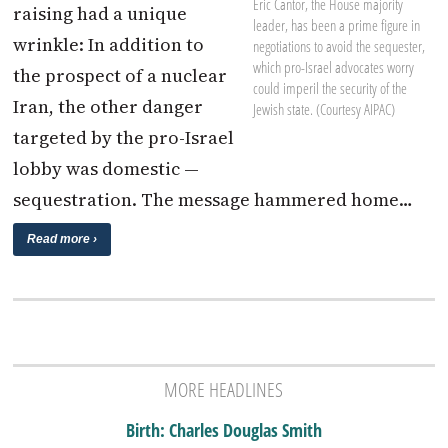
Eric Cantor, the House majority
raising had a unique
leader, has been a prime figure in
wrinkle: In addition to
negotiations to avoid the sequester,
which pro-Israel advocates worry
the prospect of a nuclear
could imperil the security of the
Iran, the other danger
Jewish state. (Courtesy AIPAC)
targeted by the pro-Israel
lobby was domestic —
sequestration. The message hammered home…
Read more ›
MORE HEADLINES
Birth: Charles Douglas Smith