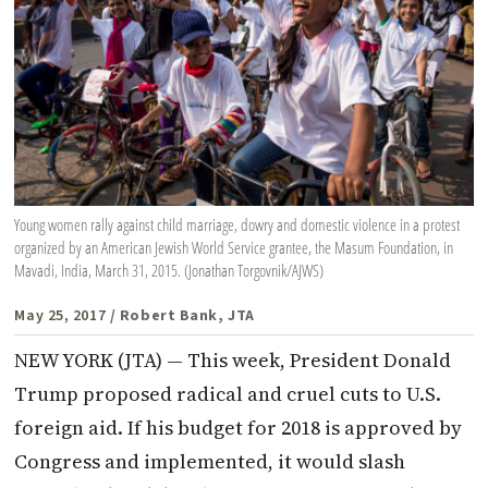
Young women rally against child marriage, dowry and domestic violence in a protest
organized by an American Jewish World Service grantee, the Masum Foundation, in
Mavadi, India, March 31, 2015. (Jonathan Torgovnik/AJWS)
May 25, 2017
/ Robert Bank, JTA
NEW YORK (JTA) — This week, President Donald
Trump proposed radical and cruel cuts to U.S.
foreign aid. If his budget for 2018 is approved by
Congress and implemented, it would slash