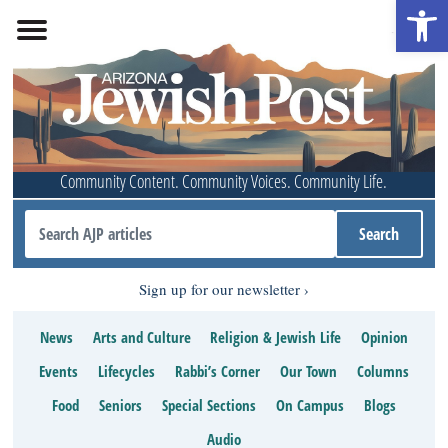
Open 
Community Content. Community Voices. Community Life.
Sign up for our newsletter
News
Arts and Culture
Religion & Jewish Life
Opinion
Events
Lifecycles
Rabbi’s Corner
Our Town
Columns
Food
Seniors
Special Sections
On Campus
Blogs
Audio