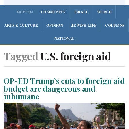
COMMUNITY
ISRAEL
WORLD
BROWSE:
ARTS & CULTURE
OPINION
JEWISH LIFE
COLUMNS
NATIONAL
Tagged
U.S. foreign aid
OP-ED Trump’s cuts to foreign aid
budget are dangerous and
inhumane