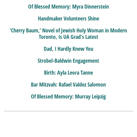
Of Blessed Memory: Myra Dinnerstein
Handmaker Volunteers Shine
‘Cherry Baum,’ Novel of Jewish Holy Woman in Modern
Toronto, Is UA Grad’s Latest
Dad, I Hardly Knew You
Strobel-Baldwin Engagement
Birth: Ayla Leora Tanne
Bar Mitzvah: Rafael Valdez Salomon
Of Blessed Memory: Murray Leipzig