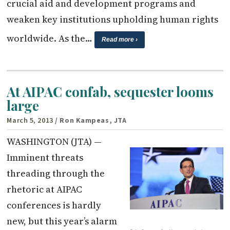
crucial aid and development programs and
weaken key institutions upholding human rights
worldwide. As the…
Read more ›
At AIPAC confab, sequester looms
large
March 5, 2013
/ Ron Kampeas, JTA
WASHINGTON (JTA) —
Imminent threats
threading through the
rhetoric at AIPAC
conferences is hardly
new, but this year’s alarm