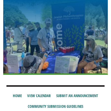
HOME
VIEW CALENDAR
SUBMIT AN ANNOUNCEMENT
COMMUNITY SUBMISSION GUIDELINES