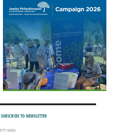
SUBSCRIBE TO NEWSLETTER
-577-9393