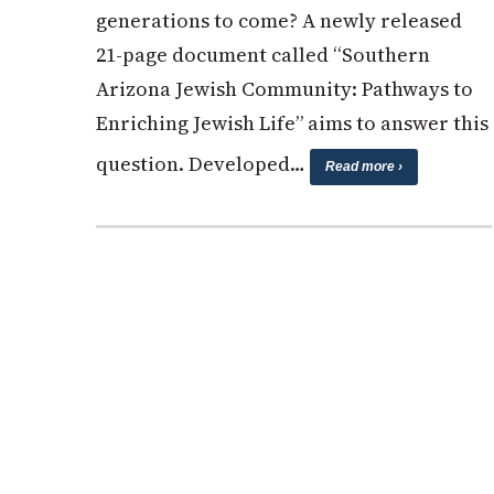
generations to come? A newly released
21-page document called “Southern
Arizona Jewish Community: Pathways to
Enriching Jewish Life” aims to answer this
question. Developed…
Read more ›