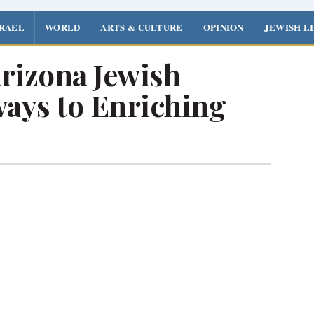
SRAEL
WORLD
ARTS & CULTURE
OPINION
JEWISH L
rizona Jewish
ays to Enriching