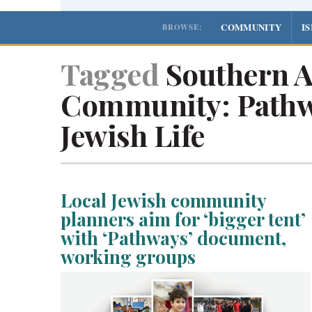
COMMUNITY
I
BROWSE:
Tagged
Southern A
Community: Pathw
Jewish Life
Local Jewish community
planners aim for ‘bigger tent’
with ‘Pathways’ document,
working groups