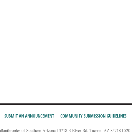
SUBMIT AN ANNOUNCEMENT
COMMUNITY SUBMISSION GUIDELINES
hilanthropies of Southern Arizona | 3718 E River Rd, Tucson, AZ 85718 | 520