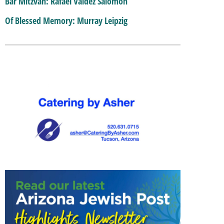
Bar Mitzvah: Rafael Valdez Salomon
Of Blessed Memory: Murray Leipzig