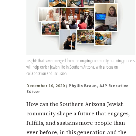
Insights that have emerged from the ongoing community planning process
will help enrich Jewish life in Southern Arizona, with a focus on
collaboration and inclusion.
December 10, 2020
/ Phyllis Braun, AJP Executive
Editor
How can the Southern Arizona Jewish
community shape a future that engages,
fulfills, and sustains more people than
ever before, in this generation and the