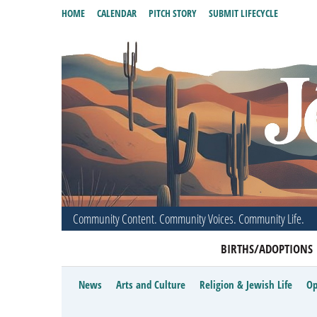
HOME
CALENDAR
PITCH STORY
SUBMIT LIFECYCLE
Community Content. Community Voices. Community Life.
BIRTHS/ADOPTIONS
News
Arts and Culture
Religion & Jewish Life
Op