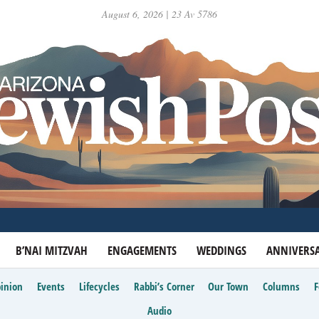
August 6, 2026 | 23 Av 5786
B’NAI MITZVAH
ENGAGEMENTS
WEDDINGS
ANNIVERSA
inion
Events
Lifecycles
Rabbi’s Corner
Our Town
Columns
Audio