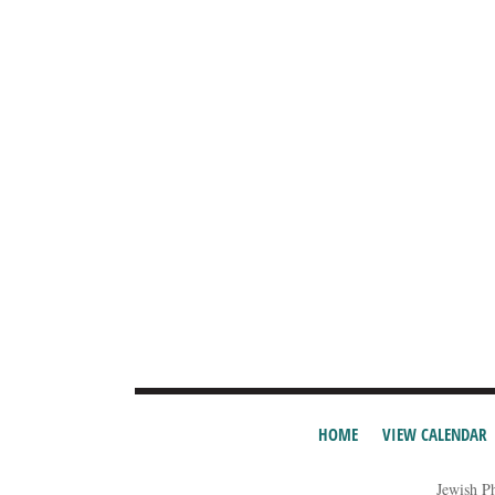
HOME
VIEW CALENDAR
Jewish P