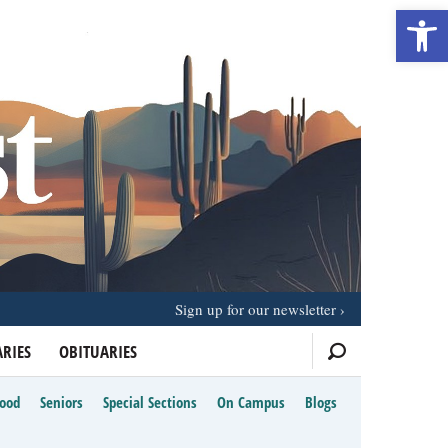
Open 
Sign up for our newsletter
RIES
OBITUARIES
Food
Seniors
Special Sections
On Campus
Blogs