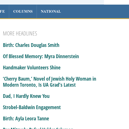
IFE
COLUMNS
NATIONAL
MORE HEADLINES
Birth: Charles Douglas Smith
Of Blessed Memory: Myra Dinnerstein
Handmaker Volunteers Shine
‘Cherry Baum,’ Novel of Jewish Holy Woman in
Modern Toronto, Is UA Grad’s Latest
Dad, I Hardly Knew You
Strobel-Baldwin Engagement
Birth: Ayla Leora Tanne