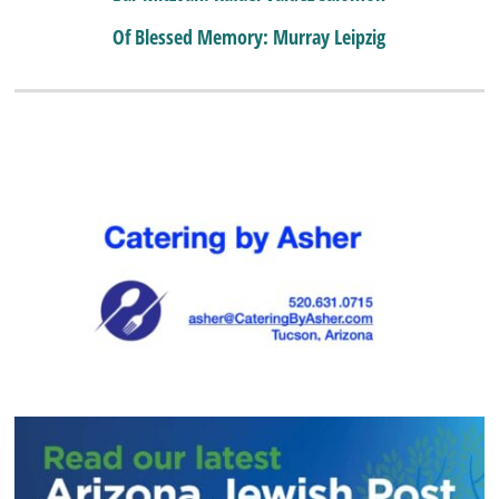
Of Blessed Memory: Murray Leipzig