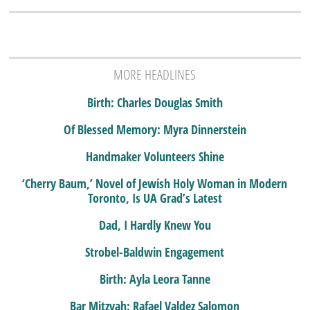
MORE HEADLINES
Birth: Charles Douglas Smith
Of Blessed Memory: Myra Dinnerstein
Handmaker Volunteers Shine
‘Cherry Baum,’ Novel of Jewish Holy Woman in Modern
Toronto, Is UA Grad’s Latest
Dad, I Hardly Knew You
Strobel-Baldwin Engagement
Birth: Ayla Leora Tanne
Bar Mitzvah: Rafael Valdez Salomon