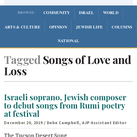
COMMUNITY
ISRAEL
WORLD
BROWSE:
ARTS & CULTURE
OPINION
JEWISH LIFE
COLUMNS
NATIONAL
Tagged
Songs of Love and
Loss
Israeli soprano, Jewish composer
to debut songs from Rumi poetry
at festival
December 20, 2019
/ Debe Campbell, AJP Assistant Editor
The Tucson Desert Song