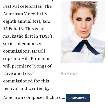
Festival celebrates ‘The
American Voice’ in its
eighth annual fest, Jan.
15-Feb. 16. This year
marks the first in TDSF’s
series of composer
commissions. Israeli
soprano Hila Plitmann
will premiere “Songs of
Love and Loss,”
Hila Plitmann
commissioned for this
festival and written by
American composer Richard…
Read more ›