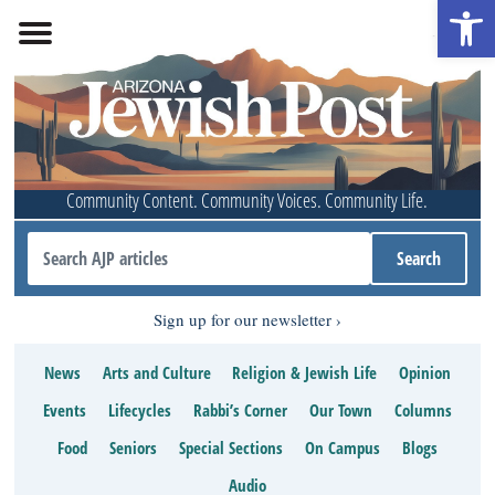
Open 
Community Content. Community Voices. Community Life.
Sign up for our newsletter
News
Arts and Culture
Religion & Jewish Life
Opinion
Events
Lifecycles
Rabbi’s Corner
Our Town
Columns
Food
Seniors
Special Sections
On Campus
Blogs
Audio