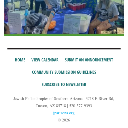
HOME
VIEW CALENDAR
SUBMIT AN ANNOUNCEMENT
COMMUNITY SUBMISSION GUIDELINES
SUBSCRIBE TO NEWSLETTER
Jewish Philanthropies of Southern Arizona | 3718 E River Rd,
Tucson, AZ 85718 | 520-577-9393
jparizona.org
© 2026