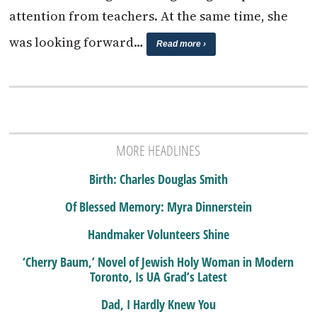
attention from teachers. At the same time, she
was looking forward…
Read more ›
MORE HEADLINES
Birth: Charles Douglas Smith
Of Blessed Memory: Myra Dinnerstein
Handmaker Volunteers Shine
‘Cherry Baum,’ Novel of Jewish Holy Woman in Modern
Toronto, Is UA Grad’s Latest
Dad, I Hardly Knew You