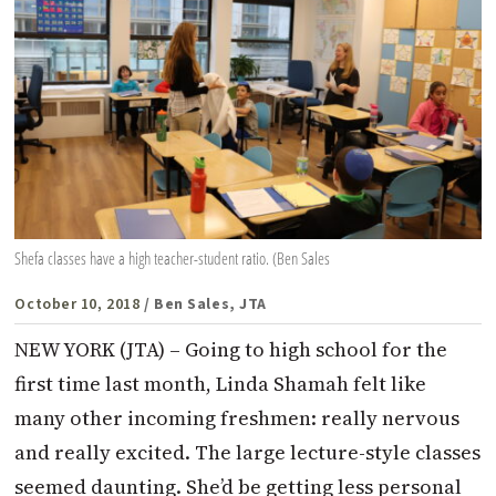
Shefa classes have a high teacher-student ratio. (Ben Sales
October 10, 2018
/ Ben Sales, JTA
NEW YORK (JTA) – Going to high school for the
first time last month, Linda Shamah felt like
many other incoming freshmen: really nervous
and really excited. The large lecture-style classes
seemed daunting. She’d be getting less personal