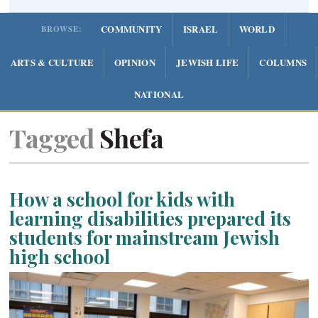
COMMUNITY
ISRAEL
WORLD
BROWSE:
ARTS & CULTURE
OPINION
JEWISH LIFE
COLUMNS
NATIONAL
Tagged
Shefa
How a school for kids with
learning disabilities prepared its
students for mainstream Jewish
high school