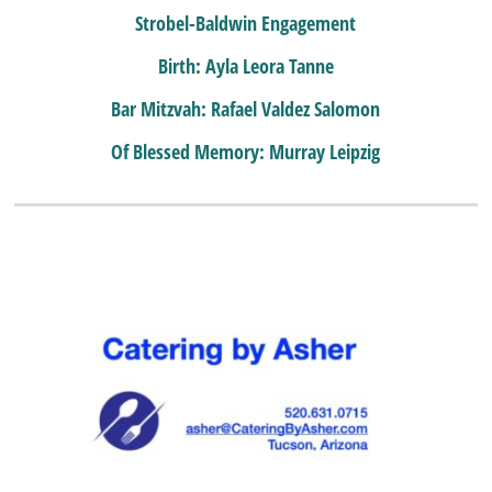
Strobel-Baldwin Engagement
Birth: Ayla Leora Tanne
Bar Mitzvah: Rafael Valdez Salomon
Of Blessed Memory: Murray Leipzig