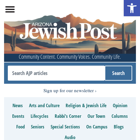
Open 
Community Content. Community Voices. Community Life.
Sign up for our newsletter
News
Arts and Culture
Religion & Jewish Life
Opinion
Events
Lifecycles
Rabbi’s Corner
Our Town
Columns
Food
Seniors
Special Sections
On Campus
Blogs
Audio