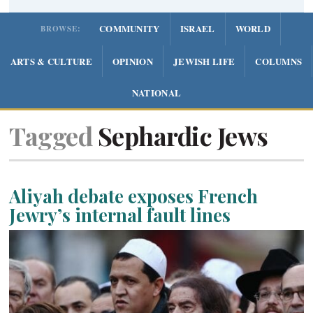
COMMUNITY
ISRAEL
WORLD
BROWSE:
ARTS & CULTURE
OPINION
JEWISH LIFE
COLUMNS
NATIONAL
Tagged
Sephardic Jews
Aliyah debate exposes French
Jewry’s internal fault lines