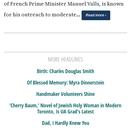
of French Prime Minister Manuel Valls, is known
for his outreach to moderate…
Read more ›
MORE HEADLINES
Birth: Charles Douglas Smith
Of Blessed Memory: Myra Dinnerstein
Handmaker Volunteers Shine
‘Cherry Baum,’ Novel of Jewish Holy Woman in Modern
Toronto, Is UA Grad’s Latest
Dad, I Hardly Knew You