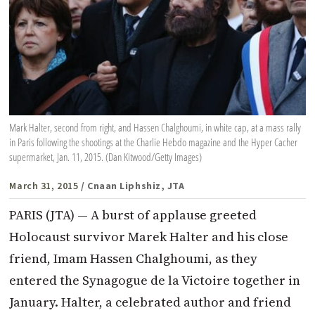
Mark Halter, second from right, and Hassen Chalghoumi, in white cap, at a mass rally
in Paris following the shootings at the Charlie Hebdo magazine and the Hyper Cacher
supermarket, Jan. 11, 2015. (Dan Kitwood/Getty Images)
March 31, 2015
/ Cnaan Liphshiz, JTA
PARIS (JTA) — A burst of applause greeted
Holocaust survivor Marek Halter and his close
friend, Imam Hassen Chalghoumi, as they
entered the Synagogue de la Victoire together in
January. Halter, a celebrated author and friend