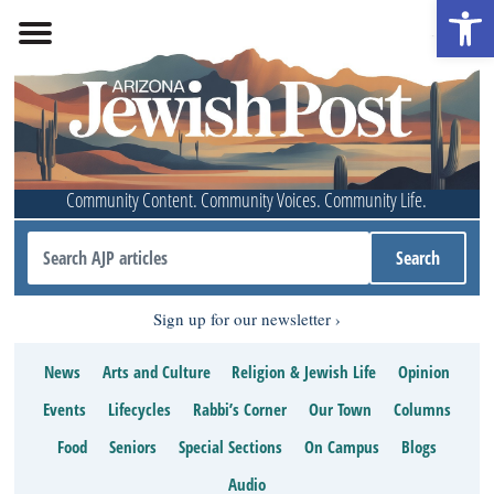
Open 
Community Content. Community Voices. Community Life.
Sign up for our newsletter
News
Arts and Culture
Religion & Jewish Life
Opinion
Events
Lifecycles
Rabbi’s Corner
Our Town
Columns
Food
Seniors
Special Sections
On Campus
Blogs
Audio