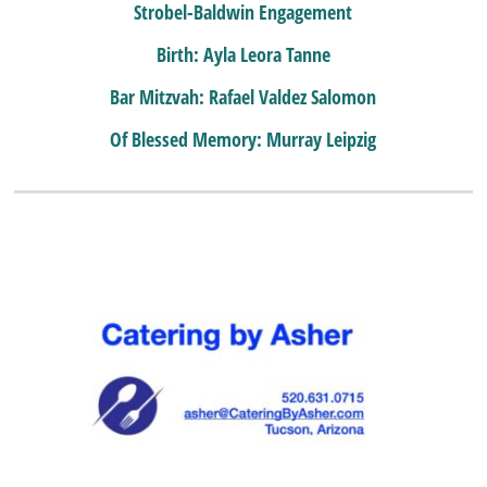
Strobel-Baldwin Engagement
Birth: Ayla Leora Tanne
Bar Mitzvah: Rafael Valdez Salomon
Of Blessed Memory: Murray Leipzig