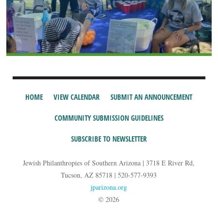
HOME
VIEW CALENDAR
SUBMIT AN ANNOUNCEMENT
COMMUNITY SUBMISSION GUIDELINES
SUBSCRIBE TO NEWSLETTER
Jewish Philanthropies of Southern Arizona | 3718 E River Rd,
Tucson, AZ 85718 | 520-577-9393
jparizona.org
© 2026