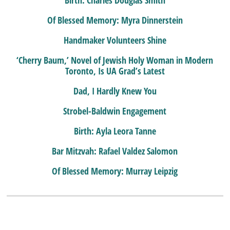
Birth: Charles Douglas Smith
Of Blessed Memory: Myra Dinnerstein
Handmaker Volunteers Shine
‘Cherry Baum,’ Novel of Jewish Holy Woman in Modern
Toronto, Is UA Grad’s Latest
Dad, I Hardly Knew You
Strobel-Baldwin Engagement
Birth: Ayla Leora Tanne
Bar Mitzvah: Rafael Valdez Salomon
Of Blessed Memory: Murray Leipzig