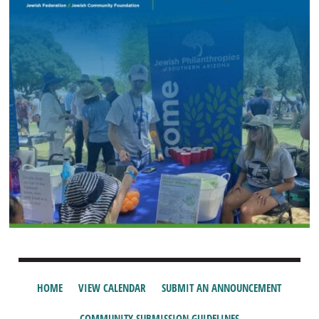
HOME
VIEW CALENDAR
SUBMIT AN ANNOUNCEMENT
COMMUNITY SUBMISSION GUIDELINES