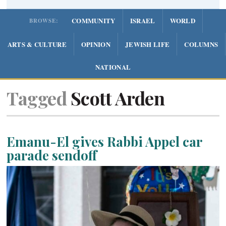
COMMUNITY
ISRAEL
WORLD
BROWSE:
ARTS & CULTURE
OPINION
JEWISH LIFE
COLUMNS
NATIONAL
Tagged
Scott Arden
Emanu-El gives Rabbi Appel car
parade sendoff