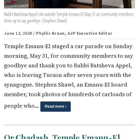
Rabbi Batsheva Appel sits outside Temple Emanu-El May 31 as community members
drive up to say goodbye. (Stephen Shawl)
June 12, 2020
/ Phyllis Braun, AJP Executive Editor
Temple Emanu-El staged a car parade on Sunday
morning, May 31, for community members to say
goodbye and thank you to Rabbi Batsheva Appel,
who is leaving Tucson after seven years with the
synagogue. Stephen Shawl, an Emanu-El board
member, took photos of hundreds of carloads of
people who…
Read more ›
Or Chadash, Temple Emanu-El