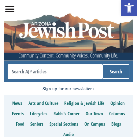
Open 
Community Content. Community Voices. Community Life.
Sign up for our newsletter
News
Arts and Culture
Religion & Jewish Life
Opinion
Events
Lifecycles
Rabbi’s Corner
Our Town
Columns
Food
Seniors
Special Sections
On Campus
Blogs
Audio