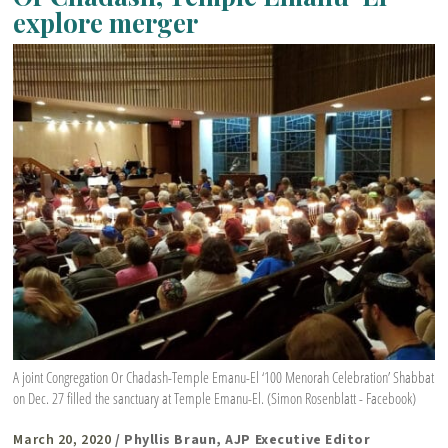
explore merger
A joint Congregation Or Chadash-Temple Emanu-El ‘100 Menorah Celebration’ Shabbat
on Dec. 27 filled the sanctuary at Temple Emanu-El. (Simon Rosenblatt - Facebook)
March 20, 2020
/ Phyllis Braun, AJP Executive Editor