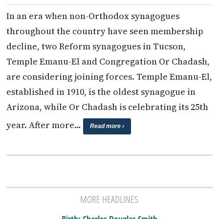
In an era when non-Orthodox synagogues
throughout the country have seen membership
decline, two Reform synagogues in Tucson,
Temple Emanu-El and Congregation Or Chadash,
are considering joining forces. Temple Emanu-El,
established in 1910, is the oldest synagogue in
Arizona, while Or Chadash is celebrating its 25th
year. After more…
Read more ›
MORE HEADLINES