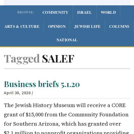
COMMUNITY
ISRAEL
WORLD
BROWSE:
ARTS & CULTURE
OPINION
JEWISH LIFE
COLUMNS
NATIONAL
Tagged
SALEF
Business briefs 5.1.20
April 30, 2020
/
The Jewish History Museum will receive a CORE
grant of $15,000 from the Community Foundation
for Southern Arizona, which has granted over
$2.1 million to nonprofit organizations providing