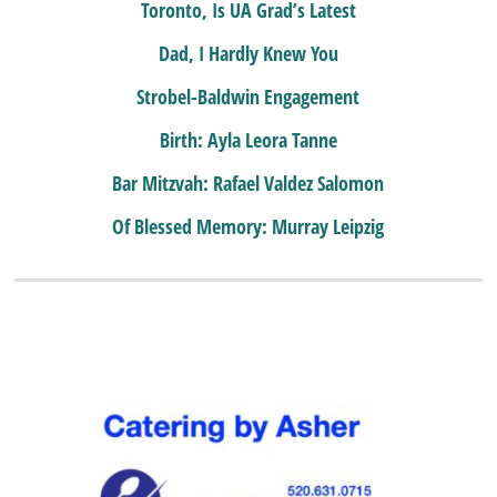
Toronto, Is UA Grad’s Latest
Dad, I Hardly Knew You
Strobel-Baldwin Engagement
Birth: Ayla Leora Tanne
Bar Mitzvah: Rafael Valdez Salomon
Of Blessed Memory: Murray Leipzig