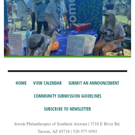
HOME
VIEW CALENDAR
SUBMIT AN ANNOUNCEMENT
COMMUNITY SUBMISSION GUIDELINES
SUBSCRIBE TO NEWSLETTER
Jewish Philanthropies of Southern Arizona | 3718 E River Rd,
Tucson, AZ 85718 | 520-577-9393