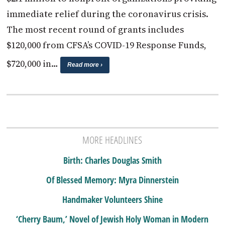
immediate relief during the coronavirus crisis.
The most recent round of grants includes
$120,000 from CFSA’s COVID-19 Response Funds,
$720,000 in…
Read more ›
MORE HEADLINES
Birth: Charles Douglas Smith
Of Blessed Memory: Myra Dinnerstein
Handmaker Volunteers Shine
‘Cherry Baum,’ Novel of Jewish Holy Woman in Modern