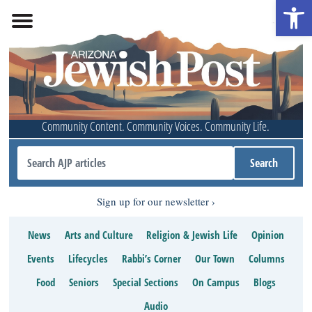
Open 
Community Content. Community Voices. Community Life.
Sign up for our newsletter
News
Arts and Culture
Religion & Jewish Life
Opinion
Events
Lifecycles
Rabbi’s Corner
Our Town
Columns
Food
Seniors
Special Sections
On Campus
Blogs
Audio