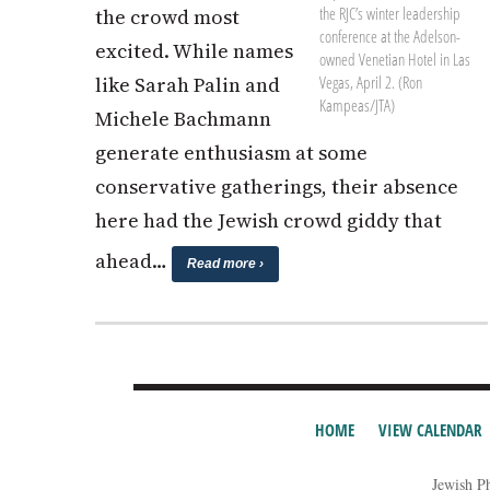
the RJC’s winter leadership
the crowd most
conference at the Adelson-
excited. While names
owned Venetian Hotel in Las
Vegas, April 2. (Ron
like Sarah Palin and
Kampeas/JTA)
Michele Bachmann
generate enthusiasm at some
conservative gatherings, their absence
here had the Jewish crowd giddy that
ahead…
Read more ›
HOME
VIEW CALENDAR
Jewish P