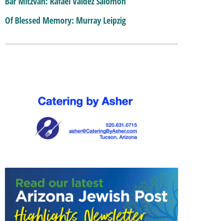
Bar Mitzvah: Rafael Valdez Salomon
Of Blessed Memory: Murray Leipzig