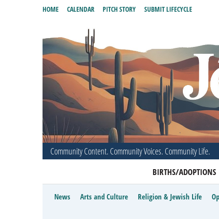
HOME
CALENDAR
PITCH STORY
SUBMIT LIFECYCLE
Community Content. Community Voices. Community Life.
BIRTHS/ADOPTIONS
News
Arts and Culture
Religion & Jewish Life
Op