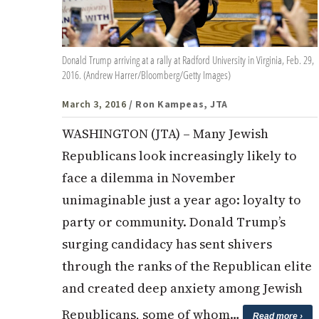
Donald Trump arriving at a rally at Radford University in Virginia, Feb. 29,
2016. (Andrew Harrer/Bloomberg/Getty Images)
March 3, 2016
/ Ron Kampeas, JTA
WASHINGTON (JTA) – Many Jewish
Republicans look increasingly likely to
face a dilemma in November
unimaginable just a year ago: loyalty to
party or community. Donald Trump’s
surging candidacy has sent shivers
through the ranks of the Republican elite
and created deep anxiety among Jewish
Republicans, some of whom…
Read more ›