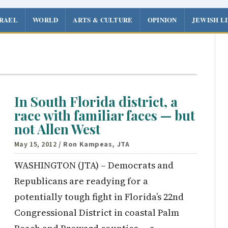
SRAEL
WORLD
ARTS & CULTURE
OPINION
JEWISH L
In South Florida district, a
race with familiar faces — but
not Allen West
May 15, 2012
/ Ron Kampeas, JTA
WASHINGTON (JTA) – Democrats and
Republicans are readying for a
potentially tough fight in Florida’s 22nd
Congressional District in coastal Palm