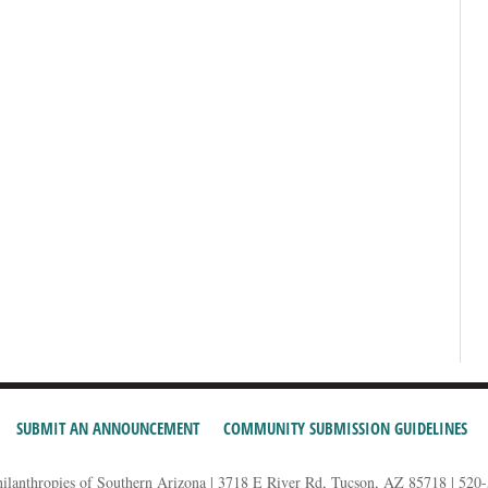
SUBMIT AN ANNOUNCEMENT
COMMUNITY SUBMISSION GUIDELINES
hilanthropies of Southern Arizona | 3718 E River Rd, Tucson, AZ 85718 | 520