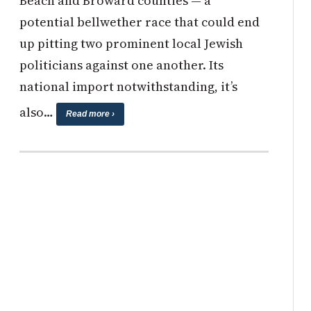
Beach and Broward counties — a
potential bellwether race that could end
up pitting two prominent local Jewish
politicians against one another. Its
national import notwithstanding, it’s
also…
Read more ›