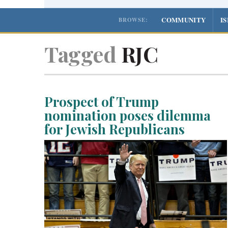
COMMUNITY
I
BROWSE:
Tagged
RJC
Prospect of Trump
nomination poses dilemma
for Jewish Republicans