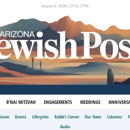
August 8, 2026 | 25 Av 5786
B’NAI MITZVAH
ENGAGEMENTS
WEDDINGS
ANNIVERSA
inion
Events
Lifecycles
Rabbi’s Corner
Our Town
Columns
Audio