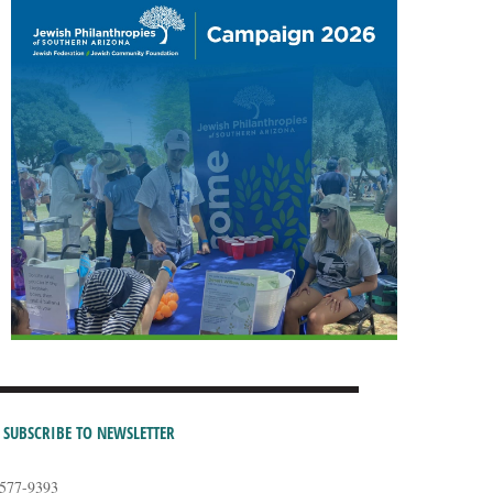
SUBSCRIBE TO NEWSLETTER
-577-9393