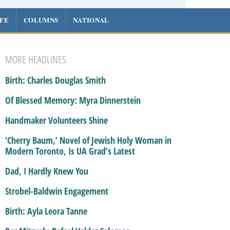
IFE
COLUMNS
NATIONAL
MORE HEADLINES
Birth: Charles Douglas Smith
Of Blessed Memory: Myra Dinnerstein
Handmaker Volunteers Shine
‘Cherry Baum,’ Novel of Jewish Holy Woman in
Modern Toronto, Is UA Grad’s Latest
Dad, I Hardly Knew You
Strobel-Baldwin Engagement
Birth: Ayla Leora Tanne