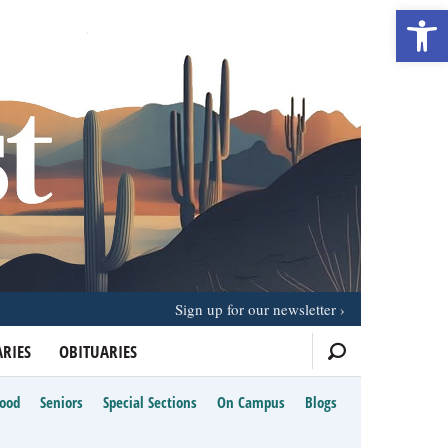
Open 
Sign up for our newsletter
RIES
OBITUARIES
Food
Seniors
Special Sections
On Campus
Blogs