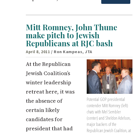
Mitt Romney, John Thune
make pitch to Jewish
Republicans at RJC bash
April 8, 2011
/ Ron Kampeas, JTA
At the Republican
Jewish Coalition’s
winter leadership
retreat here, it was
Potential GOP presidential
the absence of
contender Mitt Romney (left)
certain likely
chats with Mel Sembler
(center) and Sheldon Adelson,
candidates for
major backers of the
president that had
Republican Jewish Coalition, at