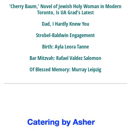
‘Cherry Baum,’ Novel of Jewish Holy Woman in Modern
Toronto, Is UA Grad’s Latest
Dad, I Hardly Knew You
Strobel-Baldwin Engagement
Birth: Ayla Leora Tanne
Bar Mitzvah: Rafael Valdez Salomon
Of Blessed Memory: Murray Leipzig