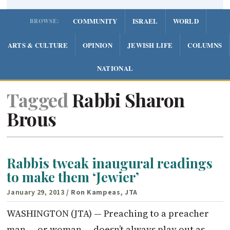
COMMUNITY
ISRAEL
WORLD
BROWSE:
ARTS & CULTURE
OPINION
JEWISH LIFE
COLUMNS
NATIONAL
Tagged
Rabbi Sharon
Brous
Rabbis tweak inaugural readings
to make them ‘Jewier’
January 29, 2013
/ Ron Kampeas, JTA
WASHINGTON (JTA) — Preaching to a preacher
man — or woman — doesn’t always play out as