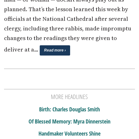
planned. That’s the lesson learned this week by
officials at the National Cathedral after several
clergy, including three rabbis, made impromptu
changes to the readings they were given to
deliver at a…
Read more ›
MORE HEADLINES
Birth: Charles Douglas Smith
Of Blessed Memory: Myra Dinnerstein
Handmaker Volunteers Shine