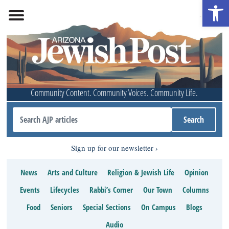
Open 
Community Content. Community Voices. Community Life.
Sign up for our newsletter
News
Arts and Culture
Religion & Jewish Life
Opinion
Events
Lifecycles
Rabbi’s Corner
Our Town
Columns
Food
Seniors
Special Sections
On Campus
Blogs
Audio