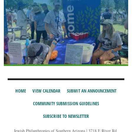
HOME
VIEW CALENDAR
SUBMIT AN ANNOUNCEMENT
COMMUNITY SUBMISSION GUIDELINES
SUBSCRIBE TO NEWSLETTER
Jewish Philanthropies of Southern Arizona | 3718 E River Rd,