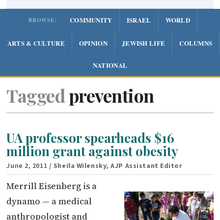
COMMUNITY
ISRAEL
WORLD
BROWSE:
ARTS & CULTURE
OPINION
JEWISH LIFE
COLUMNS
NATIONAL
Tagged
prevention
UA professor spearheads $16
million grant against obesity
June 2, 2011
/ Sheila Wilensky, AJP Assistant Editor
Merrill Eisenberg is a
dynamo — a medical
anthropologist and