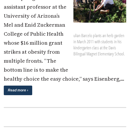
assistant professor at the
University of Arizona’s
Mel and Enid Zuckerman
College of Public Health
ulian Barcelo plants an herb garden
in March 2011 with students in his
whose $16 million grant
kindergarten class at the Davis
strikes at obesity from
Bilingual Magnet Elementary School.
multiple fronts. “The
bottom line is to make the
healthy choice the easy choice,” says Eisenberg,…
Read more ›