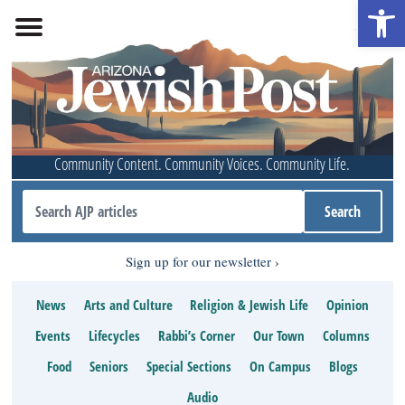
Open 
Community Content. Community Voices. Community Life.
Sign up for our newsletter
News
Arts and Culture
Religion & Jewish Life
Opinion
Events
Lifecycles
Rabbi’s Corner
Our Town
Columns
Food
Seniors
Special Sections
On Campus
Blogs
Audio