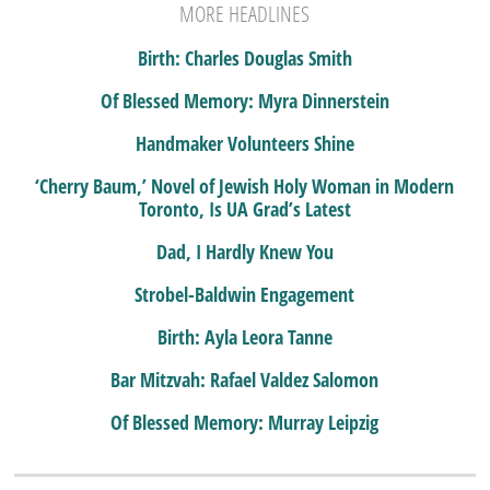
MORE HEADLINES
Birth: Charles Douglas Smith
Of Blessed Memory: Myra Dinnerstein
Handmaker Volunteers Shine
‘Cherry Baum,’ Novel of Jewish Holy Woman in Modern
Toronto, Is UA Grad’s Latest
Dad, I Hardly Knew You
Strobel-Baldwin Engagement
Birth: Ayla Leora Tanne
Bar Mitzvah: Rafael Valdez Salomon
Of Blessed Memory: Murray Leipzig