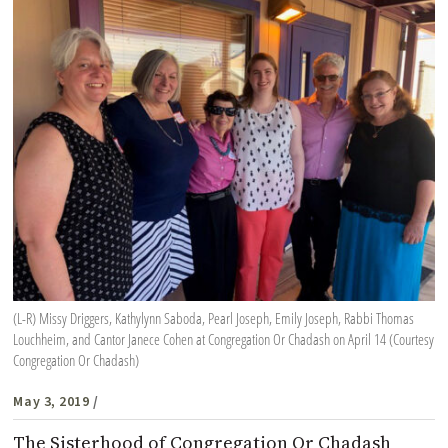
(L-R) Missy Driggers, Kathylynn Saboda, Pearl Joseph, Emily Joseph, Rabbi Thomas
Louchheim, and Cantor Janece Cohen at Congregation Or Chadash on April 14 (Courtesy
Congregation Or Chadash)
May 3, 2019
/
The Sisterhood of Congregation Or Chadash