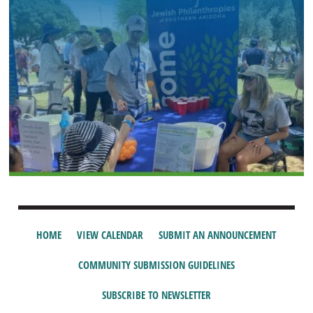
HOME
VIEW CALENDAR
SUBMIT AN ANNOUNCEMENT
COMMUNITY SUBMISSION GUIDELINES
SUBSCRIBE TO NEWSLETTER