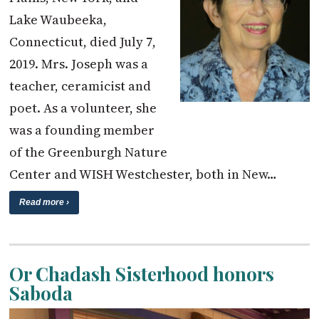
Lake Waubeeka,
Connecticut, died July 7,
2019. Mrs. Joseph was a
teacher, ceramicist and
poet. As a volunteer, she
was a founding member
of the Greenburgh Nature
Center and WISH Westchester, both in New…
Read more ›
Or Chadash Sisterhood honors
Saboda