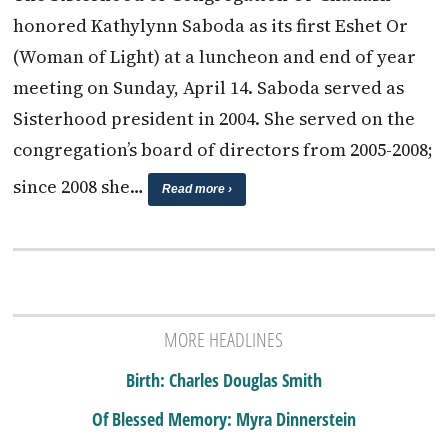
honored Kathylynn Saboda as its first Eshet Or
(Woman of Light) at a luncheon and end of year
meeting on Sunday, April 14. Saboda served as
Sisterhood president in 2004. She served on the
congregation’s board of directors from 2005-2008;
since 2008 she…
Read more ›
MORE HEADLINES
Birth: Charles Douglas Smith
Of Blessed Memory: Myra Dinnerstein