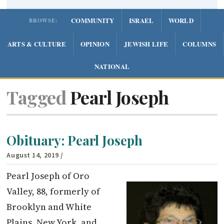
COMMUNITY
ISRAEL
WORLD
BROWSE:
ARTS & CULTURE
OPINION
JEWISH LIFE
COLUMNS
NATIONAL
Tagged
Pearl Joseph
Obituary: Pearl Joseph
August 14, 2019
/
Pearl Joseph of Oro
Valley, 88, formerly of
Brooklyn and White
Plains, New York, and