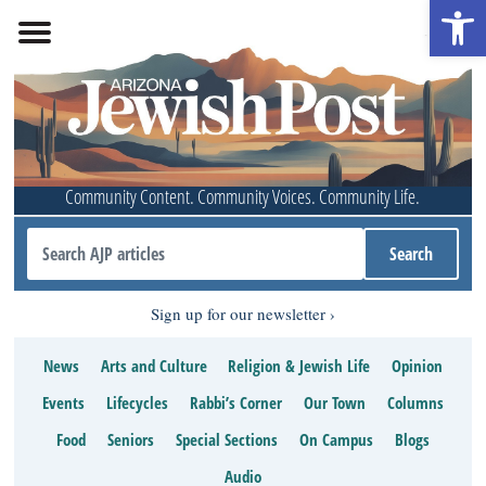
Open 
Community Content. Community Voices. Community Life.
Sign up for our newsletter
News
Arts and Culture
Religion & Jewish Life
Opinion
Events
Lifecycles
Rabbi’s Corner
Our Town
Columns
Food
Seniors
Special Sections
On Campus
Blogs
Audio