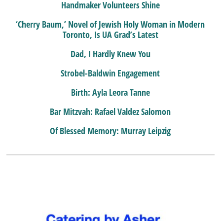
Handmaker Volunteers Shine
‘Cherry Baum,’ Novel of Jewish Holy Woman in Modern
Toronto, Is UA Grad’s Latest
Dad, I Hardly Knew You
Strobel-Baldwin Engagement
Birth: Ayla Leora Tanne
Bar Mitzvah: Rafael Valdez Salomon
Of Blessed Memory: Murray Leipzig