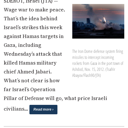
SDEROT, Israel (JTA) —
Wage war to make peace.
That’s the idea behind
Israel’s strikes this week
against Hamas targets in
Gaza, including
The Iron Dome defense system firing
Wednesday’s attack that
missiles to intercept incoming
killed Hamas military
rockets from Gaza in the port town of
Ashdod, Nov. 15, 2012. (Tsafrir
chief Ahmed Jabari.
Abayov/Flash90/JTA)
What’s not clear is how
far Israel’s Operation
Pillar of Defense will go, what price Israeli
civilians…
Read more ›