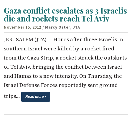
Gaza conflict escalates as 3 Israelis
die and rockets reach Tel Aviv
November 15, 2012
/ Marcy Oster, JTA
JERUSALEM (JTA) — Hours after three Israelis in
southern Israel were killed by a rocket fired
from the Gaza Strip, a rocket struck the outskirts
of Tel Aviv, bringing the conflict between Israel
and Hamas to a new intensity. On Thursday, the
Israel Defense Forces reportedly sent ground
trips…
Read more ›