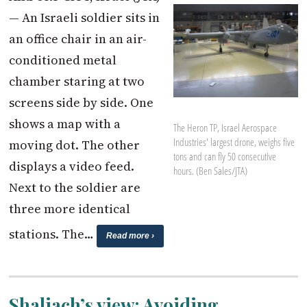
— An Israeli soldier sits in
an office chair in an air-
conditioned metal
chamber staring at two
screens side by side. One
shows a map with a
The Heron TP, Israel Aerospace
Industries' largest drone, weighs five
moving dot. The other
tons and can fly 50 consecutive
displays a video feed.
hours. (Ben Sales/JTA)
Next to the soldier are
three more identical
stations. The…
Read more ›
Shaliach’s view: Avoiding