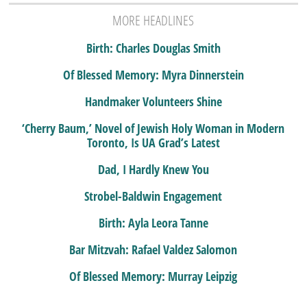
MORE HEADLINES
Birth: Charles Douglas Smith
Of Blessed Memory: Myra Dinnerstein
Handmaker Volunteers Shine
‘Cherry Baum,’ Novel of Jewish Holy Woman in Modern
Toronto, Is UA Grad’s Latest
Dad, I Hardly Knew You
Strobel-Baldwin Engagement
Birth: Ayla Leora Tanne
Bar Mitzvah: Rafael Valdez Salomon
Of Blessed Memory: Murray Leipzig