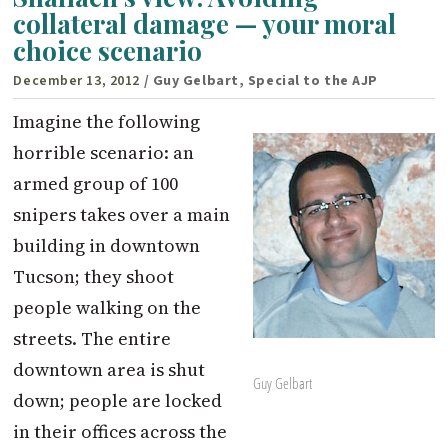
collateral damage — your moral
choice scenario
December 13, 2012
/ Guy Gelbart, Special to the AJP
Imagine the following
horrible scenario: an
armed group of 100
snipers takes over a main
building in downtown
Tucson; they shoot
people walking on the
streets. The entire
downtown area is shut
Guy Gelbart
down; people are locked
in their offices across the