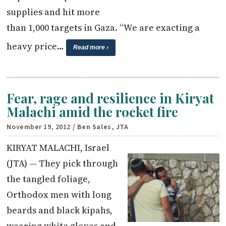
supplies and hit more
than 1,000 targets in Gaza. “We are exacting a
heavy price…
Read more ›
Fear, rage and resilience in Kiryat
Malachi amid the rocket fire
November 19, 2012
/ Ben Sales, JTA
KIRYAT MALACHI, Israel
(JTA) — They pick through
the tangled foliage,
Orthodox men with long
beards and black kipahs,
wearing white gloves and