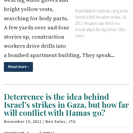
bright yellow vests,
Kiryat Malachi residents crying at the
funeral of Itzik Amsalem on Nov. 16,
searching for body parts.
2012. Amsalem was killed in a
A few yards over and four
missile attack the day before. (Ben
Sales)
stories up, construction
workers drive drills into
a bombed apartment building. They speak…
Read more ›
Deterrence is the idea behind
Israel’s strikes in Gaza, but how far
will conflict with Hamas go?
November 15, 2012
/ Ben Sales, JTA