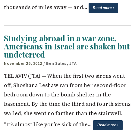
thousands of miles away — and…
Read more ›
Studying abroad in a war zone,
Americans in Israel are shaken but
undeterred
November 26, 2012
/ Ben Sales, JTA
TEL AVIV (JTA) — When the first two sirens went
off, Shoshana Leshaw ran from her second-floor
bedroom down to the bomb shelter in the
basement. By the time the third and fourth sirens
wailed, she went no farther than the stairwell.
“It’s almost like you’re sick of the…
Read more ›