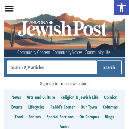
Open 
Community Content. Community Voices. Community Life.
Sign up for our newsletter
News
Arts and Culture
Religion & Jewish Life
Opinion
Events
Lifecycles
Rabbi’s Corner
Our Town
Columns
Food
Seniors
Special Sections
On Campus
Blogs
Audio