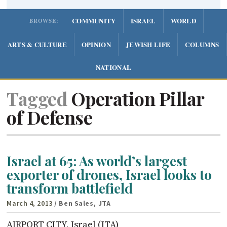
COMMUNITY
ISRAEL
WORLD
BROWSE:
ARTS & CULTURE
OPINION
JEWISH LIFE
COLUMNS
NATIONAL
Tagged
Operation Pillar
of Defense
Israel at 65: As world’s largest
exporter of drones, Israel looks to
transform battlefield
March 4, 2013
/ Ben Sales, JTA
AIRPORT CITY, Israel (JTA)