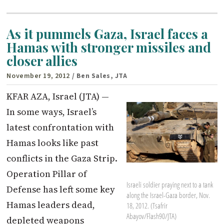
As it pummels Gaza, Israel faces a
Hamas with stronger missiles and
closer allies
November 19, 2012
/ Ben Sales, JTA
KFAR AZA, Israel (JTA) —
In some ways, Israel’s
latest confrontation with
Hamas looks like past
conflicts in the Gaza Strip.
Operation Pillar of
Israeli soldier praying next to a tank
Defense has left some key
along the Israel-Gaza border, Nov.
Hamas leaders dead,
18, 2012. (Tsafrir
Abayov/Flash90/JTA)
depleted weapons