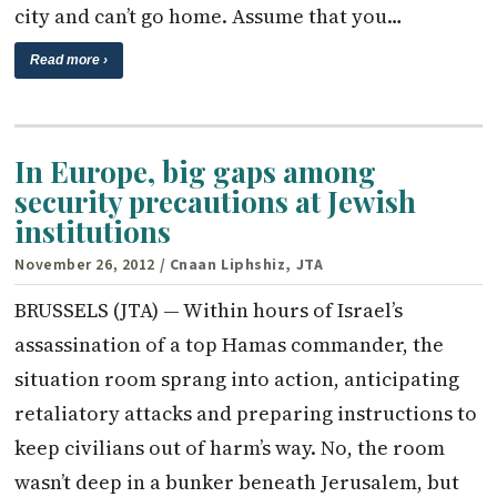
city and can’t go home. Assume that you…
Read more ›
In Europe, big gaps among
security precautions at Jewish
institutions
November 26, 2012
/ Cnaan Liphshiz, JTA
BRUSSELS (JTA) — Within hours of Israel’s
assassination of a top Hamas commander, the
situation room sprang into action, anticipating
retaliatory attacks and preparing instructions to
keep civilians out of harm’s way. No, the room
wasn’t deep in a bunker beneath Jerusalem, but