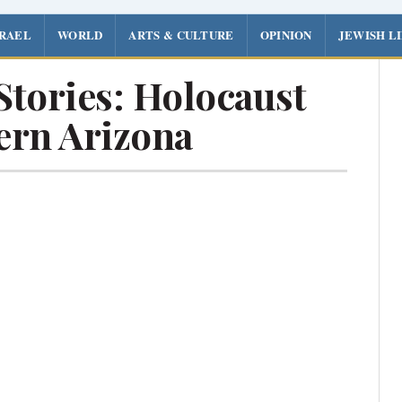
SRAEL
WORLD
ARTS & CULTURE
OPINION
JEWISH L
Stories: Holocaust
ern Arizona