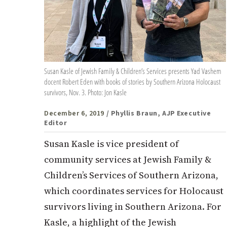
Susan Kasle of Jewish Family & Children’s Services presents Yad Vashem
docent Robert Eden with books of stories by Southern Arizona Holocaust
survivors, Nov. 3. Photo: Jon Kasle
December 6, 2019
/ Phyllis Braun, AJP Executive
Editor
Susan Kasle is vice president of
community services at Jewish Family &
Children’s Services of Southern Arizona,
which coordinates services for Holocaust
survivors living in Southern Arizona. For
Kasle, a highlight of the Jewish