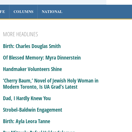
IFE
COLUMNS
NATIONAL
MORE HEADLINES
Birth: Charles Douglas Smith
Of Blessed Memory: Myra Dinnerstein
Handmaker Volunteers Shine
‘Cherry Baum,’ Novel of Jewish Holy Woman in
Modern Toronto, Is UA Grad’s Latest
Dad, I Hardly Knew You
Strobel-Baldwin Engagement
Birth: Ayla Leora Tanne