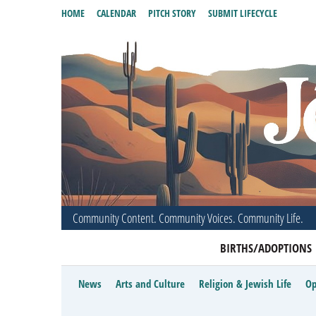
HOME
CALENDAR
PITCH STORY
SUBMIT LIFECYCLE
Community Content. Community Voices. Community Life.
BIRTHS/ADOPTIONS
News
Arts and Culture
Religion & Jewish Life
Op