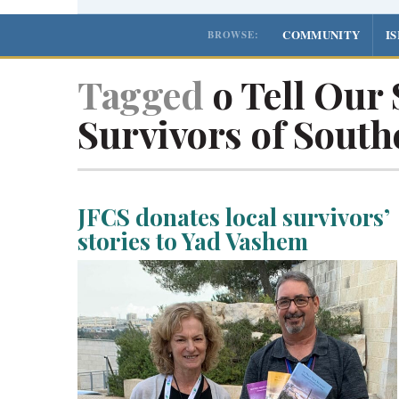
COMMUNITY
I
BROWSE:
Tagged
o Tell Our 
Survivors of South
JFCS donates local survivors’
stories to Yad Vashem