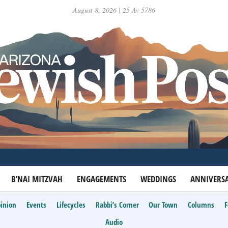
August 8, 2026 | 25 Av 5786
B’NAI MITZVAH
ENGAGEMENTS
WEDDINGS
ANNIVERSA
inion
Events
Lifecycles
Rabbi’s Corner
Our Town
Columns
Audio