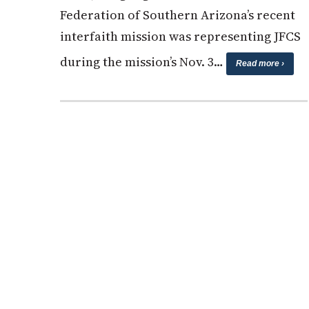
Federation of Southern Arizona’s recent
interfaith mission was representing JFCS
during the mission’s Nov. 3…
Read more ›