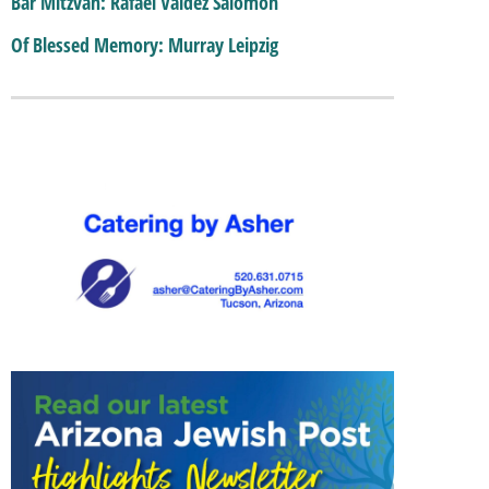
Bar Mitzvah: Rafael Valdez Salomon
Of Blessed Memory: Murray Leipzig