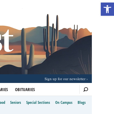
Open 
Sign up for our newsletter
RIES
OBITUARIES
Food
Seniors
Special Sections
On Campus
Blogs