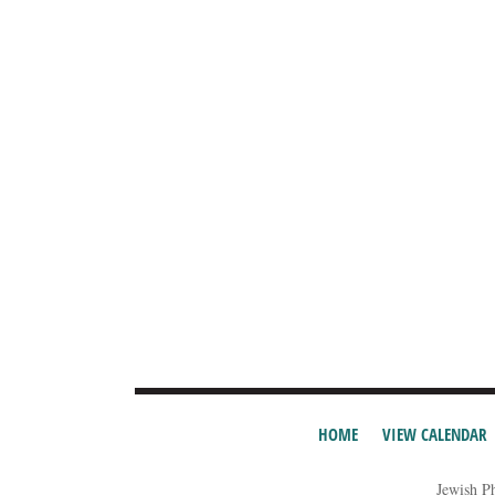
HOME
VIEW CALENDAR
Jewish P