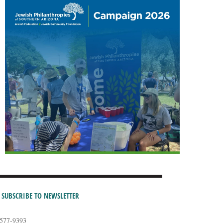
SUBSCRIBE TO NEWSLETTER
-577-9393