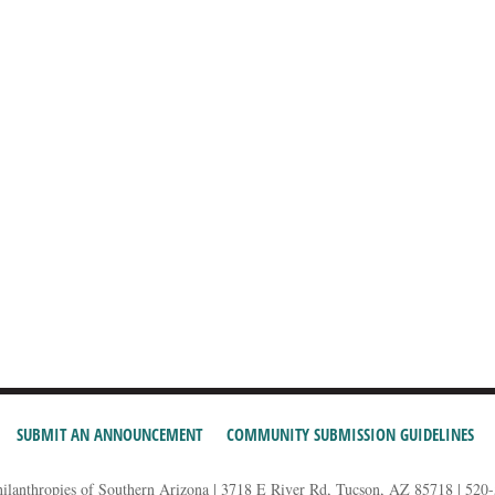
SUBMIT AN ANNOUNCEMENT
COMMUNITY SUBMISSION GUIDELINES
hilanthropies of Southern Arizona | 3718 E River Rd, Tucson, AZ 85718 | 520