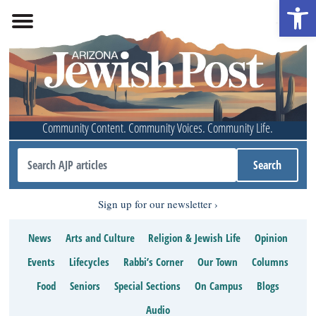
Open 
Community Content. Community Voices. Community Life.
Sign up for our newsletter
News
Arts and Culture
Religion & Jewish Life
Opinion
Events
Lifecycles
Rabbi’s Corner
Our Town
Columns
Food
Seniors
Special Sections
On Campus
Blogs
Audio