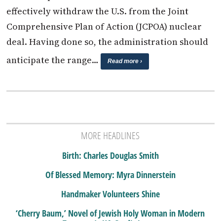
effectively withdraw the U.S. from the Joint
Comprehensive Plan of Action (JCPOA) nuclear
deal. Having done so, the administration should
anticipate the range…
Read more ›
MORE HEADLINES
Birth: Charles Douglas Smith
Of Blessed Memory: Myra Dinnerstein
Handmaker Volunteers Shine
‘Cherry Baum,’ Novel of Jewish Holy Woman in Modern