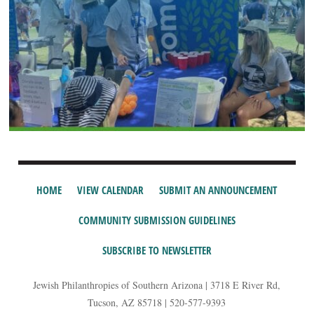
HOME
VIEW CALENDAR
SUBMIT AN ANNOUNCEMENT
COMMUNITY SUBMISSION GUIDELINES
SUBSCRIBE TO NEWSLETTER
Jewish Philanthropies of Southern Arizona | 3718 E River Rd,
Tucson, AZ 85718 | 520-577-9393