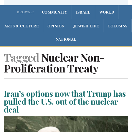
COMMUNITY
ISRAEL
WORLD
BROWSE:
ARTS & CULTURE
OPINION
JEWISH LIFE
COLUMNS
NATIONAL
Tagged
Nuclear Non-
Proliferation Treaty
Iran’s options now that Trump has
pulled the U.S. out of the nuclear
deal