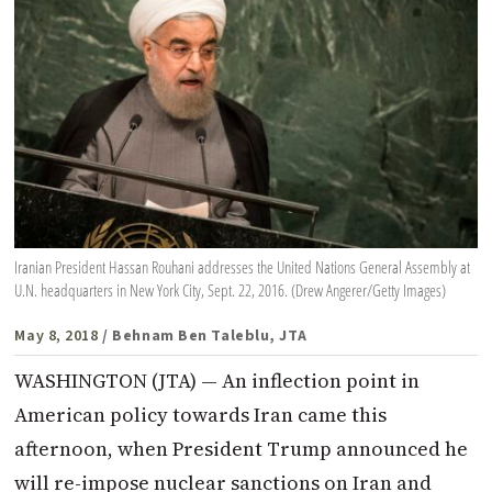
Iranian President Hassan Rouhani addresses the United Nations General Assembly at
U.N. headquarters in New York City, Sept. 22, 2016. (Drew Angerer/Getty Images)
May 8, 2018
/ Behnam Ben Taleblu, JTA
WASHINGTON (JTA) — An inflection point in
American policy towards Iran came this
afternoon, when President Trump announced he
will re-impose nuclear sanctions on Iran and