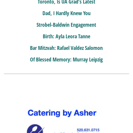
Toronto, Is UA Grad’s Latest
Dad, I Hardly Knew You
Strobel-Baldwin Engagement
Birth: Ayla Leora Tanne
Bar Mitzvah: Rafael Valdez Salomon
Of Blessed Memory: Murray Leipzig