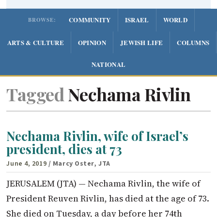
COMMUNITY
ISRAEL
WORLD
BROWSE:
ARTS & CULTURE
OPINION
JEWISH LIFE
COLUMNS
NATIONAL
Tagged
Nechama Rivlin
Nechama Rivlin, wife of Israel’s
president, dies at 73
June 4, 2019
/ Marcy Oster, JTA
JERUSALEM (JTA) — Nechama Rivlin, the wife of
President Reuven Rivlin, has died at the age of 73.
She died on Tuesday, a day before her 74th