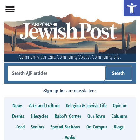
Open 
Community Content. Community Voices. Community Life.
Sign up for our newsletter
News
Arts and Culture
Religion & Jewish Life
Opinion
Events
Lifecycles
Rabbi’s Corner
Our Town
Columns
Food
Seniors
Special Sections
On Campus
Blogs
Audio