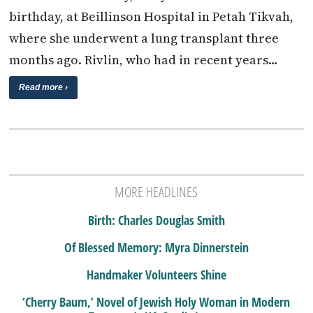
birthday, at Beillinson Hospital in Petah Tikvah,
where she underwent a lung transplant three
months ago. Rivlin, who had in recent years…
Read more ›
MORE HEADLINES
Birth: Charles Douglas Smith
Of Blessed Memory: Myra Dinnerstein
Handmaker Volunteers Shine
‘Cherry Baum,’ Novel of Jewish Holy Woman in Modern