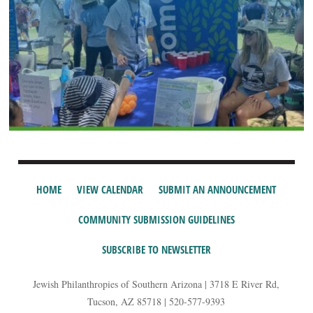
HOME
VIEW CALENDAR
SUBMIT AN ANNOUNCEMENT
COMMUNITY SUBMISSION GUIDELINES
SUBSCRIBE TO NEWSLETTER
Jewish Philanthropies of Southern Arizona | 3718 E River Rd,
Tucson, AZ 85718 | 520-577-9393