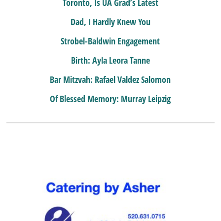
Toronto, Is UA Grad’s Latest
Dad, I Hardly Knew You
Strobel-Baldwin Engagement
Birth: Ayla Leora Tanne
Bar Mitzvah: Rafael Valdez Salomon
Of Blessed Memory: Murray Leipzig