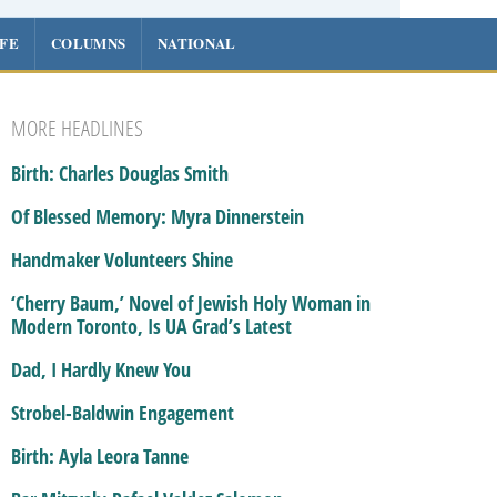
IFE
COLUMNS
NATIONAL
MORE HEADLINES
Birth: Charles Douglas Smith
Of Blessed Memory: Myra Dinnerstein
Handmaker Volunteers Shine
‘Cherry Baum,’ Novel of Jewish Holy Woman in
Modern Toronto, Is UA Grad’s Latest
Dad, I Hardly Knew You
Strobel-Baldwin Engagement
Birth: Ayla Leora Tanne