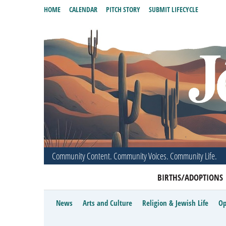
HOME
CALENDAR
PITCH STORY
SUBMIT LIFECYCLE
Community Content. Community Voices. Community Life.
BIRTHS/ADOPTIONS
News
Arts and Culture
Religion & Jewish Life
Op