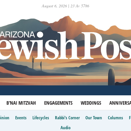
August 6, 2026 | 23 Av 5786
B’NAI MITZVAH
ENGAGEMENTS
WEDDINGS
ANNIVERSA
inion
Events
Lifecycles
Rabbi’s Corner
Our Town
Columns
Audio