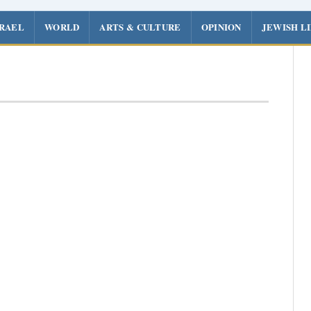
SRAEL
WORLD
ARTS & CULTURE
OPINION
JEWISH L