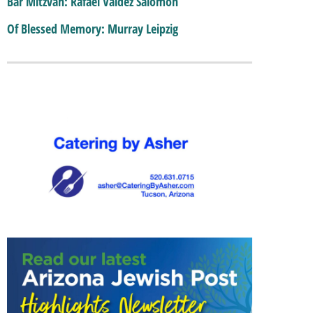
Bar Mitzvah: Rafael Valdez Salomon
Of Blessed Memory: Murray Leipzig