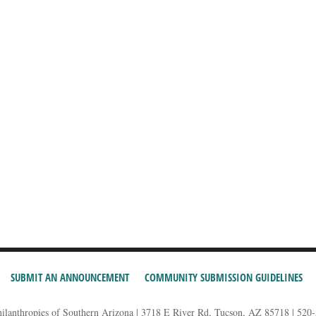
SUBMIT AN ANNOUNCEMENT
COMMUNITY SUBMISSION GUIDELINES
hilanthropies of Southern Arizona | 3718 E River Rd, Tucson, AZ 85718 | 520