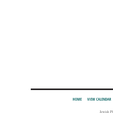
HOME
VIEW CALENDAR
Jewish P