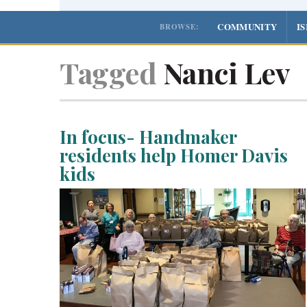
COMMUNITY
I
BROWSE:
Tagged
Nanci Lev
In focus- Handmaker
residents help Homer Davis
kids