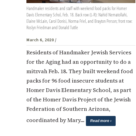
Handmaker residents and staff with weekend food packs for Homer
Davis Elementary Schol, Feb. 18. Back row (L-R): Nahid Nematollahi,
Elaine McLain, Carol Donisi, Norma Friel, and Brayton Person; front row:
Roslyn Friedman and Donald Tuttle
March 6, 2020
/
Residents of Handmaker Jewish Services
for the Aging had an opportunity to do a
mitzvah Feb. 18. They built weekend food
packs for 96 food insecure students at
Homer Davis Elementary School, as part
of the Homer Davis Project of the Jewish
Federation of Southern Arizona,
coordinated by Mary…
Read more ›