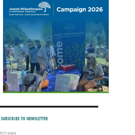
SUBSCRIBE TO NEWSLETTER
-577-9393