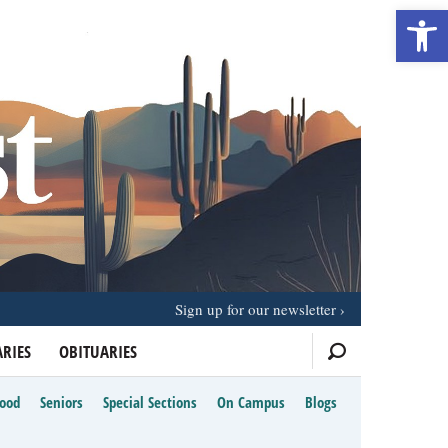
Open 
Sign up for our newsletter
RIES
OBITUARIES
Food
Seniors
Special Sections
On Campus
Blogs