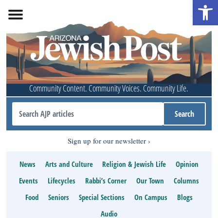
Open 
Community Content. Community Voices. Community Life.
Sign up for our newsletter
News
Arts and Culture
Religion & Jewish Life
Opinion
Events
Lifecycles
Rabbi’s Corner
Our Town
Columns
Food
Seniors
Special Sections
On Campus
Blogs
Audio