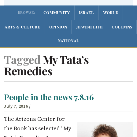
COMMUNITY
ISRAEL
WORLD
BROWSE:
ARTS & CULTURE
OPINION
JEWISH LIFE
COLUMNS
NATIONAL
Tagged
My Tata’s
Remedies
People in the news 7.8.16
July 7, 2016
/
The Arizona Center for
the Book has selected “My