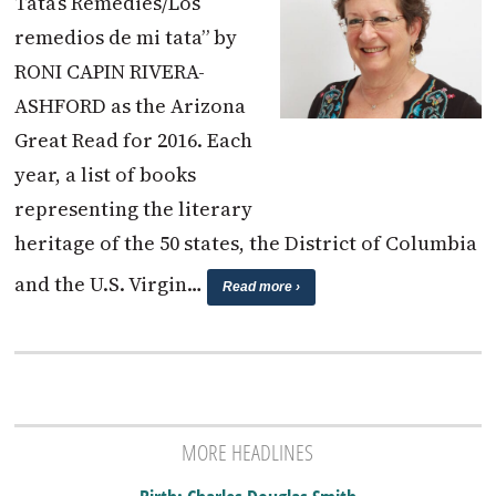
Tata’s Remedies/Los
remedios de mi tata” by
RONI CAPIN RIVERA-
ASHFORD as the Arizona
Great Read for 2016. Each
year, a list of books
representing the literary
heritage of the 50 states, the District of Columbia
and the U.S. Virgin…
Read more ›
MORE HEADLINES