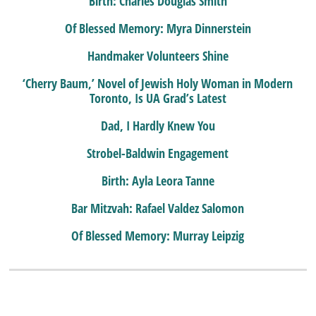
Birth: Charles Douglas Smith
Of Blessed Memory: Myra Dinnerstein
Handmaker Volunteers Shine
‘Cherry Baum,’ Novel of Jewish Holy Woman in Modern
Toronto, Is UA Grad’s Latest
Dad, I Hardly Knew You
Strobel-Baldwin Engagement
Birth: Ayla Leora Tanne
Bar Mitzvah: Rafael Valdez Salomon
Of Blessed Memory: Murray Leipzig