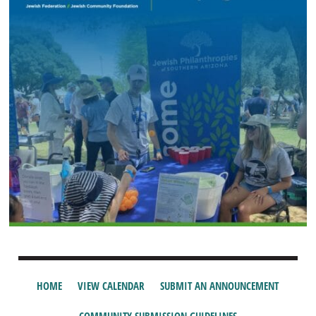
HOME
VIEW CALENDAR
SUBMIT AN ANNOUNCEMENT