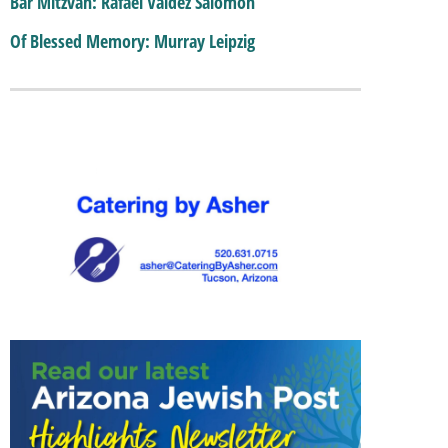
Bar Mitzvah: Rafael Valdez Salomon
Of Blessed Memory: Murray Leipzig