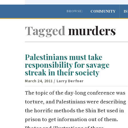
COMMUNITY
I
BROWSE:
Tagged
murders
Palestinians must take
responsibility for savage
streak in their society
March 24, 2011
/ Larry Derfner
The topic of the day-long conference was
torture, and Palestinians were describing
the horrific methods the Shin Bet used in
prison to get information out of them.