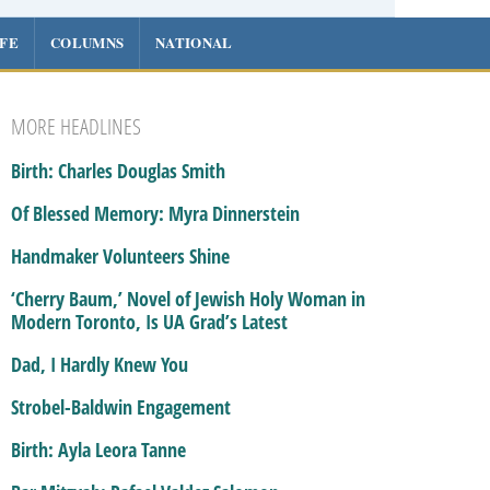
IFE
COLUMNS
NATIONAL
MORE HEADLINES
Birth: Charles Douglas Smith
Of Blessed Memory: Myra Dinnerstein
Handmaker Volunteers Shine
‘Cherry Baum,’ Novel of Jewish Holy Woman in
Modern Toronto, Is UA Grad’s Latest
Dad, I Hardly Knew You
Strobel-Baldwin Engagement
Birth: Ayla Leora Tanne