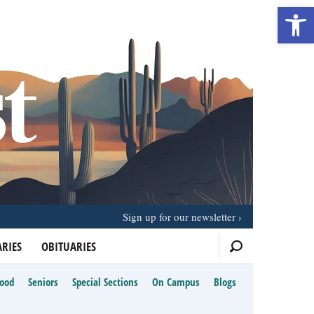
Open 
Sign up for our newsletter
RIES
OBITUARIES
Food
Seniors
Special Sections
On Campus
Blogs