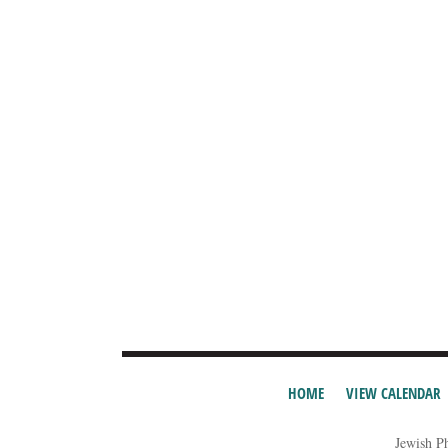
HOME
VIEW CALENDAR
Jewish P