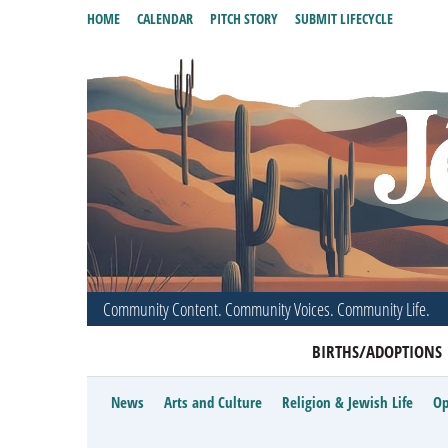
HOME
CALENDAR
PITCH STORY
SUBMIT LIFECYCLE
Community Content. Community Voices. Community Life.
BIRTHS/ADOPTIONS
News
Arts and Culture
Religion & Jewish Life
Op