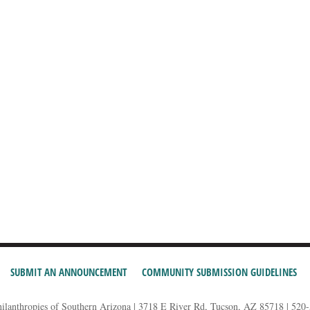
SUBMIT AN ANNOUNCEMENT
COMMUNITY SUBMISSION GUIDELINES
hilanthropies of Southern Arizona | 3718 E River Rd, Tucson, AZ 85718 | 520