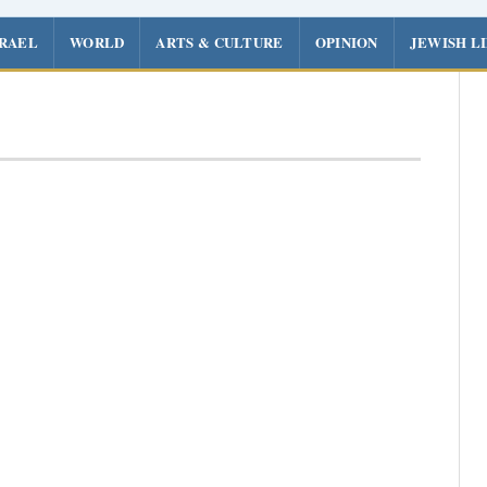
SRAEL
WORLD
ARTS & CULTURE
OPINION
JEWISH L