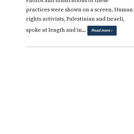
Photos and illustrations of these
practices were shown on a screen. Human
rights activists, Palestinian and Israeli,
spoke at length and in…
Read more ›