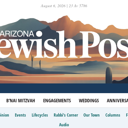
August 6, 2026 | 23 Av 5786
B’NAI MITZVAH
ENGAGEMENTS
WEDDINGS
ANNIVERSA
inion
Events
Lifecycles
Rabbi’s Corner
Our Town
Columns
Audio