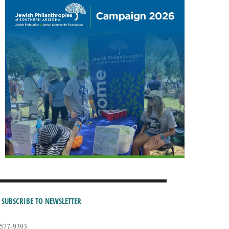
SUBSCRIBE TO NEWSLETTER
-577-9393