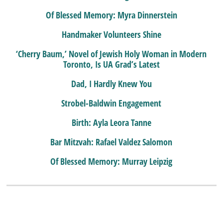
Of Blessed Memory: Myra Dinnerstein
Handmaker Volunteers Shine
‘Cherry Baum,’ Novel of Jewish Holy Woman in Modern
Toronto, Is UA Grad’s Latest
Dad, I Hardly Knew You
Strobel-Baldwin Engagement
Birth: Ayla Leora Tanne
Bar Mitzvah: Rafael Valdez Salomon
Of Blessed Memory: Murray Leipzig