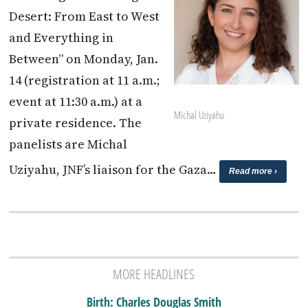
Desert: From East to West
and Everything in
Between” on Monday, Jan.
14 (registration at 11 a.m.;
event at 11:30 a.m.) at a
Michal Uziyahu
private residence. The
panelists are Michal
Uziyahu, JNF’s liaison for the Gaza…
Read more ›
MORE HEADLINES
Birth: Charles Douglas Smith