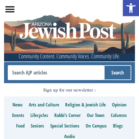
Open 
Community Content. Community Voices. Community Life.
Sign up for our newsletter
News
Arts and Culture
Religion & Jewish Life
Opinion
Events
Lifecycles
Rabbi’s Corner
Our Town
Columns
Food
Seniors
Special Sections
On Campus
Blogs
Audio