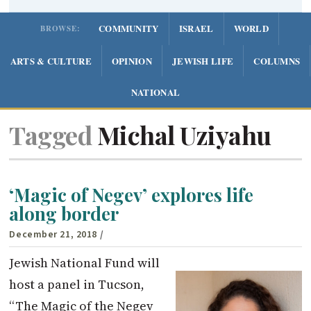
COMMUNITY
ISRAEL
WORLD
BROWSE:
ARTS & CULTURE
OPINION
JEWISH LIFE
COLUMNS
NATIONAL
Tagged
Michal Uziyahu
‘Magic of Negev’ explores life
along border
December 21, 2018
/
Jewish National Fund will
host a panel in Tucson,
“The Magic of the Negev