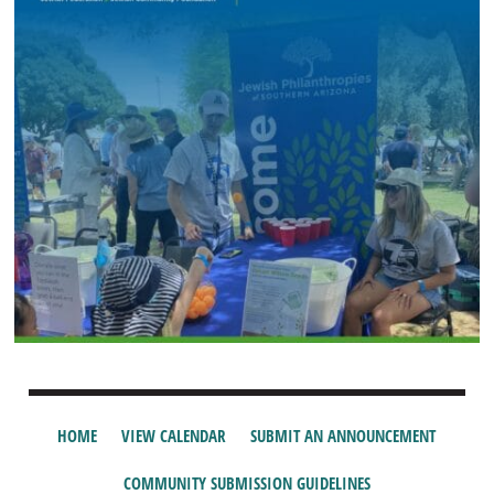
HOME
VIEW CALENDAR
SUBMIT AN ANNOUNCEMENT
COMMUNITY SUBMISSION GUIDELINES