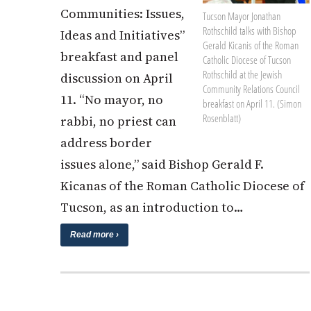
Communities: Issues,
Tucson Mayor Jonathan
Rothschild talks with Bishop
Ideas and Initiatives”
Gerald Kicanis of the Roman
breakfast and panel
Catholic Diocese of Tucson
Rothschild at the Jewish
discussion on April
Community Relations Council
11. “No mayor, no
breakfast on April 11. (Simon
Rosenblatt)
rabbi, no priest can
address border
issues alone,” said Bishop Gerald F.
Kicanas of the Roman Catholic Diocese of
Tucson, as an introduction to…
Read more ›