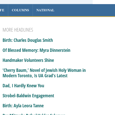
IFE
COLUMNS
NATIONAL
MORE HEADLINES
Birth: Charles Douglas Smith
Of Blessed Memory: Myra Dinnerstein
Handmaker Volunteers Shine
‘Cherry Baum,’ Novel of Jewish Holy Woman in
Modern Toronto, Is UA Grad’s Latest
Dad, I Hardly Knew You
Strobel-Baldwin Engagement
Birth: Ayla Leora Tanne