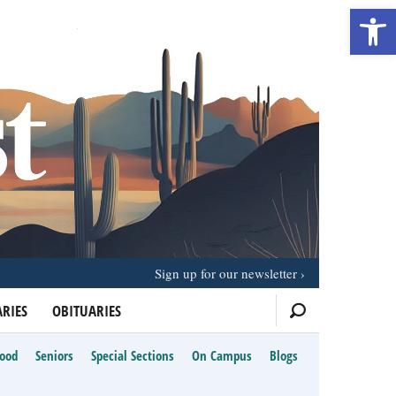
Open 
Sign up for our newsletter
RIES
OBITUARIES
Food
Seniors
Special Sections
On Campus
Blogs