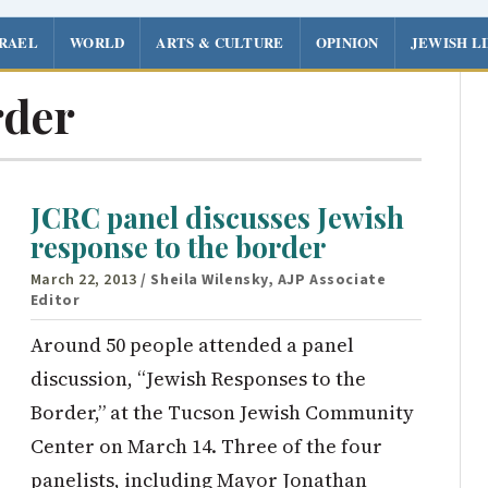
SRAEL
WORLD
ARTS & CULTURE
OPINION
JEWISH L
rder
JCRC panel discusses Jewish
response to the border
March 22, 2013
/ Sheila Wilensky, AJP Associate
Editor
Around 50 people attended a panel
discussion, “Jewish Responses to the
Border,” at the Tucson Jewish Community
Center on March 14. Three of the four
panelists, including Mayor Jonathan