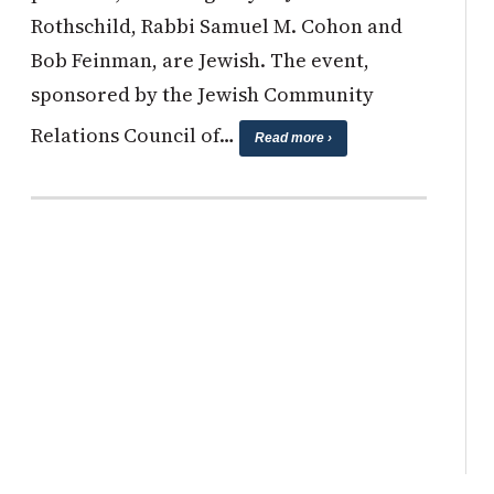
Rothschild, Rabbi Samuel M. Cohon and
Bob Feinman, are Jewish. The event,
sponsored by the Jewish Community
Relations Council of…
Read more ›