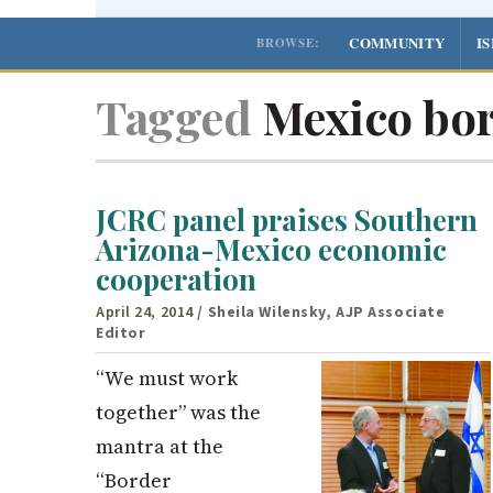
COMMUNITY
I
BROWSE:
Tagged
Mexico bo
JCRC panel praises Southern
Arizona-Mexico economic
cooperation
April 24, 2014
/ Sheila Wilensky, AJP Associate
Editor
“We must work
together” was the
mantra at the
“Border