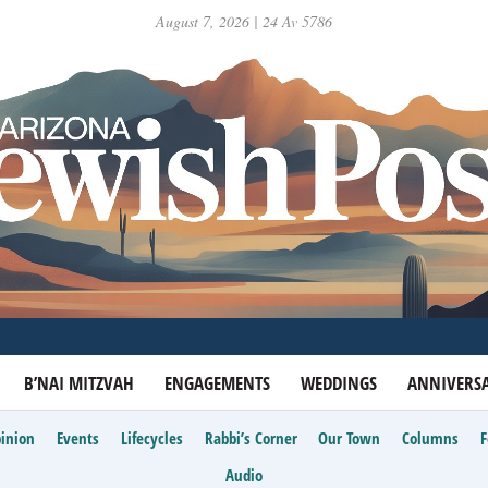
August 7, 2026 | 24 Av 5786
B’NAI MITZVAH
ENGAGEMENTS
WEDDINGS
ANNIVERSA
inion
Events
Lifecycles
Rabbi’s Corner
Our Town
Columns
Audio