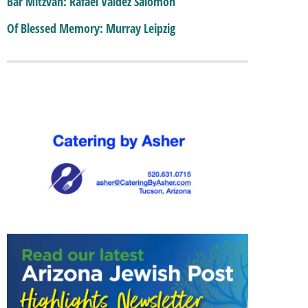
Bar Mitzvah: Rafael Valdez Salomon
Of Blessed Memory: Murray Leipzig