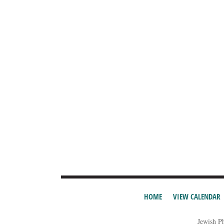
HOME
VIEW CALENDAR
Jewish P