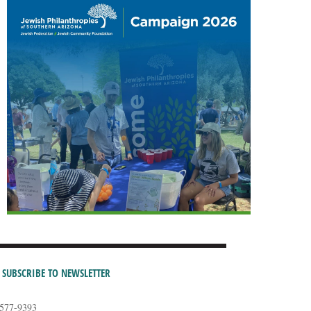
SUBSCRIBE TO NEWSLETTER
-577-9393