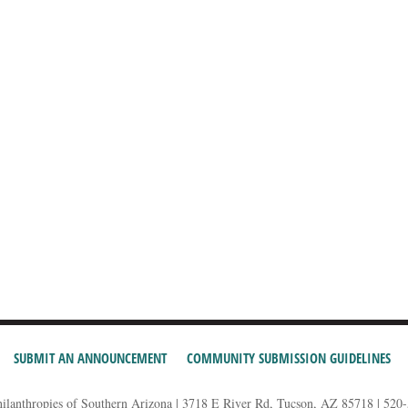
SUBMIT AN ANNOUNCEMENT
COMMUNITY SUBMISSION GUIDELINES
hilanthropies of Southern Arizona | 3718 E River Rd, Tucson, AZ 85718 | 520