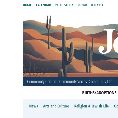
HOME
CALENDAR
PITCH STORY
SUBMIT LIFECYCLE
Community Content. Community Voices. Community Life.
BIRTHS/ADOPTIONS
News
Arts and Culture
Religion & Jewish Life
Op