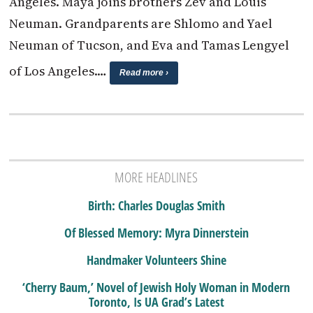
Angeles. Maya joins brothers Zev and Louis
Neuman. Grandparents are Shlomo and Yael
Neuman of Tucson, and Eva and Tamas Lengyel
of Los Angeles.…
Read more ›
MORE HEADLINES
Birth: Charles Douglas Smith
Of Blessed Memory: Myra Dinnerstein
Handmaker Volunteers Shine
‘Cherry Baum,’ Novel of Jewish Holy Woman in Modern
Toronto, Is UA Grad’s Latest