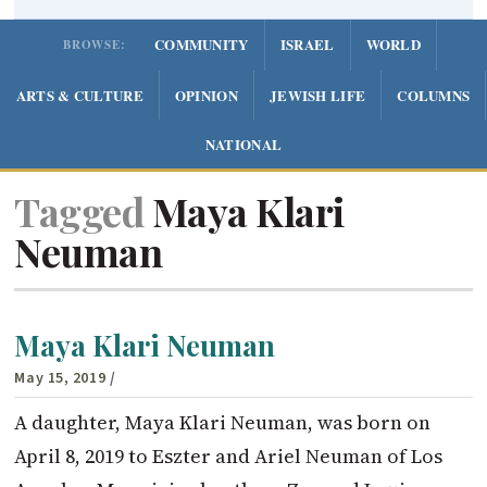
COMMUNITY
ISRAEL
WORLD
BROWSE:
ARTS & CULTURE
OPINION
JEWISH LIFE
COLUMNS
NATIONAL
Tagged
Maya Klari
Neuman
Maya Klari Neuman
May 15, 2019
/
A daughter, Maya Klari Neuman, was born on
April 8, 2019 to Eszter and Ariel Neuman of Los