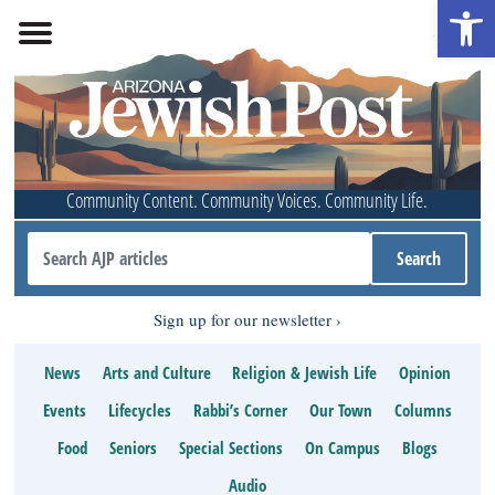
Open 
Community Content. Community Voices. Community Life.
Sign up for our newsletter
News
Arts and Culture
Religion & Jewish Life
Opinion
Events
Lifecycles
Rabbi’s Corner
Our Town
Columns
Food
Seniors
Special Sections
On Campus
Blogs
Audio