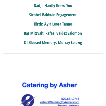
Dad, I Hardly Knew You
Strobel-Baldwin Engagement
Birth: Ayla Leora Tanne
Bar Mitzvah: Rafael Valdez Salomon
Of Blessed Memory: Murray Leipzig