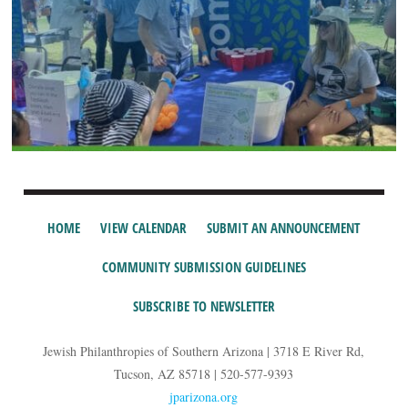
HOME
VIEW CALENDAR
SUBMIT AN ANNOUNCEMENT
COMMUNITY SUBMISSION GUIDELINES
SUBSCRIBE TO NEWSLETTER
Jewish Philanthropies of Southern Arizona | 3718 E River Rd,
Tucson, AZ 85718 | 520-577-9393
jparizona.org