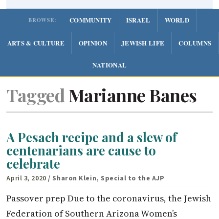
COMMUNITY
ISRAEL
WORLD
BROWSE:
ARTS & CULTURE
OPINION
JEWISH LIFE
COLUMNS
NATIONAL
Tagged
Marianne Banes
A Pesach recipe and a slew of
centenarians are cause to
celebrate
April 3, 2020
/ Sharon Klein, Special to the AJP
Passover prep Due to the coronavirus, the Jewish
Federation of Southern Arizona Women’s