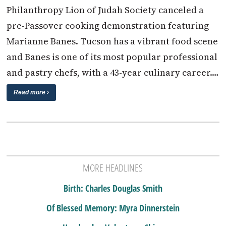
Philanthropy Lion of Judah Society canceled a
pre-Passover cooking demonstration featuring
Marianne Banes. Tucson has a vibrant food scene
and Banes is one of its most popular professional
and pastry chefs, with a 43-year culinary career.…
Read more ›
MORE HEADLINES
Birth: Charles Douglas Smith
Of Blessed Memory: Myra Dinnerstein