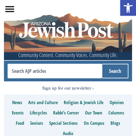
Open 
Community Content. Community Voices. Community Life.
Sign up for our newsletter
News
Arts and Culture
Religion & Jewish Life
Opinion
Events
Lifecycles
Rabbi’s Corner
Our Town
Columns
Food
Seniors
Special Sections
On Campus
Blogs
Audio