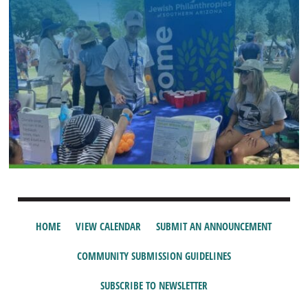
HOME
VIEW CALENDAR
SUBMIT AN ANNOUNCEMENT
COMMUNITY SUBMISSION GUIDELINES
SUBSCRIBE TO NEWSLETTER