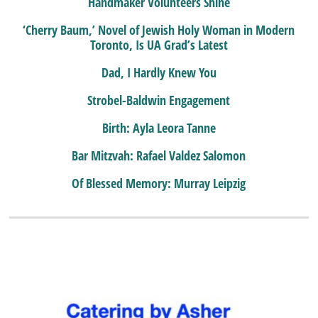
Handmaker Volunteers Shine
‘Cherry Baum,’ Novel of Jewish Holy Woman in Modern
Toronto, Is UA Grad’s Latest
Dad, I Hardly Knew You
Strobel-Baldwin Engagement
Birth: Ayla Leora Tanne
Bar Mitzvah: Rafael Valdez Salomon
Of Blessed Memory: Murray Leipzig