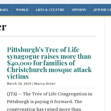
SRAEL
WORLD
ARTS & CULTURE
OPINION
JEWISH L
er
Pittsburgh’s Tree of Life
synagogue raises more than
$40,000 for families of
Christchurch mosque attack
victims
March 20, 2019
/ Marcy Oster
(JTA) — The Tree of Life Congregation in
Pittsburgh is paying it forward. The
congregation has raised more than