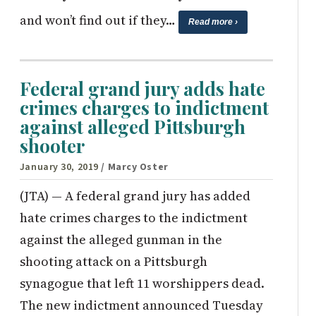
and won’t find out if they…
Read more ›
Federal grand jury adds hate
crimes charges to indictment
against alleged Pittsburgh
shooter
January 30, 2019
/ Marcy Oster
(JTA) — A federal grand jury has added
hate crimes charges to the indictment
against the alleged gunman in the
shooting attack on a Pittsburgh
synagogue that left 11 worshippers dead.
The new indictment announced Tuesday