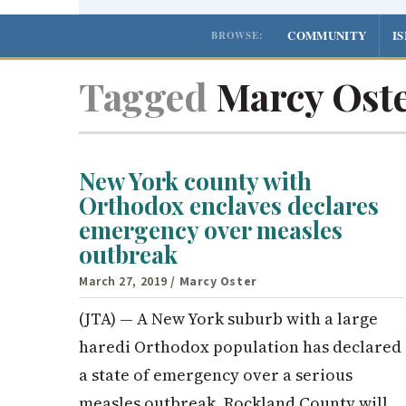
COMMUNITY
I
BROWSE:
Tagged
Marcy Ost
New York county with
Orthodox enclaves declares
emergency over measles
outbreak
March 27, 2019
/ Marcy Oster
(JTA) — A New York suburb with a large
haredi Orthodox population has declared
a state of emergency over a serious
measles outbreak. Rockland County will