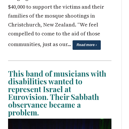
$40,000 to support the victims and their
families of the mosque shootings in
Christchurch, New Zealand. “We feel
compelled to come to the aid of those
communities, just as our…
Read more ›
This band of musicians with
disabilities wanted to
represent Israel at
Eurovision. Their Sabbath
observance became a
problem.