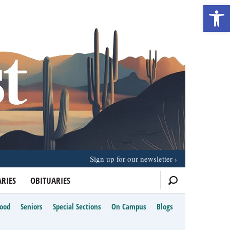
Open 
Sign up for our newsletter
RIES
OBITUARIES
Food
Seniors
Special Sections
On Campus
Blogs