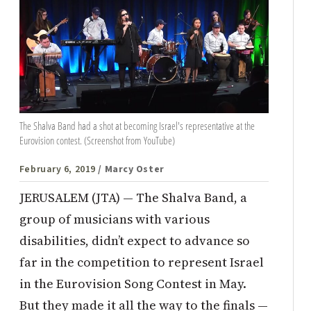
The Shalva Band had a shot at becoming Israel's representative at the
Eurovision contest. (Screenshot from YouTube)
February 6, 2019
/ Marcy Oster
JERUSALEM (JTA) — The Shalva Band, a
group of musicians with various
disabilities, didn’t expect to advance so
far in the competition to represent Israel
in the Eurovision Song Contest in May.
But they made it all the way to the finals —