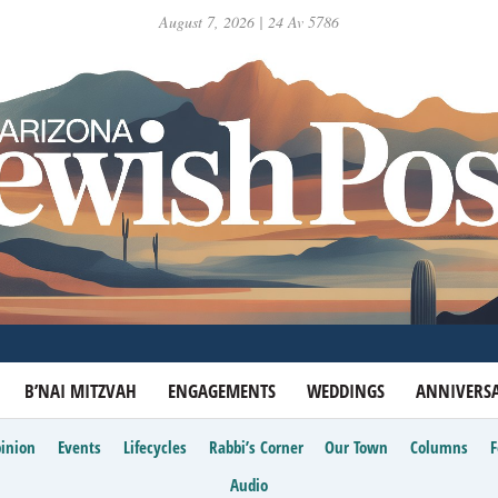
August 7, 2026 | 24 Av 5786
B’NAI MITZVAH
ENGAGEMENTS
WEDDINGS
ANNIVERSA
inion
Events
Lifecycles
Rabbi’s Corner
Our Town
Columns
Audio