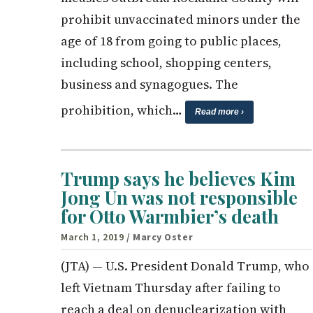
prohibit unvaccinated minors under the
age of 18 from going to public places,
including school, shopping centers,
business and synagogues. The
prohibition, which…
Read more ›
Trump says he believes Kim
Jong Un was not responsible
for Otto Warmbier’s death
March 1, 2019
/ Marcy Oster
(JTA) — U.S. President Donald Trump, who
left Vietnam Thursday after failing to
reach a deal on denuclearization with