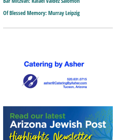
Bar Mitzvah: Rafael Valdez Salomon
Of Blessed Memory: Murray Leipzig