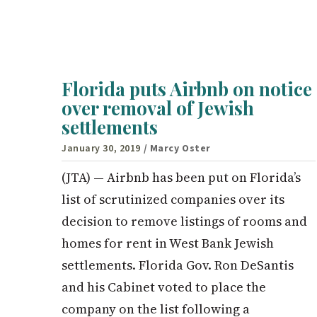
Florida puts Airbnb on notice
over removal of Jewish
settlements
January 30, 2019
/ Marcy Oster
(JTA) — Airbnb has been put on Florida’s
list of scrutinized companies over its
decision to remove listings of rooms and
homes for rent in West Bank Jewish
settlements. Florida Gov. Ron DeSantis
and his Cabinet voted to place the
company on the list following a