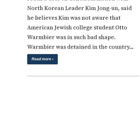
North Korean Leader Kim Jong-un, said
he believes Kim was not aware that
American Jewish college student Otto
Warmbier was in such bad shape.
Warmbier was detained in the country…
Read more ›