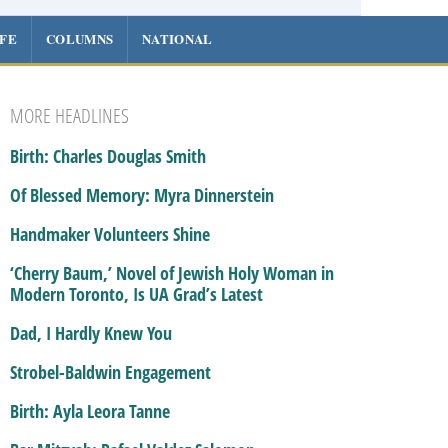
IFE
COLUMNS
NATIONAL
MORE HEADLINES
Birth: Charles Douglas Smith
Of Blessed Memory: Myra Dinnerstein
Handmaker Volunteers Shine
‘Cherry Baum,’ Novel of Jewish Holy Woman in
Modern Toronto, Is UA Grad’s Latest
Dad, I Hardly Knew You
Strobel-Baldwin Engagement
Birth: Ayla Leora Tanne