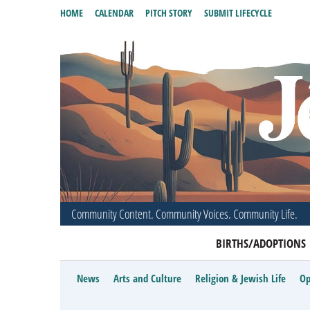
HOME
CALENDAR
PITCH STORY
SUBMIT LIFECYCLE
Community Content. Community Voices. Community Life.
BIRTHS/ADOPTIONS
News
Arts and Culture
Religion & Jewish Life
Op