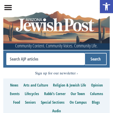
Open 
Community Content. Community Voices. Community Life.
Sign up for our newsletter
News
Arts and Culture
Religion & Jewish Life
Opinion
Events
Lifecycles
Rabbi’s Corner
Our Town
Columns
Food
Seniors
Special Sections
On Campus
Blogs
Audio