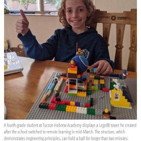
A fourth-grade student at Tucson Hebrew Academy displays a Lego® tower he created
after the school switched to remote learning in mid-March. The structure, which
demonstrates engineering principles, can hold a ball for longer than two minutes.