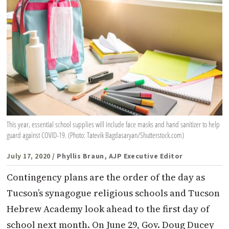
This year, essential school supplies will include face masks and hand sanitizer to help
guard against COVID-19. (Photo: Tatevik Bagdasaryan/Shutterstock.com)
July 17, 2020
/ Phyllis Braun, AJP Executive Editor
Contingency plans are the order of the day as
Tucson’s synagogue religious schools and Tucson
Hebrew Academy look ahead to the first day of
school next month. On June 29, Gov. Doug Ducey