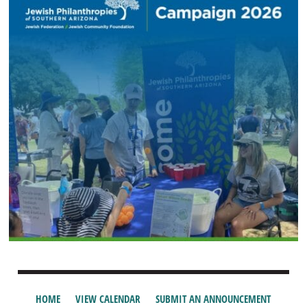
HOME
VIEW CALENDAR
SUBMIT AN ANNOUNCEMENT