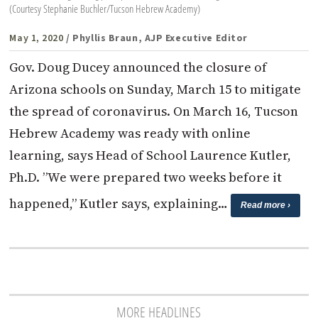
(Courtesy Stephanie Buchler/Tucson Hebrew Academy)
May 1, 2020
/ Phyllis Braun, AJP Executive Editor
Gov. Doug Ducey announced the closure of
Arizona schools on Sunday, March 15 to mitigate
the spread of coronavirus. On March 16, Tucson
Hebrew Academy was ready with online
learning, says Head of School Laurence Kutler,
Ph.D. ”We were prepared two weeks before it
happened,” Kutler says, explaining…
Read more ›
MORE HEADLINES