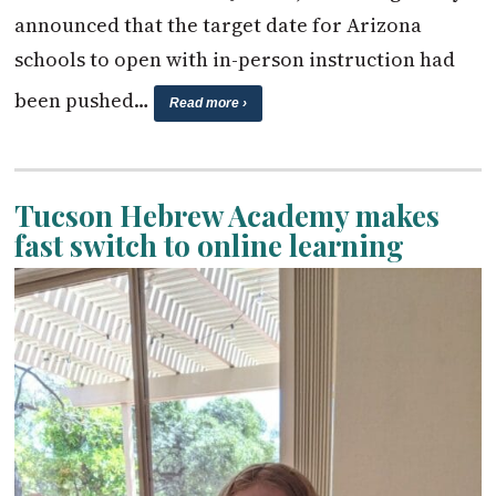
announced that the target date for Arizona
schools to open with in-person instruction had
been pushed…
Read more ›
Tucson Hebrew Academy makes
fast switch to online learning