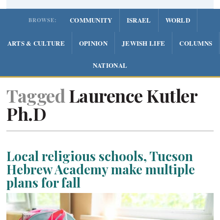
COMMUNITY
ISRAEL
WORLD
BROWSE:
ARTS & CULTURE
OPINION
JEWISH LIFE
COLUMNS
NATIONAL
Tagged
Laurence Kutler
Ph.D
Local religious schools, Tucson
Hebrew Academy make multiple
plans for fall