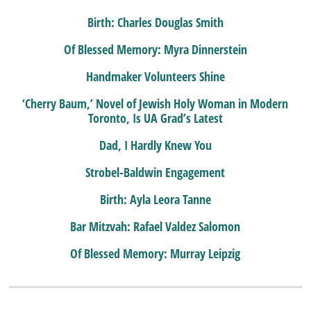
Birth: Charles Douglas Smith
Of Blessed Memory: Myra Dinnerstein
Handmaker Volunteers Shine
‘Cherry Baum,’ Novel of Jewish Holy Woman in Modern
Toronto, Is UA Grad’s Latest
Dad, I Hardly Knew You
Strobel-Baldwin Engagement
Birth: Ayla Leora Tanne
Bar Mitzvah: Rafael Valdez Salomon
Of Blessed Memory: Murray Leipzig