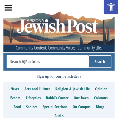
Open 
Community Content. Community Voices. Community Life.
Sign up for our newsletter
News
Arts and Culture
Religion & Jewish Life
Opinion
Events
Lifecycles
Rabbi’s Corner
Our Town
Columns
Food
Seniors
Special Sections
On Campus
Blogs
Audio