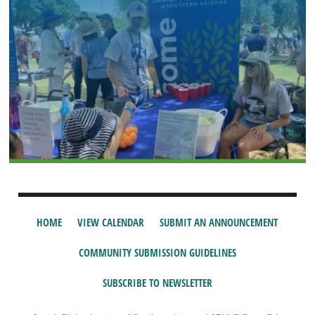
HOME
VIEW CALENDAR
SUBMIT AN ANNOUNCEMENT
COMMUNITY SUBMISSION GUIDELINES
SUBSCRIBE TO NEWSLETTER