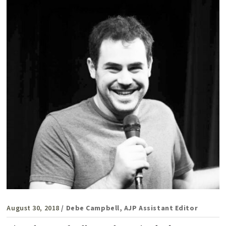
August 30, 2018
/ Debe Campbell, AJP Assistant Editor