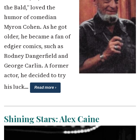
the Bald,” loved the
humor of comedian
Myron Cohen. As he got
older, he became a fan of
edgier comics, such as
Rodney Dangerfield and
George Carlin. A former
actor, he decided to try
his luck…
Read more ›
Shining Stars: Alex Caine