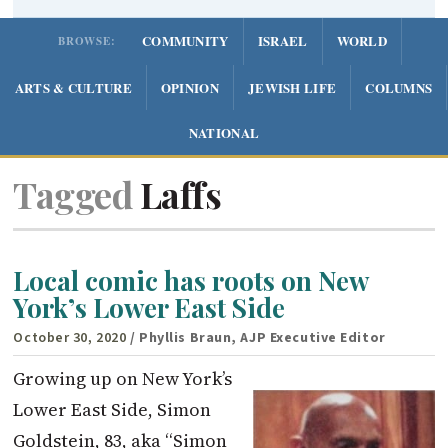
COMMUNITY
ISRAEL
WORLD
BROWSE:
ARTS & CULTURE
OPINION
JEWISH LIFE
COLUMNS
NATIONAL
Tagged
Laffs
Local comic has roots on New
York’s Lower East Side
October 30, 2020
/ Phyllis Braun, AJP Executive Editor
Growing up on New York’s
Lower East Side, Simon
Goldstein, 83, aka “Simon