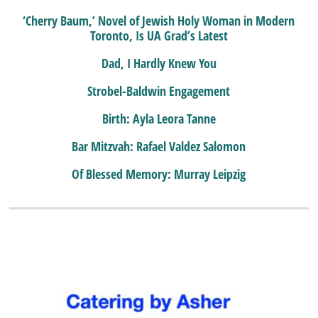
‘Cherry Baum,’ Novel of Jewish Holy Woman in Modern
Toronto, Is UA Grad’s Latest
Dad, I Hardly Knew You
Strobel-Baldwin Engagement
Birth: Ayla Leora Tanne
Bar Mitzvah: Rafael Valdez Salomon
Of Blessed Memory: Murray Leipzig