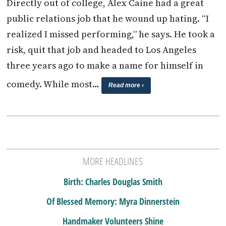
Directly out of college, Alex Caine had a great
public relations job that he wound up hating. “I
realized I missed performing,” he says. He took a
risk, quit that job and headed to Los Angeles
three years ago to make a name for himself in
comedy. While most…
Read more ›
MORE HEADLINES
Birth: Charles Douglas Smith
Of Blessed Memory: Myra Dinnerstein
Handmaker Volunteers Shine