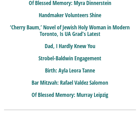
Of Blessed Memory: Myra Dinnerstein
Handmaker Volunteers Shine
‘Cherry Baum,’ Novel of Jewish Holy Woman in Modern
Toronto, Is UA Grad’s Latest
Dad, I Hardly Knew You
Strobel-Baldwin Engagement
Birth: Ayla Leora Tanne
Bar Mitzvah: Rafael Valdez Salomon
Of Blessed Memory: Murray Leipzig