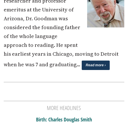
researcher and professor
emeritus at the University of
Arizona, Dr. Goodman was
considered the founding father
of the whole language
approach to reading. He spent
his earliest years in Chicago, moving to Detroit
when he was 7 and graduating…
Read more ›
MORE HEADLINES
Birth: Charles Douglas Smith