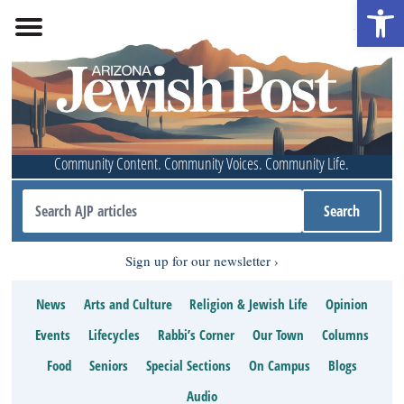
Open 
Community Content. Community Voices. Community Life.
Sign up for our newsletter
News
Arts and Culture
Religion & Jewish Life
Opinion
Events
Lifecycles
Rabbi’s Corner
Our Town
Columns
Food
Seniors
Special Sections
On Campus
Blogs
Audio