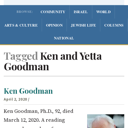
COMMUNITY
ISRAEL
WORLD
BROWSE:
ARTS & CULTURE
OPINION
JEWISH LIFE
COLUMNS
NATIONAL
Tagged
Ken and Yetta
Goodman
Ken Goodman
April 2, 2020
/
Ken Goodman, Ph.D., 92, died
March 12, 2020. A reading