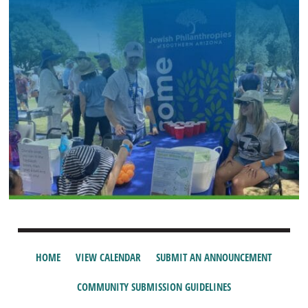
HOME
VIEW CALENDAR
SUBMIT AN ANNOUNCEMENT
COMMUNITY SUBMISSION GUIDELINES