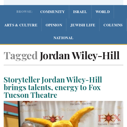
COMMUNITY
ISRAEL
WORLD
BROWSE:
ARTS & CULTURE
OPINION
JEWISH LIFE
COLUMNS
NATIONAL
Tagged
Jordan Wiley-Hill
Storyteller Jordan Wiley-Hill
brings talents, energy to Fox
Tucson Theatre