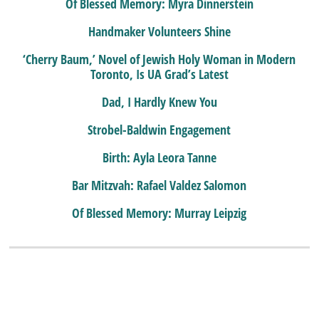
Of Blessed Memory: Myra Dinnerstein
Handmaker Volunteers Shine
‘Cherry Baum,’ Novel of Jewish Holy Woman in Modern
Toronto, Is UA Grad’s Latest
Dad, I Hardly Knew You
Strobel-Baldwin Engagement
Birth: Ayla Leora Tanne
Bar Mitzvah: Rafael Valdez Salomon
Of Blessed Memory: Murray Leipzig