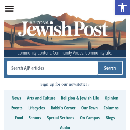
Open 
Community Content. Community Voices. Community Life.
Sign up for our newsletter
News
Arts and Culture
Religion & Jewish Life
Opinion
Events
Lifecycles
Rabbi’s Corner
Our Town
Columns
Food
Seniors
Special Sections
On Campus
Blogs
Audio