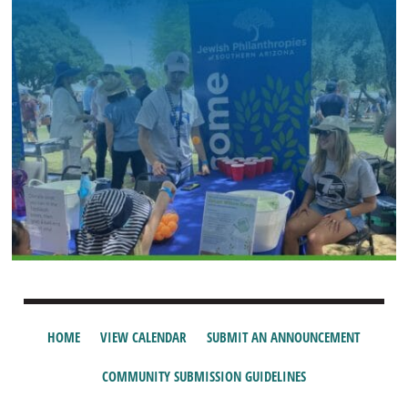
HOME
VIEW CALENDAR
SUBMIT AN ANNOUNCEMENT
COMMUNITY SUBMISSION GUIDELINES