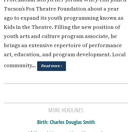
Tucson’s Fox Theatre Foundation about a year
ago to expand its youth programming known as
Kids In the Theatre. Filling the new position of
youth arts and culture program associate, he
brings an extensive repertoire of performance
art, education, and program development. Local
community…
Read more ›
MORE HEADLINES
Birth: Charles Douglas Smith