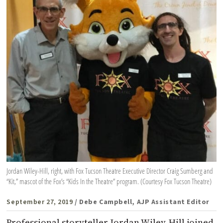
Jordan Wiley-Hill, right, with Fox Tucson Theatre Executive Director Craig Sumberg and
“Kit,” mascot of the Fox’s “Kids In the Theatre” program. (Courtesy Fox Tucson Theatre)
September 27, 2019
/ Debe Campbell, AJP Assistant Editor
Professional storyteller Jordan Wiley-Hill joined