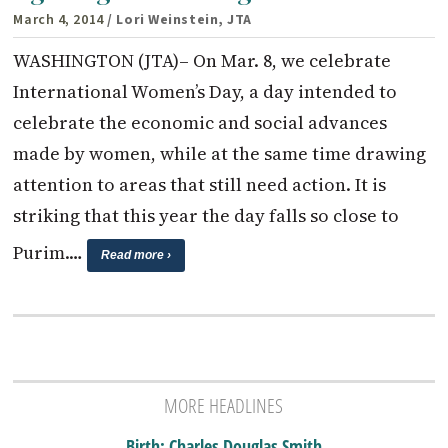
March 4, 2014
/ Lori Weinstein, JTA
WASHINGTON (JTA)– On Mar. 8, we celebrate
International Women’s Day, a day intended to
celebrate the economic and social advances
made by women, while at the same time drawing
attention to areas that still need action. It is
striking that this year the day falls so close to
Purim.…
Read more ›
MORE HEADLINES
Birth: Charles Douglas Smith