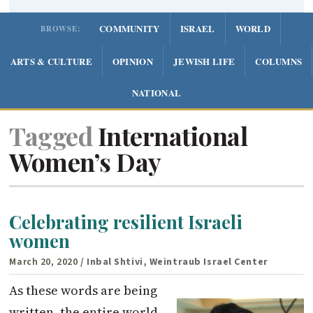
COMMUNITY
ISRAEL
WORLD
BROWSE:
ARTS & CULTURE
OPINION
JEWISH LIFE
COLUMNS
NATIONAL
Tagged
International
Women’s Day
Celebrating resilient Israeli
women
March 20, 2020
/ Inbal Shtivi, Weintraub Israel Center
As these words are being
written, the entire world