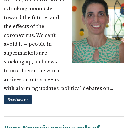
is looking anxiously
toward the future, and
the effects of the
coronavirus. We can’t
avoid it — people in
supermarkets are
stocking up, and news
from all over the world
arrives on our screens
with alarming updates, political debates on…
Read more ›