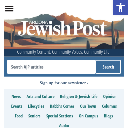
Open 
Community Content. Community Voices. Community Life.
Sign up for our newsletter
News
Arts and Culture
Religion & Jewish Life
Opinion
Events
Lifecycles
Rabbi’s Corner
Our Town
Columns
Food
Seniors
Special Sections
On Campus
Blogs
Audio