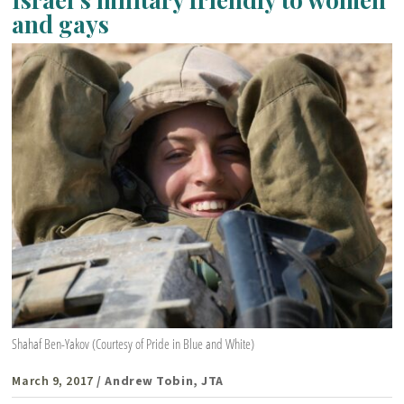
and gays
Shahaf Ben-Yakov (Courtesy of Pride in Blue and White)
March 9, 2017
/ Andrew Tobin, JTA