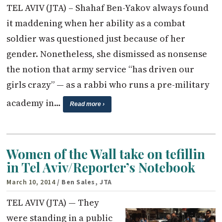
TEL AVIV (JTA) – Shahaf Ben-Yakov always found
it maddening when her ability as a combat
soldier was questioned just because of her
gender. Nonetheless, she dismissed as nonsense
the notion that army service “has driven our
girls crazy” — as a rabbi who runs a pre-military
academy in…
Read more ›
Women of the Wall take on tefillin
in Tel Aviv/Reporter’s Notebook
March 10, 2014
/ Ben Sales, JTA
TEL AVIV (JTA) — They
were standing in a public