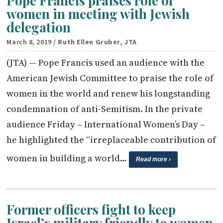
Pope Francis praises role of
women in meeting with Jewish
delegation
March 8, 2019
/ Ruth Ellen Gruber, JTA
(JTA) — Pope Francis used an audience with the
American Jewish Committee to praise the role of
women in the world and renew his longstanding
condemnation of anti-Semitism. In the private
audience Friday – International Women’s Day –
he highlighted the “irreplaceable contribution of
women in building a world…
Read more ›
Former officers fight to keep
Israel’s military friendly to women