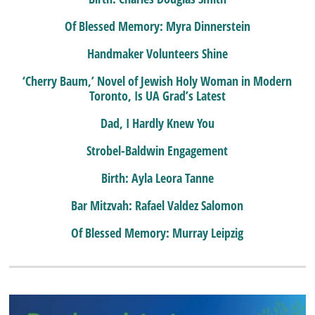
Of Blessed Memory: Myra Dinnerstein
Handmaker Volunteers Shine
‘Cherry Baum,’ Novel of Jewish Holy Woman in Modern
Toronto, Is UA Grad’s Latest
Dad, I Hardly Knew You
Strobel-Baldwin Engagement
Birth: Ayla Leora Tanne
Bar Mitzvah: Rafael Valdez Salomon
Of Blessed Memory: Murray Leipzig