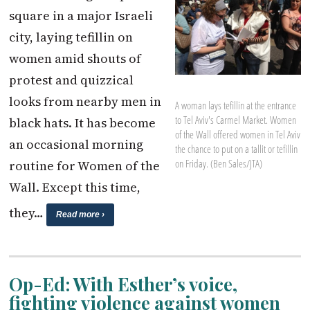
square in a major Israeli
city, laying tefillin on
women amid shouts of
protest and quizzical
looks from nearby men in
A woman lays tefillin at the entrance
to Tel Aviv's Carmel Market. Women
black hats. It has become
of the Wall offered women in Tel Aviv
an occasional morning
the chance to put on a tallit or tefillin
on Friday. (Ben Sales/JTA)
routine for Women of the
Wall. Except this time,
they…
Read more ›
Op-Ed: With Esther’s voice,
fighting violence against women