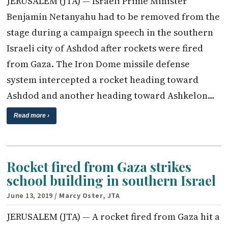
JERUSALEM (JTA) — Israeli Prime Minister
Benjamin Netanyahu had to be removed from the
stage during a campaign speech in the southern
Israeli city of Ashdod after rockets were fired
from Gaza. The Iron Dome missile defense
system intercepted a rocket heading toward
Ashdod and another heading toward Ashkelon…
Read more ›
Rocket fired from Gaza strikes
school building in southern Israel
June 13, 2019
/ Marcy Oster, JTA
JERUSALEM (JTA) — A rocket fired from Gaza hit a