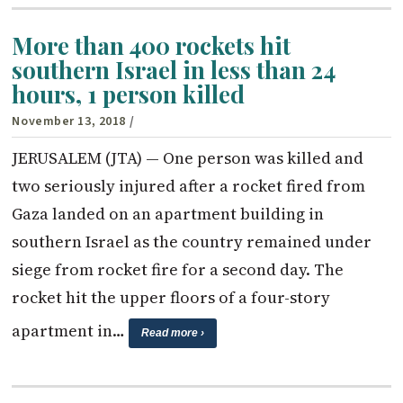
More than 400 rockets hit
southern Israel in less than 24
hours, 1 person killed
November 13, 2018
/
JERUSALEM (JTA) — One person was killed and
two seriously injured after a rocket fired from
Gaza landed on an apartment building in
southern Israel as the country remained under
siege from rocket fire for a second day. The
rocket hit the upper floors of a four-story
apartment in…
Read more ›