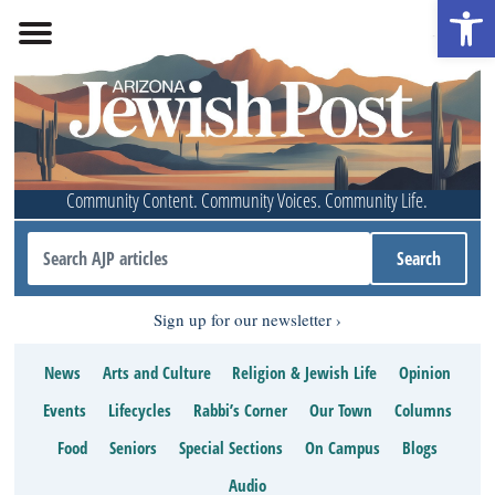
Open 
Community Content. Community Voices. Community Life.
Sign up for our newsletter
News
Arts and Culture
Religion & Jewish Life
Opinion
Events
Lifecycles
Rabbi’s Corner
Our Town
Columns
Food
Seniors
Special Sections
On Campus
Blogs
Audio