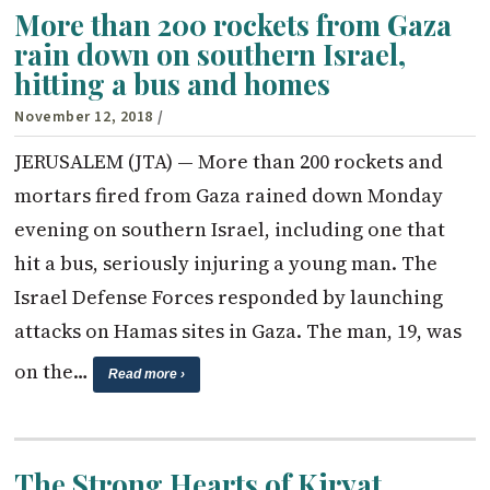
More than 200 rockets from Gaza
rain down on southern Israel,
hitting a bus and homes
November 12, 2018
/
JERUSALEM (JTA) — More than 200 rockets and
mortars fired from Gaza rained down Monday
evening on southern Israel, including one that
hit a bus, seriously injuring a young man. The
Israel Defense Forces responded by launching
attacks on Hamas sites in Gaza. The man, 19, was
on the…
Read more ›
The Strong Hearts of Kiryat