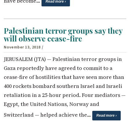
have become…
Read more ›
Palestinian terror groups say they
will observe cease-fire
November 13, 2018
/
JERUSALEM (JTA) — Palestinian terror groups in
Gaza reportedly have agreed to commit to a
cease-fire of hostilities that have seen more than
400 rockets bombard southern Israel and Israeli
retaliation in a 25-hour period. Four mediators —
Egypt, the United Nations, Norway and
Switzerland — helped achieve the…
Read more ›