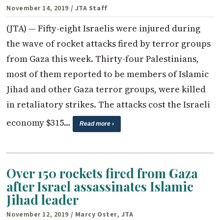
November 14, 2019
/ JTA Staff
(JTA) — Fifty-eight Israelis were injured during
the wave of rocket attacks fired by terror groups
from Gaza this week. Thirty-four Palestinians,
most of them reported to be members of Islamic
Jihad and other Gaza terror groups, were killed
in retaliatory strikes. The attacks cost the Israeli
economy $315…
Read more ›
Over 150 rockets fired from Gaza
after Israel assassinates Islamic
Jihad leader
November 12, 2019
/ Marcy Oster, JTA