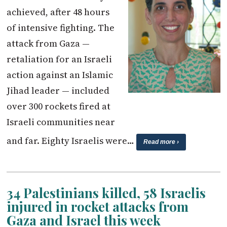
achieved, after 48 hours
of intensive fighting. The
attack from Gaza —
retaliation for an Israeli
action against an Islamic
Jihad leader — included
over 300 rockets fired at
Israeli communities near
and far. Eighty Israelis were…
Read more ›
34 Palestinians killed, 58 Israelis
injured in rocket attacks from
Gaza and Israel this week