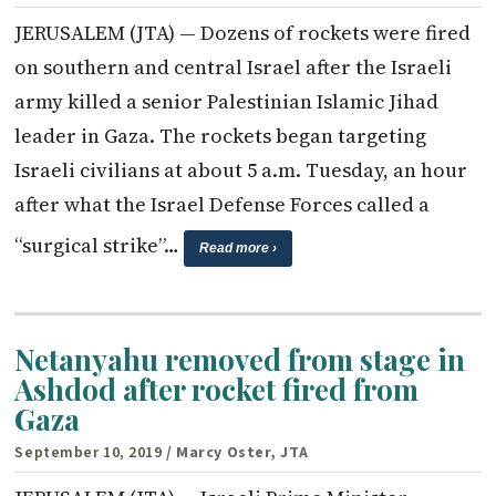
JERUSALEM (JTA) — Dozens of rockets were fired
on southern and central Israel after the Israeli
army killed a senior Palestinian Islamic Jihad
leader in Gaza. The rockets began targeting
Israeli civilians at about 5 a.m. Tuesday, an hour
after what the Israel Defense Forces called a
“surgical strike”…
Read more ›
Netanyahu removed from stage in
Ashdod after rocket fired from
Gaza
September 10, 2019
/ Marcy Oster, JTA