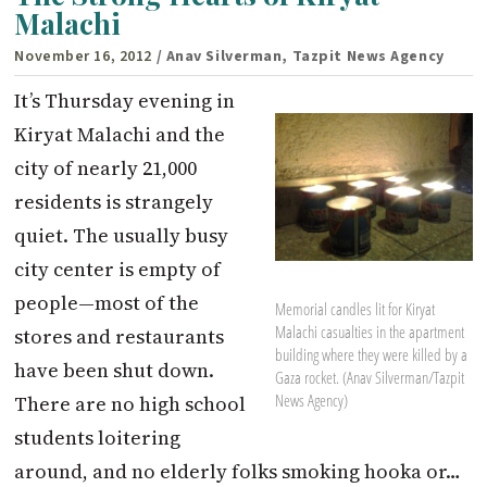
Malachi
November 16, 2012
/ Anav Silverman, Tazpit News Agency
It’s Thursday evening in
Kiryat Malachi and the
city of nearly 21,000
residents is strangely
quiet. The usually busy
city center is empty of
people—most of the
Memorial candles lit for Kiryat
Malachi casualties in the apartment
stores and restaurants
building where they were killed by a
have been shut down.
Gaza rocket. (Anav Silverman/Tazpit
News Agency)
There are no high school
students loitering
around, and no elderly folks smoking hooka or…