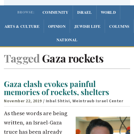
COMMUNITY
ISRAEL
WORLD
BROWSE:
ARTS & CULTURE
OPINION
JEWISH LIFE
COLUMNS
NATIONAL
Tagged
Gaza rockets
Gaza clash evokes painful
memories of rockets, shelters
November 22, 2019
/ Inbal Shtivi, Weintraub Israel Center
As these words are being
written, an Israel-Gaza
truce has been already