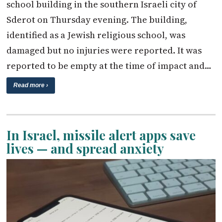
school building in the southern Israeli city of
Sderot on Thursday evening. The building,
identified as a Jewish religious school, was
damaged but no injuries were reported. It was
reported to be empty at the time of impact and…
Read more ›
In Israel, missile alert apps save
lives — and spread anxiety