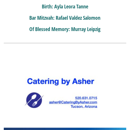
Birth: Ayla Leora Tanne
Bar Mitzvah: Rafael Valdez Salomon
Of Blessed Memory: Murray Leipzig