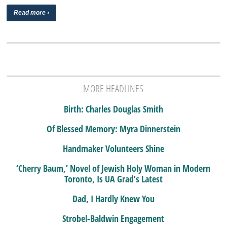
Read more ›
MORE HEADLINES
Birth: Charles Douglas Smith
Of Blessed Memory: Myra Dinnerstein
Handmaker Volunteers Shine
‘Cherry Baum,’ Novel of Jewish Holy Woman in Modern
Toronto, Is UA Grad’s Latest
Dad, I Hardly Knew You
Strobel-Baldwin Engagement