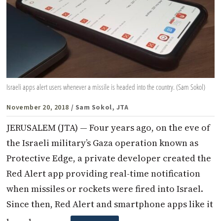
Israeli apps alert users whenever a missile is headed into the country. (Sam Sokol)
November 20, 2018
/ Sam Sokol, JTA
JERUSALEM (JTA) — Four years ago, on the eve of
the Israeli military’s Gaza operation known as
Protective Edge, a private developer created the
Red Alert app providing real-time notification
when missiles or rockets were fired into Israel.
Since then, Red Alert and smartphone apps like it