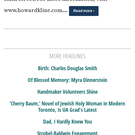
www.howardkline.com.…
Read more ›
MORE HEADLINES
Birth: Charles Douglas Smith
Of Blessed Memory: Myra Dinnerstein
Handmaker Volunteers Shine
‘Cherry Baum,’ Novel of Jewish Holy Woman in Modern
Toronto, Is UA Grad’s Latest
Dad, I Hardly Knew You
Strobel-Baldwin Engagement