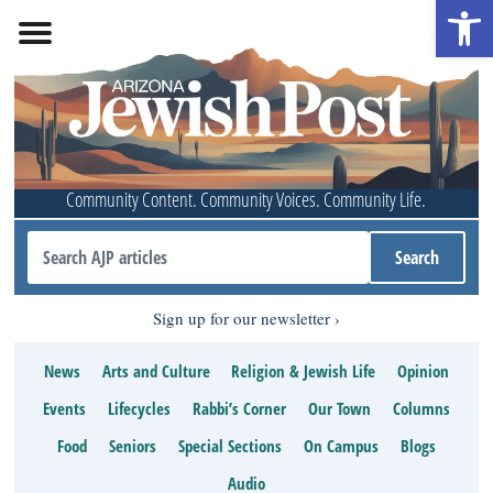
Open 
Community Content. Community Voices. Community Life.
Sign up for our newsletter
News
Arts and Culture
Religion & Jewish Life
Opinion
Events
Lifecycles
Rabbi’s Corner
Our Town
Columns
Food
Seniors
Special Sections
On Campus
Blogs
Audio