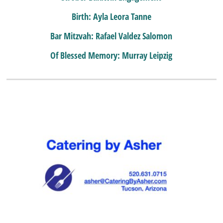
Birth: Ayla Leora Tanne
Bar Mitzvah: Rafael Valdez Salomon
Of Blessed Memory: Murray Leipzig