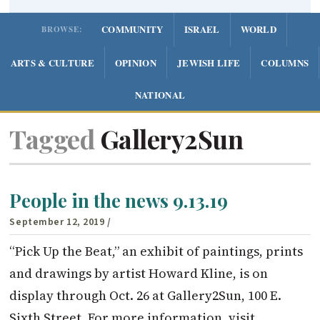
COMMUNITY
ISRAEL
WORLD
BROWSE:
ARTS & CULTURE
OPINION
JEWISH LIFE
COLUMNS
NATIONAL
Tagged
Gallery2Sun
People in the news 9.13.19
September 12, 2019
/
“Pick Up the Beat,” an exhibit of paintings, prints
and drawings by artist Howard Kline, is on
display through Oct. 26 at Gallery2Sun, 100 E.
Sixth Street. For more information, visit