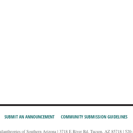
SUBMIT AN ANNOUNCEMENT
COMMUNITY SUBMISSION GUIDELINES
hilanthropies of Southern Arizona | 3718 E River Rd, Tucson, AZ 85718 | 520