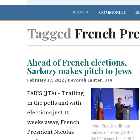
COMMUNITY
I
BROWSE:
Tagged
French Pre
Ahead of French elections,
Sarkozy makes pitch to Jews
February 17, 2012
/ Devorah Lauter, JTA
PARIS (JTA) – Trailing
in the polls and with
elections just 10
weeks away, French
French President Nicholas
President Nicolas
Sarkozy addressing guests at
the CRIF dinner, Feb. 8, 2012.