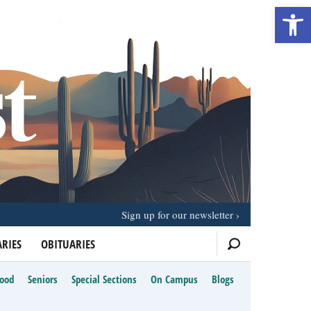
Open 
Sign up for our newsletter
RIES
OBITUARIES
Food
Seniors
Special Sections
On Campus
Blogs