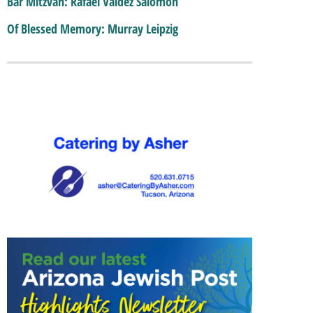
Bar Mitzvah: Rafael Valdez Salomon
Of Blessed Memory: Murray Leipzig