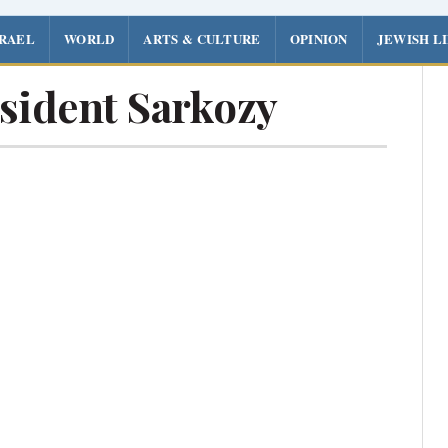
SRAEL
WORLD
ARTS & CULTURE
OPINION
JEWISH L
sident Sarkozy