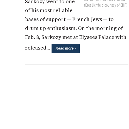
Sarkozy went to one
(Erez Lichtfeld courtesy of CRIF)
of his most reliable
bases of support — French Jews — to
drum up enthusiasm. On the morning of
Feb. 8, Sarkozy met at Elysees Palace with
released…
Read more ›