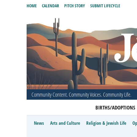
HOME
CALENDAR
PITCH STORY
SUBMIT LIFECYCLE
Community Content. Community Voices. Community Life.
BIRTHS/ADOPTIONS
News
Arts and Culture
Religion & Jewish Life
Op