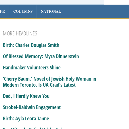
IFE
COLUMNS
NATIONAL
MORE HEADLINES
Birth: Charles Douglas Smith
Of Blessed Memory: Myra Dinnerstein
Handmaker Volunteers Shine
‘Cherry Baum,’ Novel of Jewish Holy Woman in
Modern Toronto, Is UA Grad’s Latest
Dad, I Hardly Knew You
Strobel-Baldwin Engagement
Birth: Ayla Leora Tanne