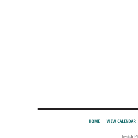
HOME
VIEW CALENDAR
Jewish P