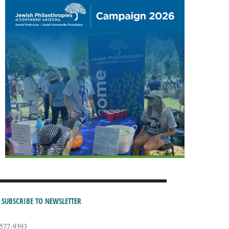
SUBSCRIBE TO NEWSLETTER
-577-9393