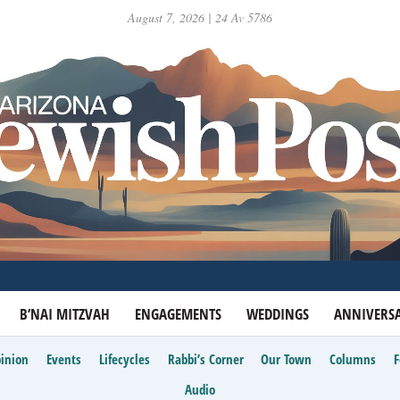
August 7, 2026 | 24 Av 5786
B’NAI MITZVAH
ENGAGEMENTS
WEDDINGS
ANNIVERSA
inion
Events
Lifecycles
Rabbi’s Corner
Our Town
Columns
Audio