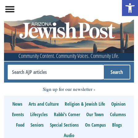
Open 
Community Content. Community Voices. Community Life.
Sign up for our newsletter
News
Arts and Culture
Religion & Jewish Life
Opinion
Events
Lifecycles
Rabbi’s Corner
Our Town
Columns
Food
Seniors
Special Sections
On Campus
Blogs
Audio