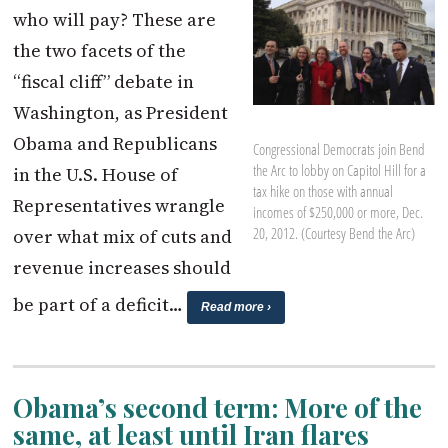
who will pay? These are
the two facets of the
“fiscal cliff” debate in
Washington, as President
Obama and Republicans
Congressional Democrats join Bend
the Arc to lobby on Capitol Hill for a
in the U.S. House of
tax hike on those with annual
Representatives wrangle
incomes of $250,000 or more, Dec.
20, 2012. (Courtesy Bend the Arc)
over what mix of cuts and
revenue increases should
be part of a deficit…
Read more ›
Obama’s second term: More of the
same, at least until Iran flares