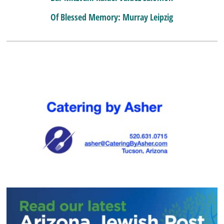
Of Blessed Memory: Murray Leipzig