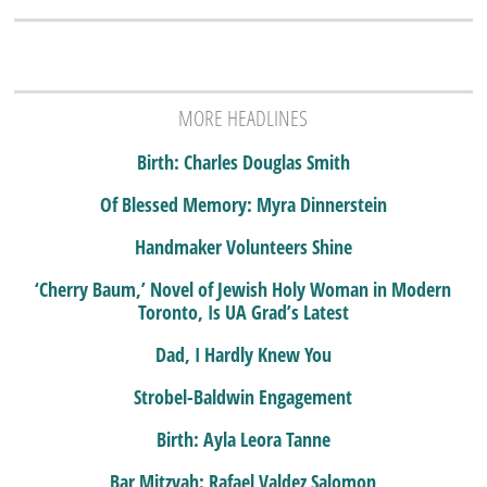
MORE HEADLINES
Birth: Charles Douglas Smith
Of Blessed Memory: Myra Dinnerstein
Handmaker Volunteers Shine
‘Cherry Baum,’ Novel of Jewish Holy Woman in Modern
Toronto, Is UA Grad’s Latest
Dad, I Hardly Knew You
Strobel-Baldwin Engagement
Birth: Ayla Leora Tanne
Bar Mitzvah: Rafael Valdez Salomon