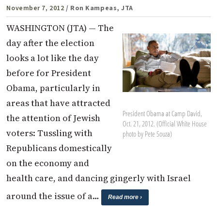
November 7, 2012
/ Ron Kampeas, JTA
WASHINGTON (JTA) — The
day after the election
looks a lot like the day
before for President
Obama, particularly in
areas that have attracted
President Obama at Camp David,
the attention of Jewish
Oct. 21, 2012. (Official White House
voters: Tussling with
photo by Pete Souza)
Republicans domestically
on the economy and
health care, and dancing gingerly with Israel
around the issue of a…
Read more ›