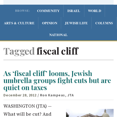
COMMUNITY
ISRAEL
WORLD
BROWSE:
ARTS & CULTURE
OPINION
JEWISH LIFE
COLUMNS
NATIONAL
Tagged
fiscal cliff
As ‘fiscal cliff’ looms, Jewish
umbrella groups fight cuts but are
quiet on taxes
December 28, 2012
/ Ron Kampeas, JTA
WASHINGTON (JTA) —
What will be cut? And