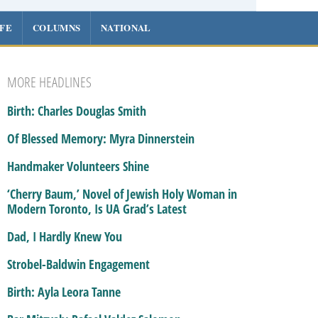
IFE
COLUMNS
NATIONAL
MORE HEADLINES
Birth: Charles Douglas Smith
Of Blessed Memory: Myra Dinnerstein
Handmaker Volunteers Shine
‘Cherry Baum,’ Novel of Jewish Holy Woman in
Modern Toronto, Is UA Grad’s Latest
Dad, I Hardly Knew You
Strobel-Baldwin Engagement
Birth: Ayla Leora Tanne