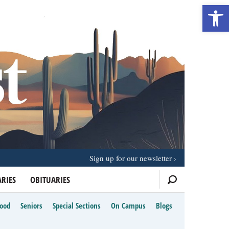
Open 
Sign up for our newsletter
RIES
OBITUARIES
Food
Seniors
Special Sections
On Campus
Blogs