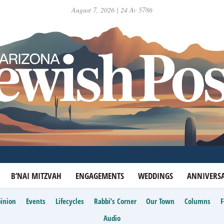
August 7, 2026 | 24 Av 5786
B’NAI MITZVAH
ENGAGEMENTS
WEDDINGS
ANNIVERSA
inion
Events
Lifecycles
Rabbi’s Corner
Our Town
Columns
Audio