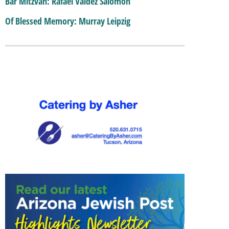
Bar Mitzvah: Rafael Valdez Salomon
Of Blessed Memory: Murray Leipzig