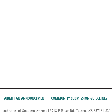
SUBMIT AN ANNOUNCEMENT
COMMUNITY SUBMISSION GUIDELINES
hilanthropies of Southern Arizona | 3718 E River Rd, Tucson, AZ 85718 | 520