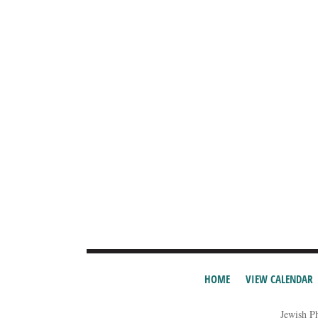
HOME
VIEW CALENDAR
Jewish P