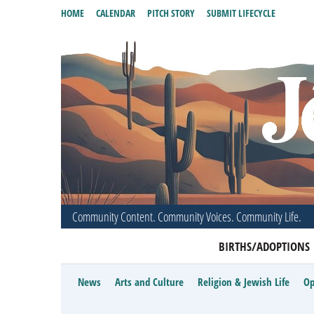
HOME
CALENDAR
PITCH STORY
SUBMIT LIFECYCLE
Community Content. Community Voices. Community Life.
BIRTHS/ADOPTIONS
News
Arts and Culture
Religion & Jewish Life
Op