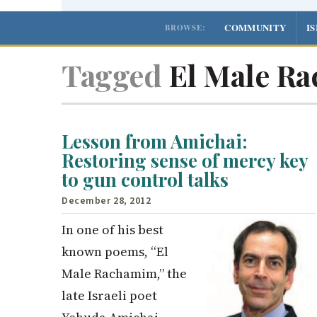
COMMUNITY
I
BROWSE:
Tagged
El Male R
Lesson from Amichai:
Restoring sense of mercy key
to gun control talks
December 28, 2012
In one of his best
known poems, “El
Male Rachamim,” the
late Israeli poet