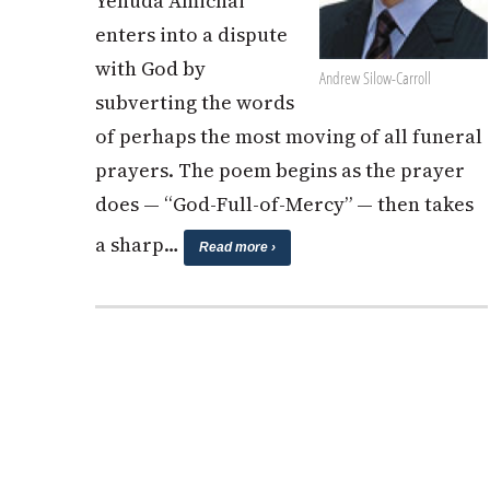
Yehuda Amichai
enters into a dispute
with God by
Andrew Silow-Carroll
subverting the words
of perhaps the most moving of all funeral
prayers. The poem begins as the prayer
does — “God-Full-of-Mercy” — then takes
a sharp…
Read more ›