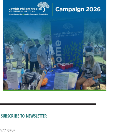
SUBSCRIBE TO NEWSLETTER
-577-9393