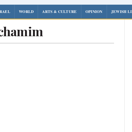
SRAEL
WORLD
ARTS & CULTURE
OPINION
JEWISH L
achamim