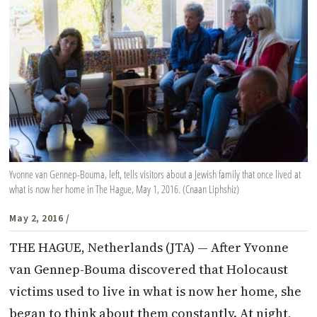
Yvonne van Gennep-Bouma, left, tells visitors about a Jewish family that once lived at
what is now her home in The Hague, May 1, 2016. (Cnaan Liphshiz)
May 2, 2016
/
THE HAGUE, Netherlands (JTA) — After Yvonne
van Gennep-Bouma discovered that Holocaust
victims used to live in what is now her home, she
began to think about them constantly. At night,