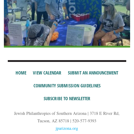
HOME
VIEW CALENDAR
SUBMIT AN ANNOUNCEMENT
COMMUNITY SUBMISSION GUIDELINES
SUBSCRIBE TO NEWSLETTER
Jewish Philanthropies of Southern Arizona | 3718 E River Rd,
Tucson, AZ 85718 | 520-577-9393
jparizona.org