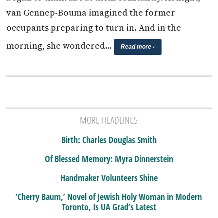
van Gennep-Bouma imagined the former
occupants preparing to turn in. And in the
morning, she wondered…
Read more ›
MORE HEADLINES
Birth: Charles Douglas Smith
Of Blessed Memory: Myra Dinnerstein
Handmaker Volunteers Shine
‘Cherry Baum,’ Novel of Jewish Holy Woman in Modern
Toronto, Is UA Grad’s Latest