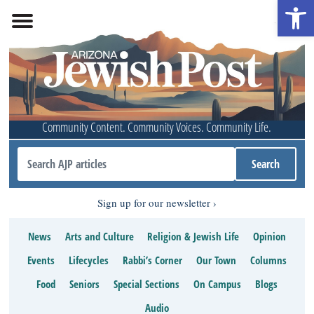
Open 
Community Content. Community Voices. Community Life.
Sign up for our newsletter
News
Arts and Culture
Religion & Jewish Life
Opinion
Events
Lifecycles
Rabbi’s Corner
Our Town
Columns
Food
Seniors
Special Sections
On Campus
Blogs
Audio