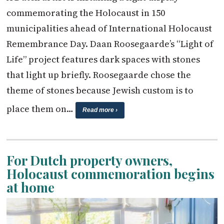
commemorating the Holocaust in 150
municipalities ahead of International Holocaust
Remembrance Day. Daan Roosegaarde’s “Light of
Life” project features dark spaces with stones
that light up briefly. Roosegaarde chose the
theme of stones because Jewish custom is to
place them on…
Read more ›
For Dutch property owners,
Holocaust commemoration begins
at home