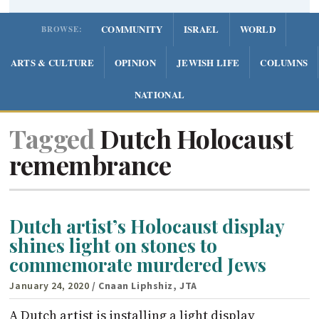
COMMUNITY
ISRAEL
WORLD
BROWSE:
ARTS & CULTURE
OPINION
JEWISH LIFE
COLUMNS
NATIONAL
Tagged
Dutch Holocaust
remembrance
Dutch artist’s Holocaust display
shines light on stones to
commemorate murdered Jews
January 24, 2020
/ Cnaan Liphshiz, JTA
A Dutch artist is installing a light display