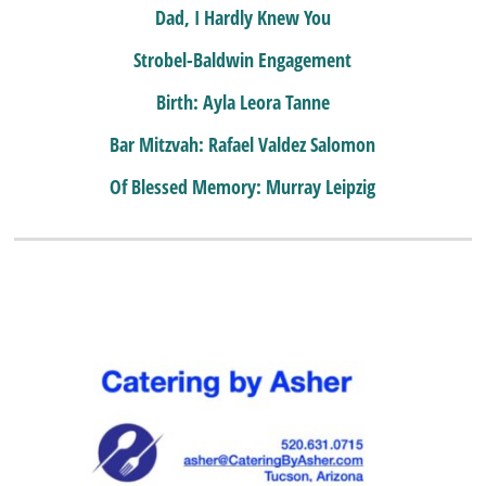
Dad, I Hardly Knew You
Strobel-Baldwin Engagement
Birth: Ayla Leora Tanne
Bar Mitzvah: Rafael Valdez Salomon
Of Blessed Memory: Murray Leipzig