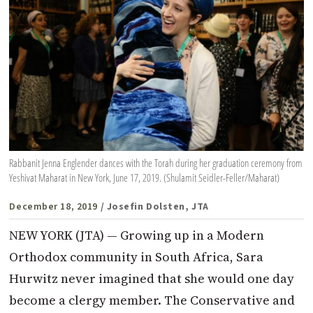
Rabbanit Jenna Englender dances with the Torah during her graduation ceremony from
Yeshivat Maharat in New York, June 17, 2019. (Shulamit Seidler-Feller/Maharat)
December 18, 2019
/ Josefin Dolsten, JTA
NEW YORK (JTA) — Growing up in a Modern
Orthodox community in South Africa, Sara
Hurwitz never imagined that she would one day
become a clergy member. The Conservative and