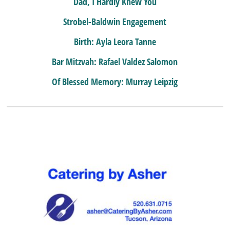
Dad, I Hardly Knew You
Strobel-Baldwin Engagement
Birth: Ayla Leora Tanne
Bar Mitzvah: Rafael Valdez Salomon
Of Blessed Memory: Murray Leipzig