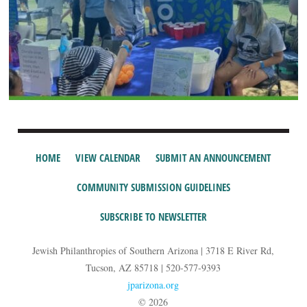
HOME
VIEW CALENDAR
SUBMIT AN ANNOUNCEMENT
COMMUNITY SUBMISSION GUIDELINES
SUBSCRIBE TO NEWSLETTER
Jewish Philanthropies of Southern Arizona | 3718 E River Rd,
Tucson, AZ 85718 | 520-577-9393
jparizona.org
© 2026