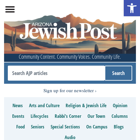
Open 
Community Content. Community Voices. Community Life.
Sign up for our newsletter
News
Arts and Culture
Religion & Jewish Life
Opinion
Events
Lifecycles
Rabbi’s Corner
Our Town
Columns
Food
Seniors
Special Sections
On Campus
Blogs
Audio