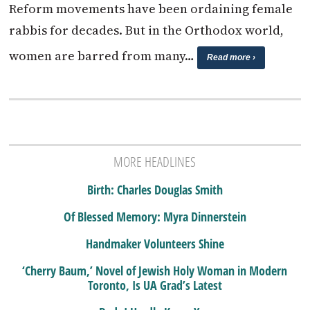
Reform movements have been ordaining female
rabbis for decades. But in the Orthodox world,
women are barred from many…
Read more ›
MORE HEADLINES
Birth: Charles Douglas Smith
Of Blessed Memory: Myra Dinnerstein
Handmaker Volunteers Shine
‘Cherry Baum,’ Novel of Jewish Holy Woman in Modern
Toronto, Is UA Grad’s Latest