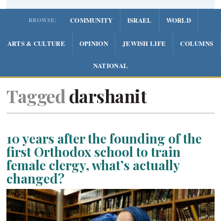
COMMUNITY
ISRAEL
WORLD
BROWSE:
ARTS & CULTURE
OPINION
JEWISH LIFE
COLUMNS
NATIONAL
Tagged
darshanit
10 years after the founding of the
first Orthodox school to train
female clergy, what’s actually
changed?