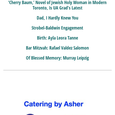
‘Cherry Baum,’ Novel of Jewish Holy Woman in Modern
Toronto, Is UA Grad’s Latest
Dad, I Hardly Knew You
Strobel-Baldwin Engagement
Birth: Ayla Leora Tanne
Bar Mitzvah: Rafael Valdez Salomon
Of Blessed Memory: Murray Leipzig