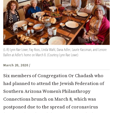
(L-R) Lynn Rae Lowe, Fay Roos, Linda Wahl, Dana Adler, Laurie Kassman, and Lenore
Ballen at Adler’s home on March 8. (Courtesy Lynn Rae Lowe)
March 20, 2020
/
Six members of Congregation Or Chadash who
had planned to attend the Jewish Federation of
Southern Arizona Women’s Philanthropy
Connections brunch on March 8, which was
postponed due to the spread of coronavirus