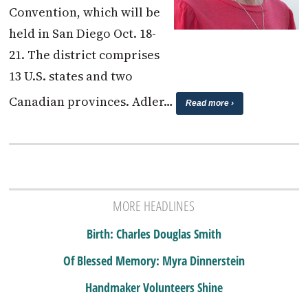
Convention, which will be
held in San Diego Oct. 18-
21. The district comprises
13 U.S. states and two
Canadian provinces. Adler…
Read more ›
MORE HEADLINES
Birth: Charles Douglas Smith
Of Blessed Memory: Myra Dinnerstein
Handmaker Volunteers Shine