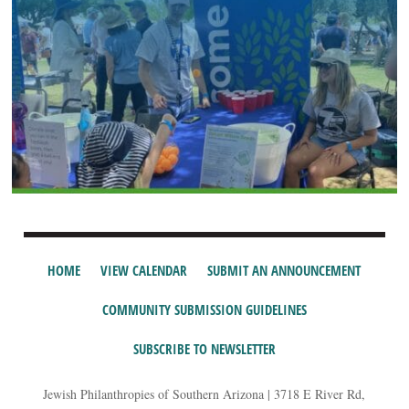
HOME
VIEW CALENDAR
SUBMIT AN ANNOUNCEMENT
COMMUNITY SUBMISSION GUIDELINES
SUBSCRIBE TO NEWSLETTER
Jewish Philanthropies of Southern Arizona | 3718 E River Rd,