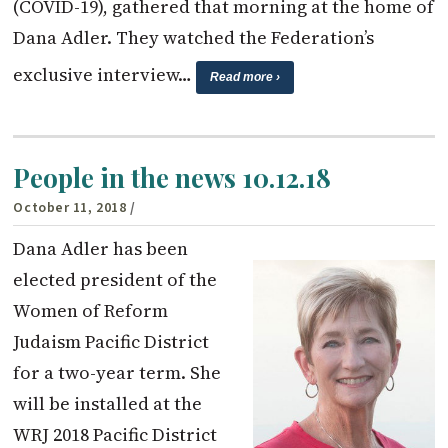
(COVID-19), gathered that morning at the home of
Dana Adler. They watched the Federation’s
exclusive interview…
Read more ›
People in the news 10.12.18
October 11, 2018
/
Dana Adler has been
elected president of the
Women of Reform
Judaism Pacific District
for a two-year term. She
will be installed at the
WRJ 2018 Pacific District