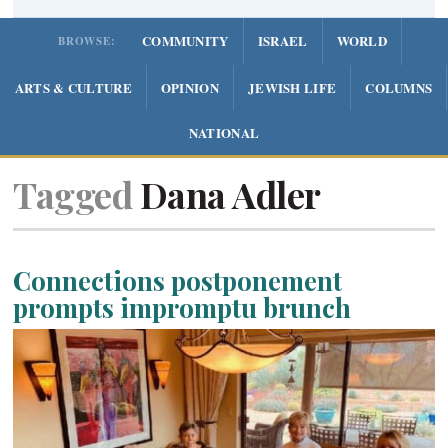
COMMUNITY
ISRAEL
WORLD
BROWSE:
ARTS & CULTURE
OPINION
JEWISH LIFE
COLUMNS
NATIONAL
Tagged
Dana Adler
Connections postponement
prompts impromptu brunch