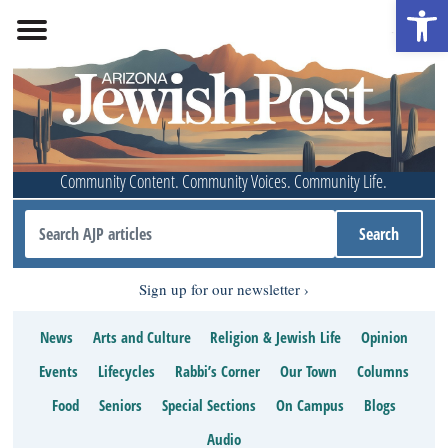
Open 
Community Content. Community Voices. Community Life.
Sign up for our newsletter
News
Arts and Culture
Religion & Jewish Life
Opinion
Events
Lifecycles
Rabbi’s Corner
Our Town
Columns
Food
Seniors
Special Sections
On Campus
Blogs
Audio