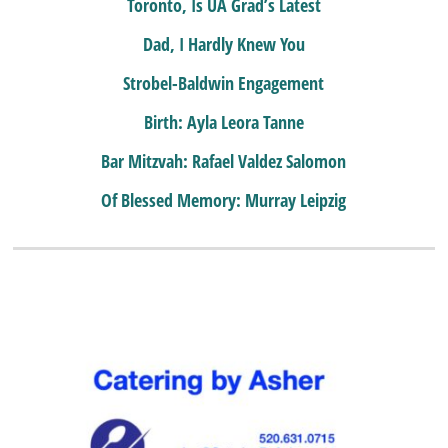
Toronto, Is UA Grad’s Latest
Dad, I Hardly Knew You
Strobel-Baldwin Engagement
Birth: Ayla Leora Tanne
Bar Mitzvah: Rafael Valdez Salomon
Of Blessed Memory: Murray Leipzig