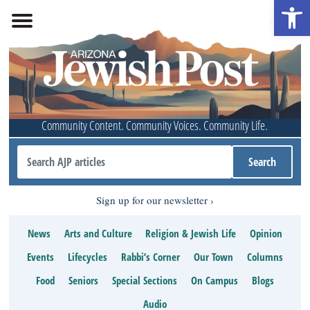
Open 
Community Content. Community Voices. Community Life.
Sign up for our newsletter
News
Arts and Culture
Religion & Jewish Life
Opinion
Events
Lifecycles
Rabbi’s Corner
Our Town
Columns
Food
Seniors
Special Sections
On Campus
Blogs
Audio