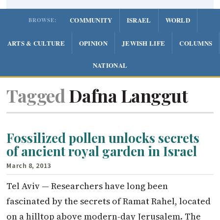
COMMUNITY
ISRAEL
WORLD
BROWSE:
ARTS & CULTURE
OPINION
JEWISH LIFE
COLUMNS
NATIONAL
Tagged
Dafna Langgut
Fossilized pollen unlocks secrets
of ancient royal garden in Israel
March 8, 2013
Tel Aviv — Researchers have long been
fascinated by the secrets of Ramat Rahel, located
on a hilltop above modern-day Jerusalem. The