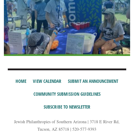
HOME
VIEW CALENDAR
SUBMIT AN ANNOUNCEMENT
COMMUNITY SUBMISSION GUIDELINES
SUBSCRIBE TO NEWSLETTER
Jewish Philanthropies of Southern Arizona | 3718 E River Rd,
Tucson, AZ 85718 | 520-577-9393