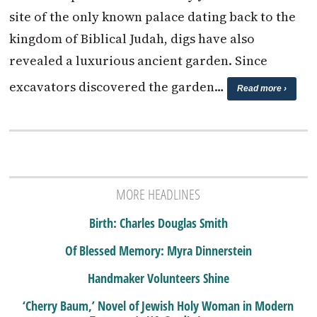
site of the only known palace dating back to the
kingdom of Biblical Judah, digs have also
revealed a luxurious ancient garden. Since
excavators discovered the garden…
Read more ›
MORE HEADLINES
Birth: Charles Douglas Smith
Of Blessed Memory: Myra Dinnerstein
Handmaker Volunteers Shine
‘Cherry Baum,’ Novel of Jewish Holy Woman in Modern