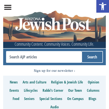
Open 
Community Content. Community Voices. Community Life.
Sign up for our newsletter
News
Arts and Culture
Religion & Jewish Life
Opinion
Events
Lifecycles
Rabbi’s Corner
Our Town
Columns
Food
Seniors
Special Sections
On Campus
Blogs
Audio