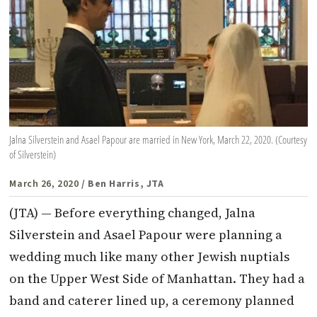
Jalna Silverstein and Asael Papour are married in New York, March 22, 2020. (Courtesy
of Silverstein)
March 26, 2020
/ Ben Harris, JTA
(JTA) — Before everything changed, Jalna
Silverstein and Asael Papour were planning a
wedding much like many other Jewish nuptials
on the Upper West Side of Manhattan. They had a
band and caterer lined up, a ceremony planned