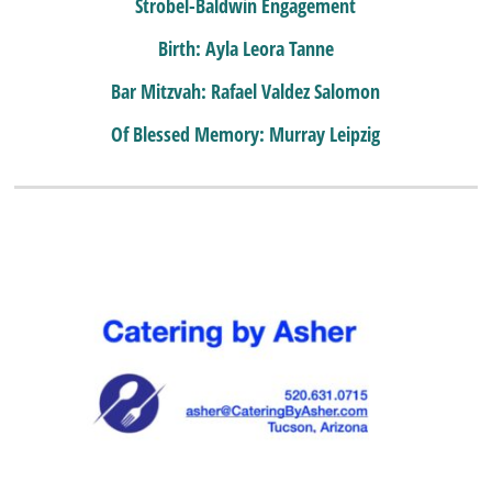
Strobel-Baldwin Engagement
Birth: Ayla Leora Tanne
Bar Mitzvah: Rafael Valdez Salomon
Of Blessed Memory: Murray Leipzig