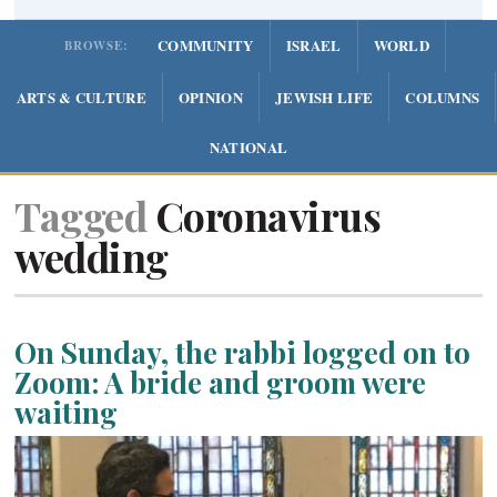
COMMUNITY
ISRAEL
WORLD
BROWSE:
ARTS & CULTURE
OPINION
JEWISH LIFE
COLUMNS
NATIONAL
Tagged
Coronavirus
wedding
On Sunday, the rabbi logged on to
Zoom: A bride and groom were
waiting