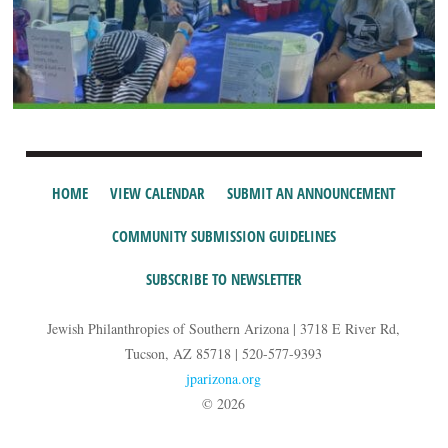
HOME
VIEW CALENDAR
SUBMIT AN ANNOUNCEMENT
COMMUNITY SUBMISSION GUIDELINES
SUBSCRIBE TO NEWSLETTER
Jewish Philanthropies of Southern Arizona | 3718 E River Rd,
Tucson, AZ 85718 | 520-577-9393
jparizona.org
© 2026