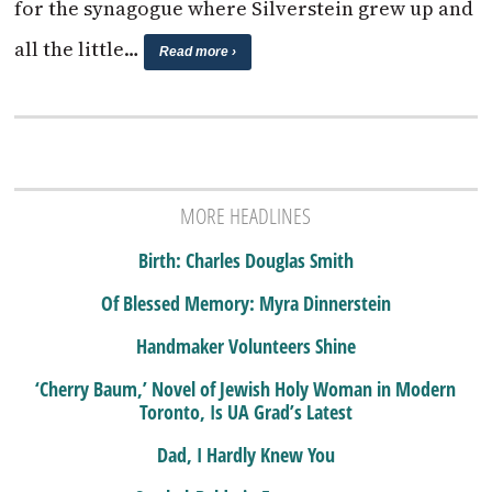
for the synagogue where Silverstein grew up and
all the little…
Read more ›
MORE HEADLINES
Birth: Charles Douglas Smith
Of Blessed Memory: Myra Dinnerstein
Handmaker Volunteers Shine
‘Cherry Baum,’ Novel of Jewish Holy Woman in Modern
Toronto, Is UA Grad’s Latest
Dad, I Hardly Knew You