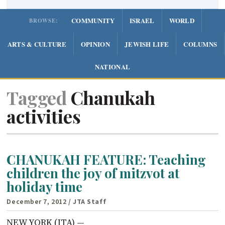
COMMUNITY
ISRAEL
WORLD
BROWSE:
ARTS & CULTURE
OPINION
JEWISH LIFE
COLUMNS
NATIONAL
Tagged
Chanukah
activities
CHANUKAH FEATURE: Teaching
children the joy of mitzvot at
holiday time
December 7, 2012
/ JTA Staff
NEW YORK (JTA) —