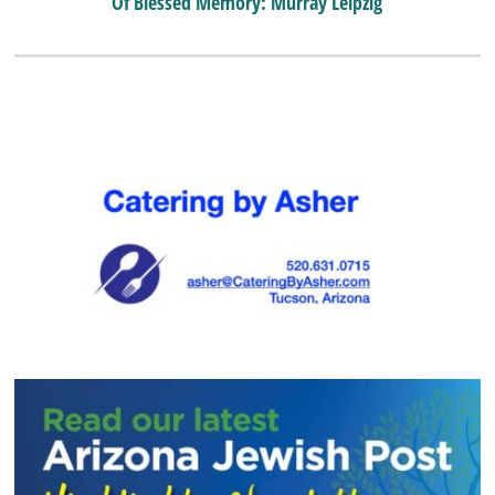
Of Blessed Memory: Murray Leipzig