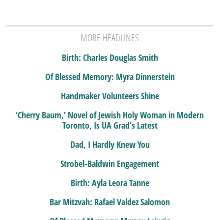
MORE HEADLINES
Birth: Charles Douglas Smith
Of Blessed Memory: Myra Dinnerstein
Handmaker Volunteers Shine
‘Cherry Baum,’ Novel of Jewish Holy Woman in Modern
Toronto, Is UA Grad’s Latest
Dad, I Hardly Knew You
Strobel-Baldwin Engagement
Birth: Ayla Leora Tanne
Bar Mitzvah: Rafael Valdez Salomon