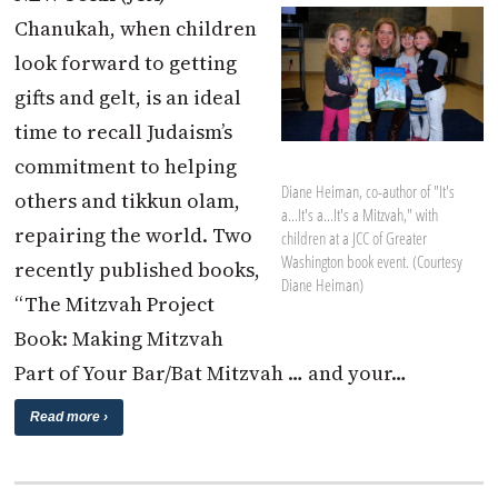
Chanukah, when children
look forward to getting
gifts and gelt, is an ideal
time to recall Judaism’s
commitment to helping
Diane Heiman, co-author of "It's
others and tikkun olam,
a...It's a...It's a Mitzvah," with
repairing the world. Two
children at a JCC of Greater
Washington book event. (Courtesy
recently published books,
Diane Heiman)
“The Mitzvah Project
Book: Making Mitzvah
Part of Your Bar/Bat Mitzvah … and your…
Read more ›