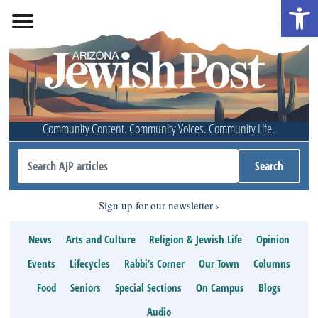
Open 
Community Content. Community Voices. Community Life.
Sign up for our newsletter
News
Arts and Culture
Religion & Jewish Life
Opinion
Events
Lifecycles
Rabbi’s Corner
Our Town
Columns
Food
Seniors
Special Sections
On Campus
Blogs
Audio