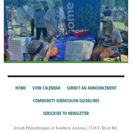
HOME
VIEW CALENDAR
SUBMIT AN ANNOUNCEMENT
COMMUNITY SUBMISSION GUIDELINES
SUBSCRIBE TO NEWSLETTER
Jewish Philanthropies of Southern Arizona | 3718 E River Rd,