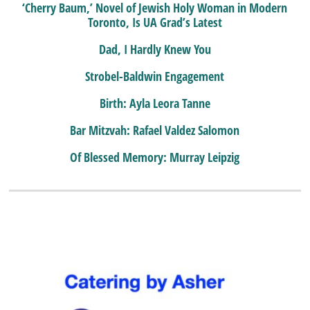
‘Cherry Baum,’ Novel of Jewish Holy Woman in Modern
Toronto, Is UA Grad’s Latest
Dad, I Hardly Knew You
Strobel-Baldwin Engagement
Birth: Ayla Leora Tanne
Bar Mitzvah: Rafael Valdez Salomon
Of Blessed Memory: Murray Leipzig