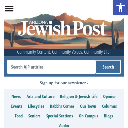
Open 
Community Content. Community Voices. Community Life.
Sign up for our newsletter
News
Arts and Culture
Religion & Jewish Life
Opinion
Events
Lifecycles
Rabbi’s Corner
Our Town
Columns
Food
Seniors
Special Sections
On Campus
Blogs
Audio