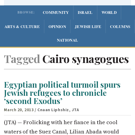
COMMUNITY
ISRAEL
WORLD
BROWSE:
ARTS & CULTURE
OPINION
JEWISH LIFE
COLUMNS
NATIONAL
Tagged
Cairo synagogues
Egyptian political turmoil spurs
Jewish refugees to chronicle
‘second Exodus’
March 20, 2013
/ Cnaan Liphshiz, JTA
(JTA) — Frolicking with her fiance in the cool
waters of the Suez Canal, Lilian Abada would