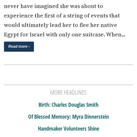
never have imagined she was about to
experience the first of a string of events that
would ultimately lead her to flee her native
Egypt for Israel with only one suitcase. When…
Read more ›
MORE HEADLINES
Birth: Charles Douglas Smith
Of Blessed Memory: Myra Dinnerstein
Handmaker Volunteers Shine