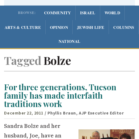
COMMUNITY
ISRAEL
WORLD
BROWSE:
ARTS & CULTURE
OPINION
JEWISH LIFE
COLUMNS
NATIONAL
Tagged
Bolze
For three generations, Tucson
family has made interfaith
traditions work
December 22, 2011
/ Phyllis Braun, AJP Executive Editor
Sandra Bolze and her
husband, Joe, have an