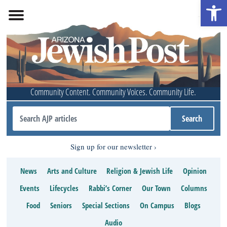
Open 
Community Content. Community Voices. Community Life.
Sign up for our newsletter
News
Arts and Culture
Religion & Jewish Life
Opinion
Events
Lifecycles
Rabbi’s Corner
Our Town
Columns
Food
Seniors
Special Sections
On Campus
Blogs
Audio