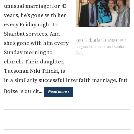
unusual marriage: for 43
years, he’s gone with her
every Friday night to
Shabbat services. And
Kayla Tilicki at her Bat Mitzvah with
she’s gone with him every
her grandparents Joe and Sandra
Sunday morning to
Bolze
church. Their daughter,
Tucsonan Niki Tilicki, is
in a similarly successful interfaith marriage. But
Bolze is quick…
Read more ›