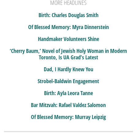
MORE HEADLINES
Birth: Charles Douglas Smith
Of Blessed Memory: Myra Dinnerstein
Handmaker Volunteers Shine
‘Cherry Baum,’ Novel of Jewish Holy Woman in Modern
Toronto, Is UA Grad’s Latest
Dad, I Hardly Knew You
Strobel-Baldwin Engagement
Birth: Ayla Leora Tanne
Bar Mitzvah: Rafael Valdez Salomon
Of Blessed Memory: Murray Leipzig