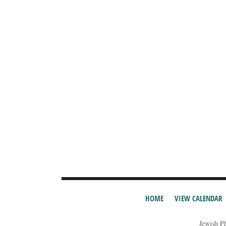
HOME
VIEW CALENDAR
Jewish P