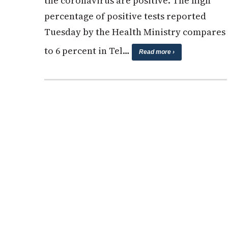
the coronavirus are positive. The high
percentage of positive tests reported
Tuesday by the Health Ministry compares
to 6 percent in Tel…
Read more ›