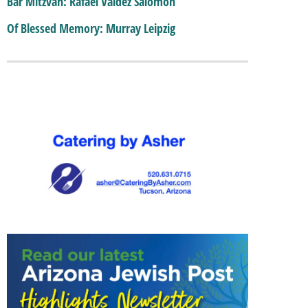
Bar Mitzvah: Rafael Valdez Salomon
Of Blessed Memory: Murray Leipzig