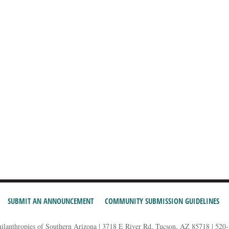
SUBMIT AN ANNOUNCEMENT
COMMUNITY SUBMISSION GUIDELINES
hilanthropies of Southern Arizona | 3718 E River Rd, Tucson, AZ 85718 | 520