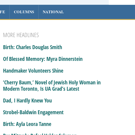
IFE
COLUMNS
NATIONAL
MORE HEADLINES
Birth: Charles Douglas Smith
Of Blessed Memory: Myra Dinnerstein
Handmaker Volunteers Shine
‘Cherry Baum,’ Novel of Jewish Holy Woman in
Modern Toronto, Is UA Grad’s Latest
Dad, I Hardly Knew You
Strobel-Baldwin Engagement
Birth: Ayla Leora Tanne