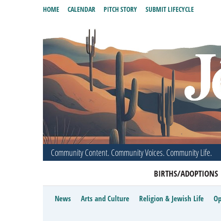
HOME
CALENDAR
PITCH STORY
SUBMIT LIFECYCLE
Community Content. Community Voices. Community Life.
BIRTHS/ADOPTIONS
News
Arts and Culture
Religion & Jewish Life
Op