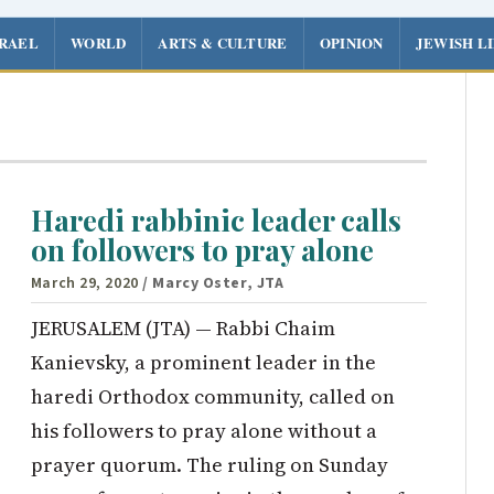
SRAEL
WORLD
ARTS & CULTURE
OPINION
JEWISH L
Haredi rabbinic leader calls
on followers to pray alone
March 29, 2020
/ Marcy Oster, JTA
JERUSALEM (JTA) — Rabbi Chaim
Kanievsky, a prominent leader in the
haredi Orthodox community, called on
his followers to pray alone without a
prayer quorum. The ruling on Sunday