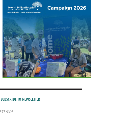
SUBSCRIBE TO NEWSLETTER
-577-9393