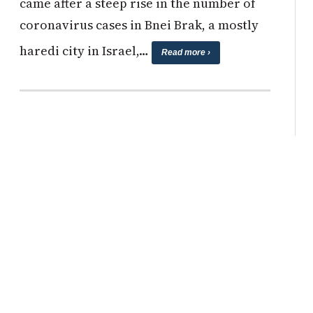
came after a steep rise in the number of
coronavirus cases in Bnei Brak, a mostly
haredi city in Israel,…
Read more ›