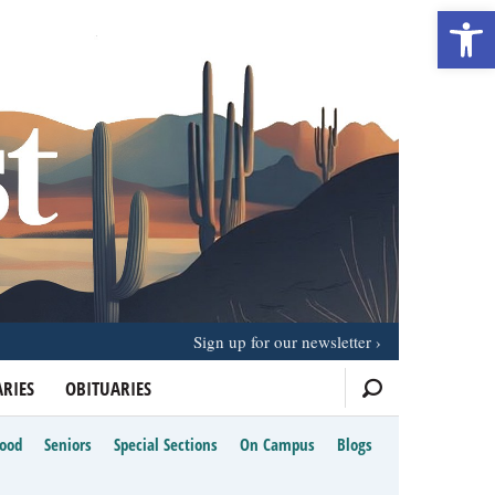
Open 
Sign up for our newsletter
RIES
OBITUARIES
Food
Seniors
Special Sections
On Campus
Blogs