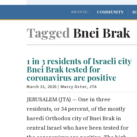
COMMUNITY
I
BROWSE:
Tagged
Bnei Brak
1 in 3 residents of Israeli city
Bnei Brak tested for
coronavirus are positive
March 31, 2020
/ Marcy Oster, JTA
JERUSALEM (JTA) — One in three
residents, or 34 percent, of the mostly
haredi Orthodox city of Bnei Brak in
central Israel who have been tested for