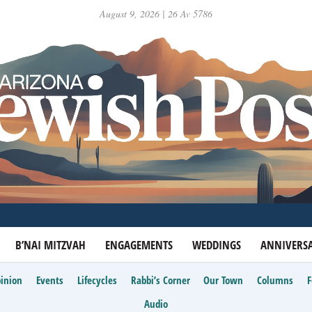
August 9, 2026 | 26 Av 5786
B’NAI MITZVAH
ENGAGEMENTS
WEDDINGS
ANNIVERSA
inion
Events
Lifecycles
Rabbi’s Corner
Our Town
Columns
Audio