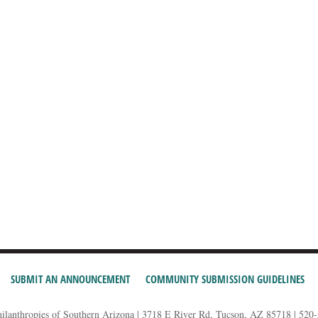
SUBMIT AN ANNOUNCEMENT
COMMUNITY SUBMISSION GUIDELINES
hilanthropies of Southern Arizona | 3718 E River Rd, Tucson, AZ 85718 | 520