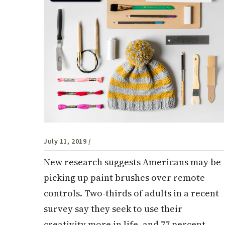
July 11, 2019
/
New research suggests Americans may be
picking up paint brushes over remote
controls. Two-thirds of adults in a recent
survey say they seek to use their
creativity more in life, and 77 percent