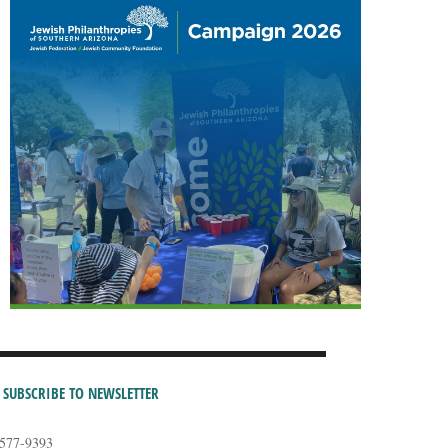
SUBSCRIBE TO NEWSLETTER
-577-9393