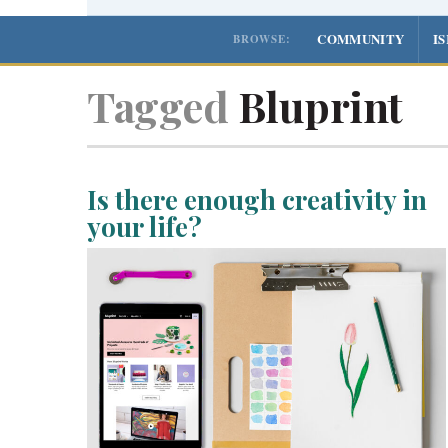
COMMUNITY
I
BROWSE:
Tagged
Bluprint
Is there enough creativity in
your life?