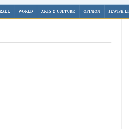
SRAEL
WORLD
ARTS & CULTURE
OPINION
JEWISH L