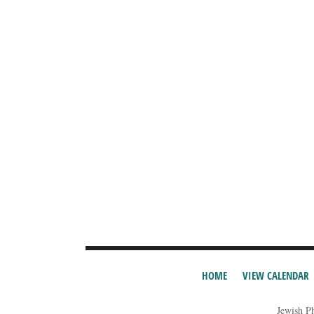
HOME
VIEW CALENDAR
Jewish P