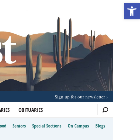
Open 
Sign up for our newsletter
RIES
OBITUARIES
Food
Seniors
Special Sections
On Campus
Blogs