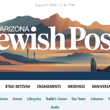
August 6, 2026 | 23 Av 5786
B’NAI MITZVAH
ENGAGEMENTS
WEDDINGS
ANNIVERSA
inion
Events
Lifecycles
Rabbi’s Corner
Our Town
Columns
Audio