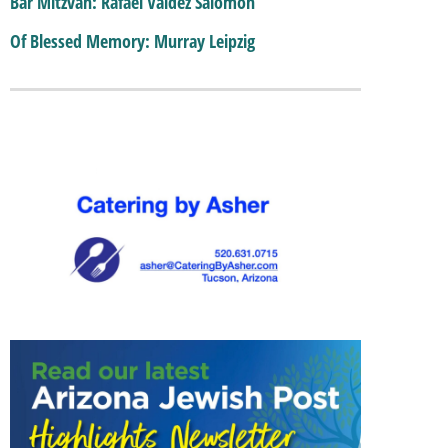
Bar Mitzvah: Rafael Valdez Salomon
Of Blessed Memory: Murray Leipzig