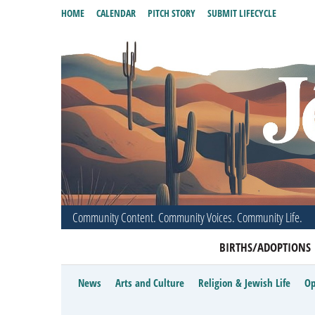
HOME
CALENDAR
PITCH STORY
SUBMIT LIFECYCLE
Community Content. Community Voices. Community Life.
BIRTHS/ADOPTIONS
News
Arts and Culture
Religion & Jewish Life
Op