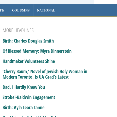
IFE
COLUMNS
NATIONAL
MORE HEADLINES
Birth: Charles Douglas Smith
Of Blessed Memory: Myra Dinnerstein
Handmaker Volunteers Shine
‘Cherry Baum,’ Novel of Jewish Holy Woman in
Modern Toronto, Is UA Grad’s Latest
Dad, I Hardly Knew You
Strobel-Baldwin Engagement
Birth: Ayla Leora Tanne