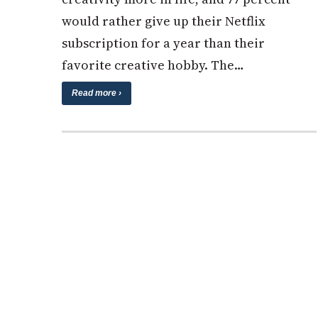
would rather give up their Netflix
subscription for a year than their
favorite creative hobby. The…
Read more ›