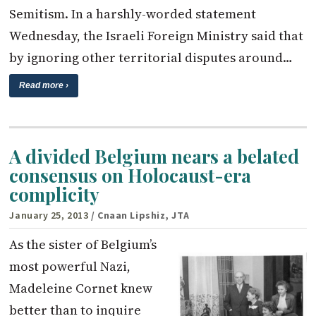
Semitism. In a harshly-worded statement
Wednesday, the Israeli Foreign Ministry said that
by ignoring other territorial disputes around…
Read more ›
A divided Belgium nears a belated
consensus on Holocaust-era
complicity
January 25, 2013
/ Cnaan Lipshiz, JTA
As the sister of Belgium’s
most powerful Nazi,
Madeleine Cornet knew
better than to inquire