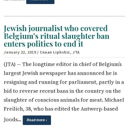
Jewish journalist who covered
Belgium’s ritual slaughter ban
enters politics to end it
January 22, 2019
/ Cnaan Liphshiz, JTA
(JTA) — The longtime editor in chief of Belgium’s
largest Jewish newspaper has announced he is
resigning and running for parliament, partly in a
bid to reverse recent bans in the country on the
slaughter of conscious animals for meat. Michael
Freilich, 38, who has edited the Antwerp-based
Joods…
Read more ›