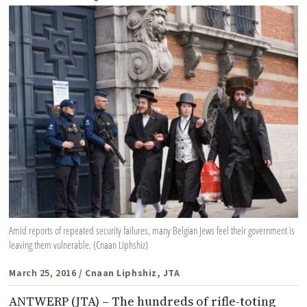
Amid reports of repeated security failures, many Belgian Jews feel their government is
leaving them vulnerable. (Cnaan Liphshiz)
March 25, 2016
/ Cnaan Liphshiz, JTA
ANTWERP (JTA) – The hundreds of rifle-toting