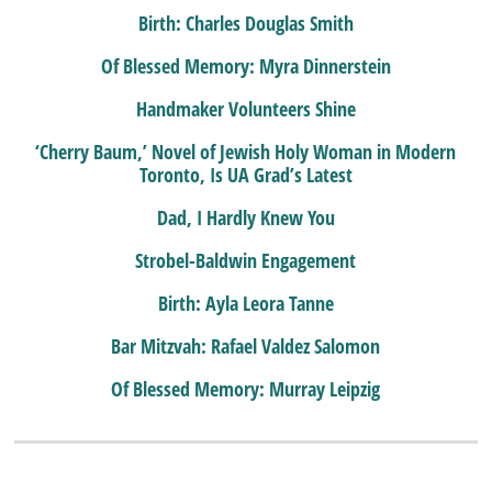
Birth: Charles Douglas Smith
Of Blessed Memory: Myra Dinnerstein
Handmaker Volunteers Shine
‘Cherry Baum,’ Novel of Jewish Holy Woman in Modern
Toronto, Is UA Grad’s Latest
Dad, I Hardly Knew You
Strobel-Baldwin Engagement
Birth: Ayla Leora Tanne
Bar Mitzvah: Rafael Valdez Salomon
Of Blessed Memory: Murray Leipzig