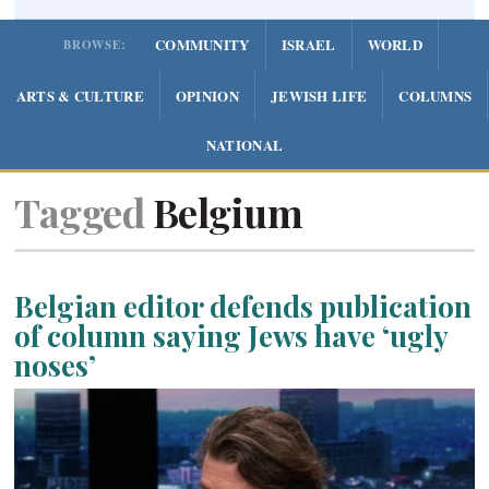
COMMUNITY
ISRAEL
WORLD
BROWSE:
ARTS & CULTURE
OPINION
JEWISH LIFE
COLUMNS
NATIONAL
Tagged
Belgium
Belgian editor defends publication
of column saying Jews have ‘ugly
noses’