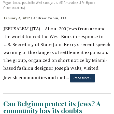
Vegaon tent outpost in the West Bank, Jan. 2, 2017. (Courtesy of Avi Hyman
Communications)
January 4, 2017
/ Andrew Tobin, JTA
JERUSALEM (JTA) – About 200 Jews from around
the world toured the West Bank in response to
U.S. Secretary of State John Kerry’s recent speech
warning of the dangers of settlement expansion.
The group, organized on short notice by Miami-
based fashion designer Joseph Waks, visited
Jewish communities and met…
Read more ›
Can Belgium protect its Jews? A
community has its doubts