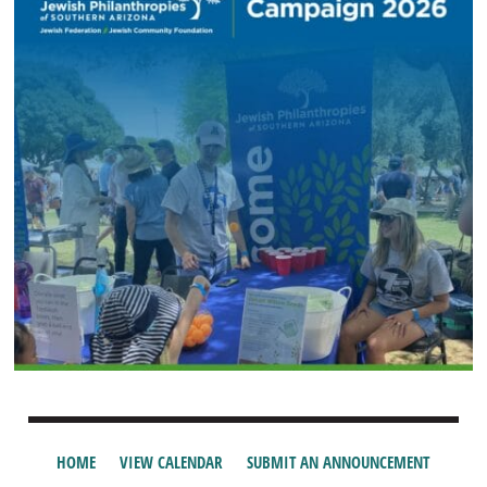
HOME
VIEW CALENDAR
SUBMIT AN ANNOUNCEMENT