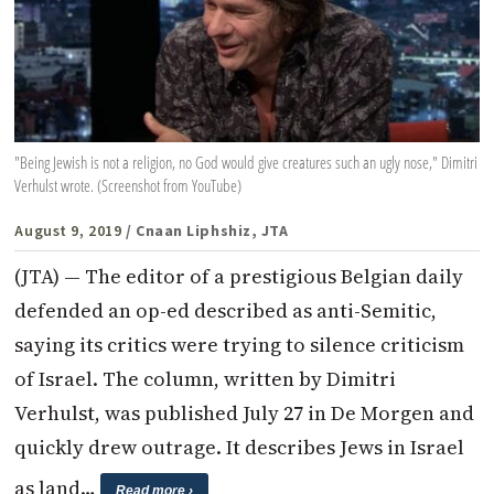
"Being Jewish is not a religion, no God would give creatures such an ugly nose," Dimitri
Verhulst wrote. (Screenshot from YouTube)
August 9, 2019
/ Cnaan Liphshiz, JTA
(JTA) — The editor of a prestigious Belgian daily
defended an op-ed described as anti-Semitic,
saying its critics were trying to silence criticism
of Israel. The column, written by Dimitri
Verhulst, was published July 27 in De Morgen and
quickly drew outrage. It describes Jews in Israel
as land…
Read more ›