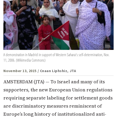
A demonstration in Madrid in support of Western Sahara's self-determination, Nov.
11, 2006. (Wikimedia Commons)
November 13, 2015
/ Cnaan Liphshiz, JTA
AMSTERDAM (JTA) — To Israel and many of its
supporters, the new European Union regulations
requiring separate labeling for settlement goods
are discriminatory measures reminiscent of
Europe’s long history of institutionalized anti-