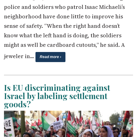
police and soldiers who patrol Isaac Michaeli’s
neighborhood have done little to improve his
sense of safety. “When the right hand doesn’t
know what the left hand is doing, the soldiers
might as well be cardboard cutouts,” he said. A
jeweler in…
Read more ›
Is EU discriminating against
Israel by labeling settlement
goods?