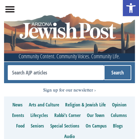
Open 
Community Content. Community Voices. Community Life.
Sign up for our newsletter
News
Arts and Culture
Religion & Jewish Life
Opinion
Events
Lifecycles
Rabbi’s Corner
Our Town
Columns
Food
Seniors
Special Sections
On Campus
Blogs
Audio