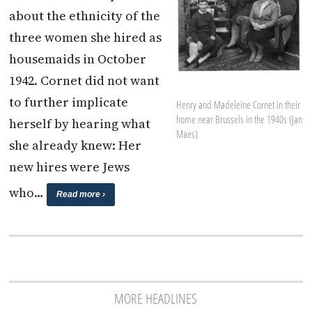
about the ethnicity of the
three women she hired as
housemaids in October
1942. Cornet did not want
to further implicate
Henry and Madeleine Cornet in their
home near Brussels in the 1940s (Jan
herself by hearing what
Maes)
she already knew: Her
new hires were Jews
who…
Read more ›
MORE HEADLINES