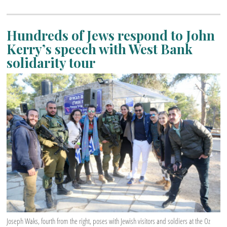
Hundreds of Jews respond to John
Kerry’s speech with West Bank
solidarity tour
Joseph Waks, fourth from the right, poses with Jewish visitors and soldiers at the Oz