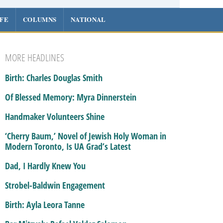
IFE
COLUMNS
NATIONAL
MORE HEADLINES
Birth: Charles Douglas Smith
Of Blessed Memory: Myra Dinnerstein
Handmaker Volunteers Shine
‘Cherry Baum,’ Novel of Jewish Holy Woman in
Modern Toronto, Is UA Grad’s Latest
Dad, I Hardly Knew You
Strobel-Baldwin Engagement
Birth: Ayla Leora Tanne