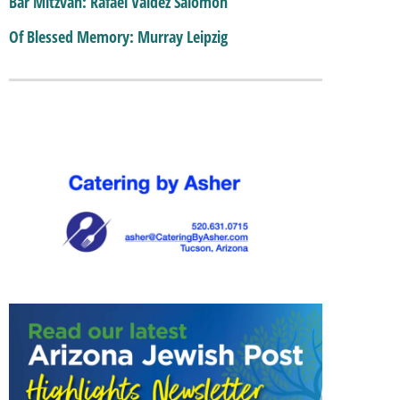
Bar Mitzvah: Rafael Valdez Salomon
Of Blessed Memory: Murray Leipzig