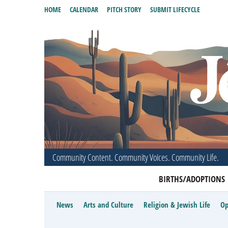
HOME
CALENDAR
PITCH STORY
SUBMIT LIFECYCLE
Community Content. Community Voices. Community Life.
BIRTHS/ADOPTIONS
News
Arts and Culture
Religion & Jewish Life
Op