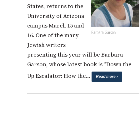
States, returns to the
University of Arizona
campus March 15 and
Barbara Garson
16. One of the many
Jewish writers
presenting this year will be Barbara
Garson, whose latest book is “Down the
Up Escalator: How the…
Read more ›