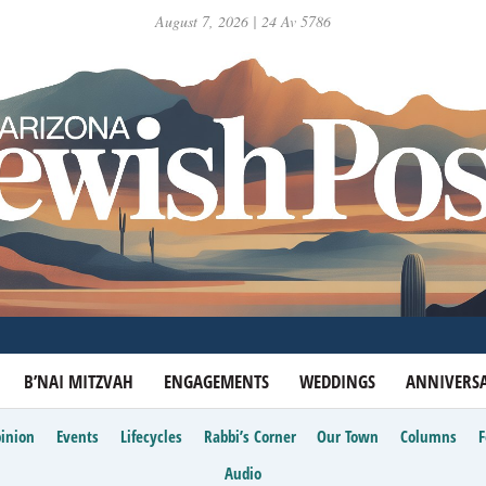
August 7, 2026 | 24 Av 5786
B’NAI MITZVAH
ENGAGEMENTS
WEDDINGS
ANNIVERSA
inion
Events
Lifecycles
Rabbi’s Corner
Our Town
Columns
Audio