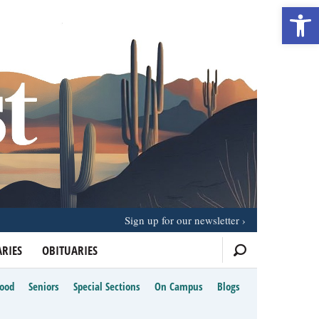
Open 
Sign up for our newsletter
RIES
OBITUARIES
Food
Seniors
Special Sections
On Campus
Blogs