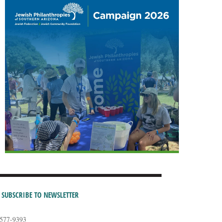
SUBSCRIBE TO NEWSLETTER
-577-9393