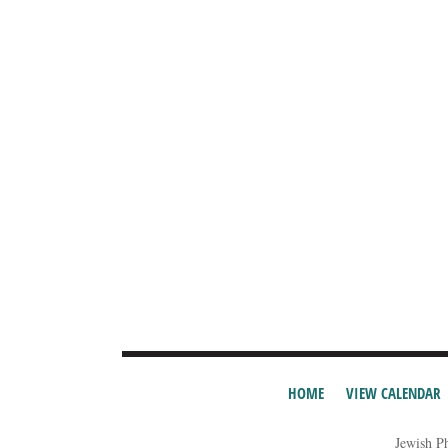
HOME
VIEW CALENDAR
Jewish P