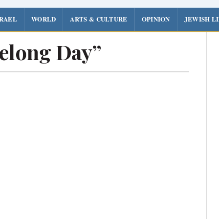
SRAEL
WORLD
ARTS & CULTURE
OPINION
JEWISH L
velong Day”