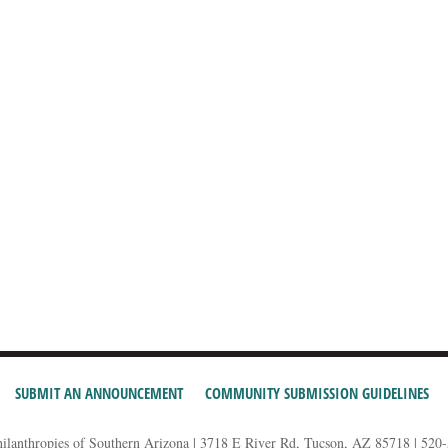
SUBMIT AN ANNOUNCEMENT
COMMUNITY SUBMISSION GUIDELINES
hilanthropies of Southern Arizona | 3718 E River Rd, Tucson, AZ 85718 | 520