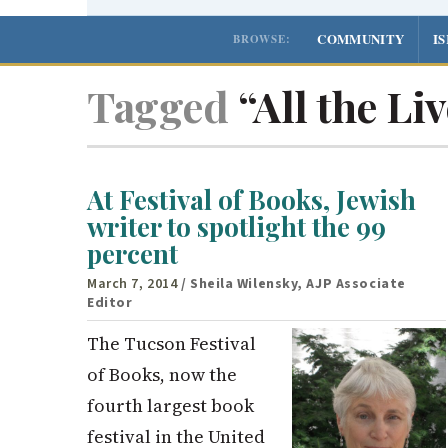
COMMUNITY
I
BROWSE:
Tagged
“All the Li
At Festival of Books, Jewish
writer to spotlight the 99
percent
March 7, 2014
/ Sheila Wilensky, AJP Associate
Editor
The Tucson Festival
of Books, now the
fourth largest book
festival in the United