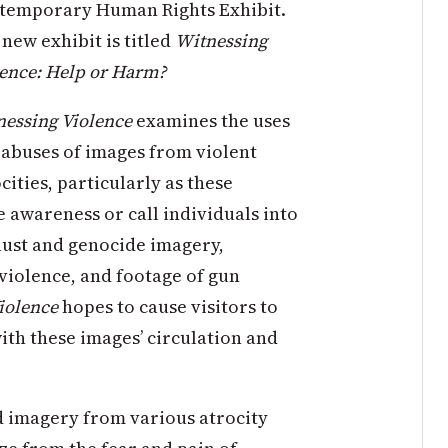
temporary Human Rights Exhibit.
new exhibit is titled
Witnessing
lence: Help or Harm?
essing Violence
examines the uses
abuses of images from violent
cities, particularly as these
e awareness or call individuals into
caust and genocide imagery,
 violence, and footage of gun
iolence
hopes to cause visitors to
th these images’ circulation and
d imagery from various atrocity