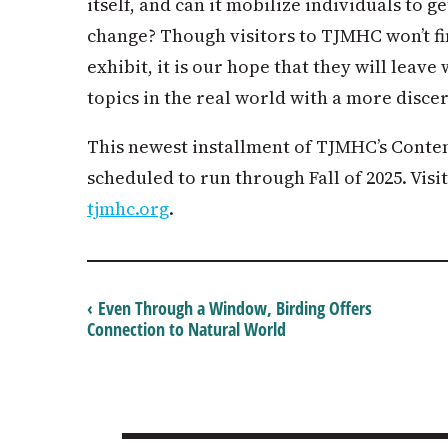
itself, and can it mobilize individuals to 
change? Though visitors to TJMHC won’t f
exhibit, it is our hope that they will lea
topics in the real world with a more disce
This newest installment of TJMHC’s Conte
scheduled to run through Fall of 2025. Visi
tjmhc.org
.
‹ Even Through a Window, Birding Offers
Connection to Natural World