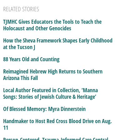
RELATED STORIES
TJMHC Gives Educators the Tools to Teach the
Holocaust and Other Genocides
How the Sheva Framework Shapes Early Childhood
at the Tucson J
88 Years Old and Counting
Reimagined Hebrew High Returns to Southern
Arizona This Fall
Local Author Featured in Collection, ‘Manna
Songs: Stories of Jewish Culture & Heritage’
Of Blessed Memory: Myra Dinnerstein
Handmaker to Host Red Cross Blood Drive on Aug.
11
Person-Centered, Trauma-Informed Care Central