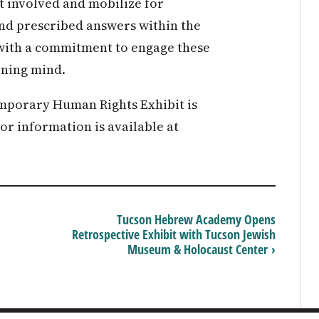
get involved and mobilize for
ind prescribed answers within the
ve with a commitment to engage these
rning mind.
mporary Human Rights Exhibit is
tor information is available at
Tucson Hebrew Academy Opens
Retrospective Exhibit with Tucson Jewish
Museum & Holocaust Center ›