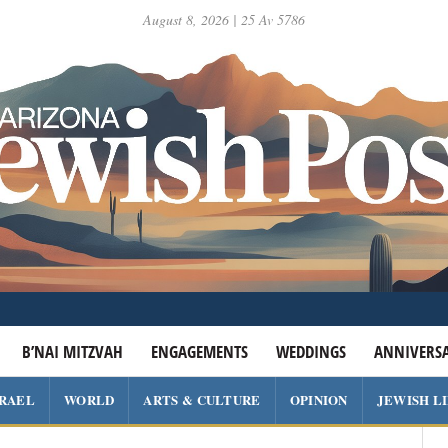
August 8, 2026 | 25 Av 5786
B’NAI MITZVAH
ENGAGEMENTS
WEDDINGS
ANNIVERSA
SRAEL
WORLD
ARTS & CULTURE
OPINION
JEWISH L