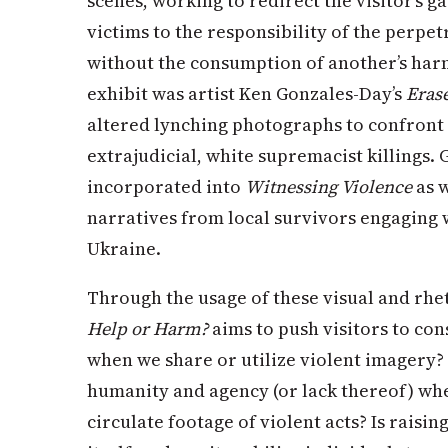
scenes, working to redirect the visitor’s g
victims to the responsibility of the perp
without the consumption of another’s harm
exhibit was artist Ken Gonzales-Day’s
Eras
altered lynching photographs to confront 
extrajudicial, white supremacist killings. 
incorporated into
Witnessing Violence
as w
narratives from local survivors engaging w
Ukraine.
Through the usage of these visual and rhe
Help or Harm?
aims to push visitors to con
when we share or utilize violent imagery?
humanity and agency (or lack thereof) wh
circulate footage of violent acts? Is raisi