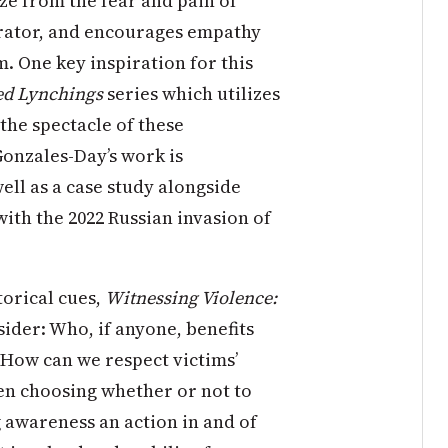
aze from the fear and pain of
etrator, and encourages empathy
. One key inspiration for this
ed Lynchings
series which utilizes
the spectacle of these
Gonzales-Day’s work is
ell as a case study alongside
ith the 2022 Russian invasion of
torical cues,
Witnessing Violence:
sider: Who, if anyone, benefits
 How can we respect victims’
en choosing whether or not to
ng awareness an action in and of