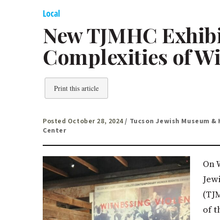
Local
New TJMHC Exhibit
Complexities of Wi
Print this article
Posted October 28, 2024
/ Tucson Jewish Museum & 
Center
On 
Jew
(TJ
of 