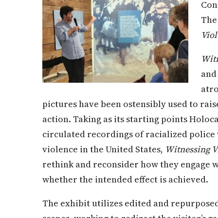
Con
The 
Vio
Witn
and 
atro
pictures have been ostensibly used to rais
action. Taking as its starting points Holo
circulated recordings of racialized police
violence in the United States,
Witnessing V
rethink and reconsider how they engage wi
whether the intended effect is achieved.
The exhibit utilizes edited and repurpose