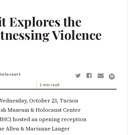
 Explores the
tnessing Violence
Holocaust
2 min read
Wednesday, October 23, Tucson
ish Museum & Holocaust Center
MHC) hosted an opening reception
the Allen & Marianne Langer