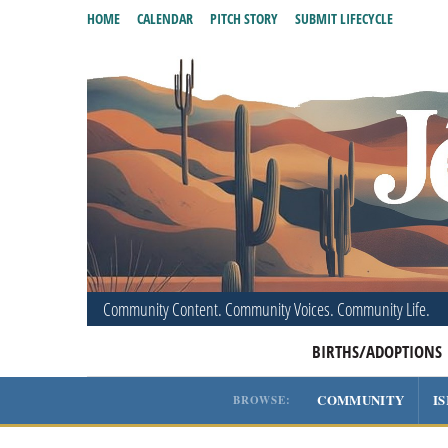
HOME
CALENDAR
PITCH STORY
SUBMIT LIFECYCLE
Community Content. Community Voices. Community Life.
BIRTHS/ADOPTIONS
COMMUNITY
I
BROWSE: