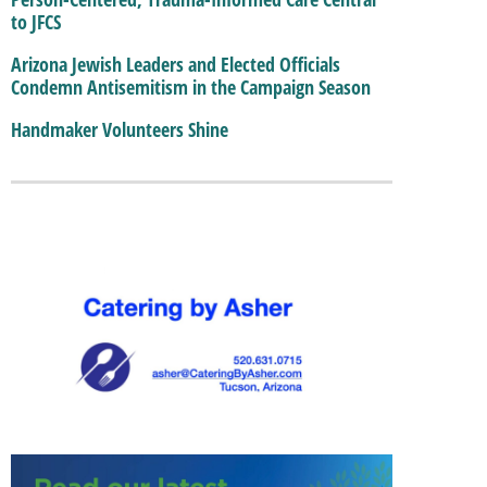
to JFCS
Arizona Jewish Leaders and Elected Officials
Condemn Antisemitism in the Campaign Season
Handmaker Volunteers Shine