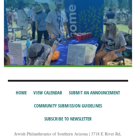
HOME
VIEW CALENDAR
SUBMIT AN ANNOUNCEMENT
COMMUNITY SUBMISSION GUIDELINES
SUBSCRIBE TO NEWSLETTER
Jewish Philanthropies of Southern Arizona | 3718 E River Rd,