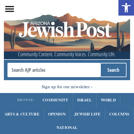
Open 
Community Content. Community Voices. Community Life.
Sign up for our newsletter
COMMUNITY
ISRAEL
WORLD
BROWSE:
ARTS & CULTURE
OPINION
JEWISH LIFE
COLUMNS
NATIONAL