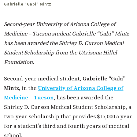
Gabrielle “Gabi” Mintz
Second-year University of Arizona College of
Medicine – Tucson student Gabrielle “Gabi” Mintz
has been awarded the Shirley D. Curson Medical
Student Scholarship from the UArizona Hillel
Foundation.
Second-year medical student,
Gabrielle “Gabi”
Mintz
, in the
University of Arizona College of
Medicine – Tucson
, has been awarded the
Shirley D. Curson Medical Student Scholarship, a
two-year scholarship that provides $15,000 a year
for a student’s third and fourth years of medical
school.