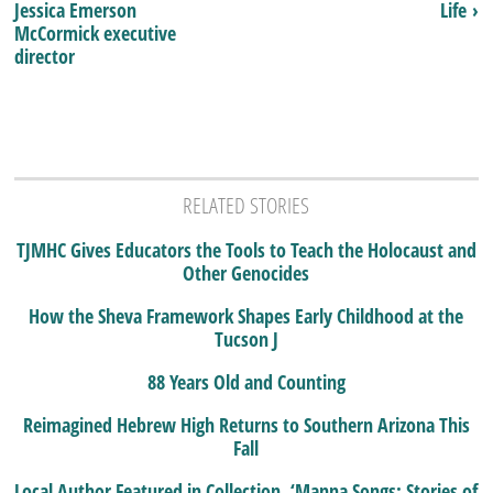
Jessica Emerson
Life ›
McCormick executive
director
RELATED STORIES
TJMHC Gives Educators the Tools to Teach the Holocaust and
Other Genocides
How the Sheva Framework Shapes Early Childhood at the
Tucson J
88 Years Old and Counting
Reimagined Hebrew High Returns to Southern Arizona This
Fall
Local Author Featured in Collection, ‘Manna Songs: Stories of