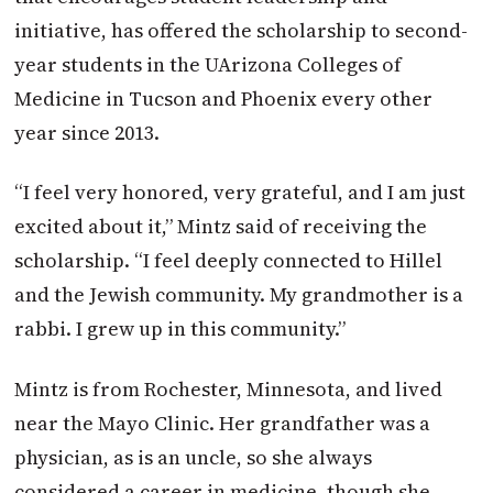
initiative, has offered the scholarship to second-
year students in the UArizona Colleges of
Medicine in Tucson and Phoenix every other
year since 2013.
“I feel very honored, very grateful, and I am just
excited about it,” Mintz said of receiving the
scholarship. “I feel deeply connected to Hillel
and the Jewish community. My grandmother is a
rabbi. I grew up in this community.”
Mintz is from Rochester, Minnesota, and lived
near the Mayo Clinic. Her grandfather was a
physician, as is an uncle, so she always
considered a career in medicine, though she