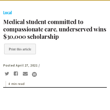
Local
Medical student committed to
compassionate care, underserved wins
$30,000 scholarship
Print this article
Posted April 27, 2021
/
4 min read