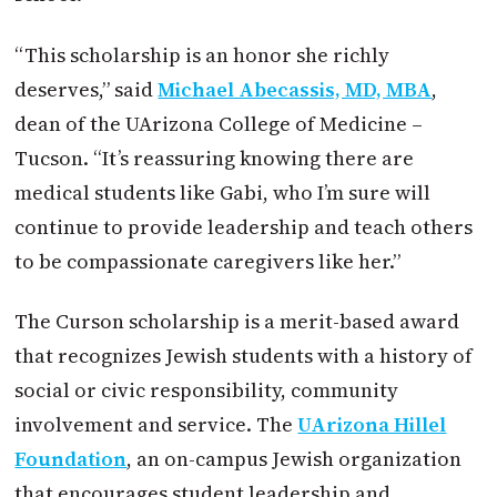
“This scholarship is an honor she richly
deserves,” said
Michael Abecassis, MD, MBA
,
dean of the UArizona College of Medicine –
Tucson. “It’s reassuring knowing there are
medical students like Gabi, who I’m sure will
continue to provide leadership and teach others
to be compassionate caregivers like her.”
The Curson scholarship is a merit-based award
that recognizes Jewish students with a history of
social or civic responsibility, community
involvement and service. The
UArizona Hillel
Foundation
, an on-campus Jewish organization
that encourages student leadership and