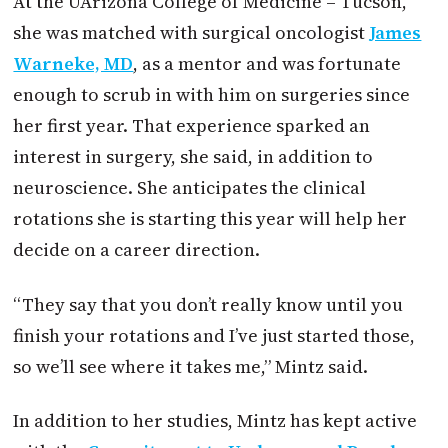
At the UArizona College of Medicine – Tucson,
she was matched with surgical oncologist
James
Warneke, MD
, as a mentor and was fortunate
enough to scrub in with him on surgeries since
her first year. That experience sparked an
interest in surgery, she said, in addition to
neuroscience. She anticipates the clinical
rotations she is starting this year will help her
decide on a career direction.
“They say that you don’t really know until you
finish your rotations and I’ve just started those,
so we’ll see where it takes me,” Mintz said.
In addition to her studies, Mintz has kept active