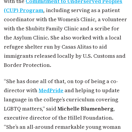
with the
Commitment to Underserved Peoples
(CUP) Program
, including serving as a patient
coordinator with the Women’s Clinic, a volunteer
with the Shubitz Family Clinic and a scribe for
the Asylum Clinic. She also worked with a local
refugee shelter run by Casas Alitas to aid
immigrants released locally by U.S. Customs and
Border Protection.
“She has done all of that, on top of being a co-
director with
MedPride
and helping to update
language in the college’s curriculum covering
LGBTQ matters,” said
Michelle Blumenberg
,
executive director of the Hillel Foundation.
“She’s an all-around remarkable young woman