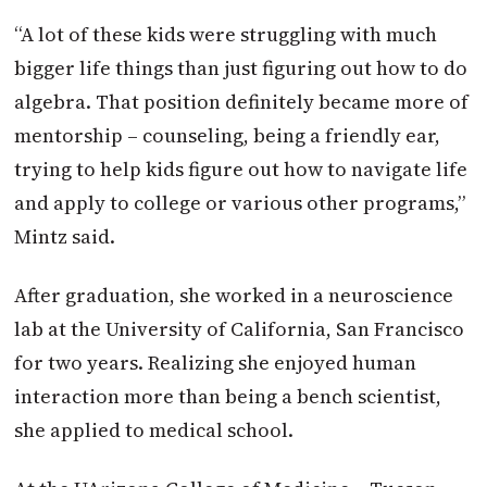
“A lot of these kids were struggling with much
bigger life things than just figuring out how to do
algebra. That position definitely became more of
mentorship – counseling, being a friendly ear,
trying to help kids figure out how to navigate life
and apply to college or various other programs,”
Mintz said.
After graduation, she worked in a neuroscience
lab at the University of California, San Francisco
for two years. Realizing she enjoyed human
interaction more than being a bench scientist,
she applied to medical school.