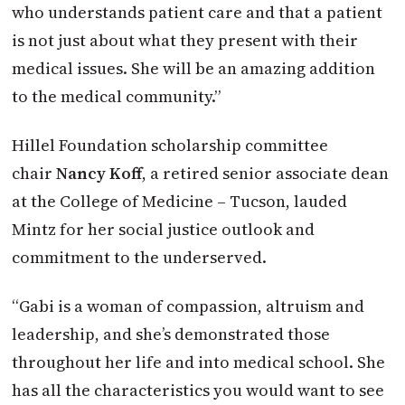
who understands patient care and that a patient
is not just about what they present with their
medical issues. She will be an amazing addition
to the medical community.”
Hillel Foundation scholarship committee
chair
Nancy Koff
, a retired senior associate dean
at the College of Medicine – Tucson, lauded
Mintz for her social justice outlook and
commitment to the underserved.
“Gabi is a woman of compassion, altruism and
leadership, and she’s demonstrated those
throughout her life and into medical school. She
has all the characteristics you would want to see