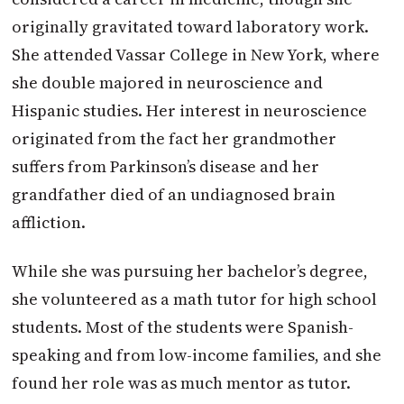
originally gravitated toward laboratory work.
She attended Vassar College in New York, where
she double majored in neuroscience and
Hispanic studies. Her interest in neuroscience
originated from the fact her grandmother
suffers from Parkinson’s disease and her
grandfather died of an undiagnosed brain
affliction.
While she was pursuing her bachelor’s degree,
she volunteered as a math tutor for high school
students. Most of the students were Spanish-
speaking and from low-income families, and she
found her role was as much mentor as tutor.