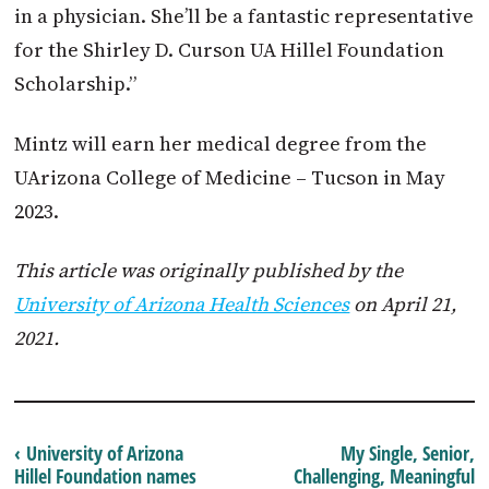
in a physician. She’ll be a fantastic representative
for the Shirley D. Curson UA Hillel Foundation
Scholarship.”
Mintz will earn her medical degree from the
UArizona College of Medicine – Tucson in May
2023.
This article was originally published by the
University of Arizona Health Sciences
on April 21,
2021.
‹ University of Arizona
My Single, Senior,
Hillel Foundation names
Challenging, Meaningful