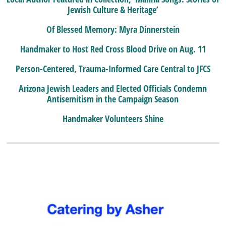
Jewish Culture & Heritage’
Of Blessed Memory: Myra Dinnerstein
Handmaker to Host Red Cross Blood Drive on Aug. 11
Person-Centered, Trauma-Informed Care Central to JFCS
Arizona Jewish Leaders and Elected Officials Condemn
Antisemitism in the Campaign Season
Handmaker Volunteers Shine