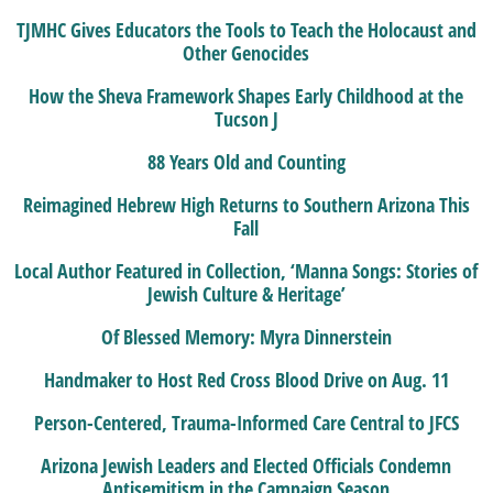
TJMHC Gives Educators the Tools to Teach the Holocaust and
Other Genocides
How the Sheva Framework Shapes Early Childhood at the
Tucson J
88 Years Old and Counting
Reimagined Hebrew High Returns to Southern Arizona This
Fall
Local Author Featured in Collection, ‘Manna Songs: Stories of
Jewish Culture & Heritage’
Of Blessed Memory: Myra Dinnerstein
Handmaker to Host Red Cross Blood Drive on Aug. 11
Person-Centered, Trauma-Informed Care Central to JFCS
Arizona Jewish Leaders and Elected Officials Condemn
Antisemitism in the Campaign Season