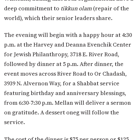
deep commitment to
tikkun olam
(repair of the
world), which their senior leaders share.
The evening will begin with a happy hour at 4:30
p.m. at the Harvey and Deanna Evenchik Center
for Jewish Philanthropy, 3718 E. River Road,
followed by dinner at 5 p.m. After dinner, the
event moves across River Road to Or Chadash,
3939 N. Alvernon Way, for a Shabbat service
featuring birthday and anniversary blessings,
from 6:30-7:30 p.m. Mellan will deliver a sermon
on gratitude. A dessert oneg will follow the
service.
The cost of the dinner is $75 per person or $125