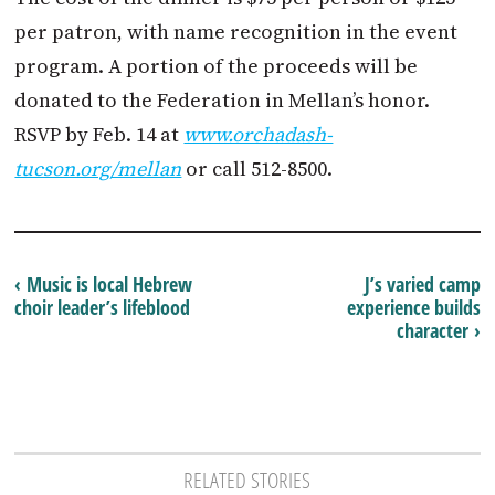
per patron, with name recognition in the event
program. A portion of the proceeds will be
donated to the Federation in Mellan’s honor.
RSVP by Feb. 14 at
www.orchadash-
tucson.org/mellan
or call 512-8500.
‹ Music is local Hebrew
J’s varied camp
choir leader’s lifeblood
experience builds
character ›
RELATED STORIES