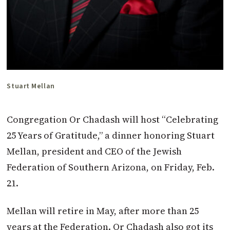
Stuart Mellan
C
ongregation Or Chadash will host “Celebrating
25 Years of Gratitude,” a dinner honoring Stuart
Mellan, president and CEO of the Jewish
Federation of Southern Arizona, on Friday, Feb.
21.
Mellan will retire in May, after more than 25
years at the Federation. Or Chadash also got its