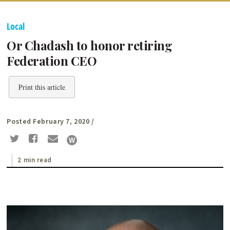
Local
Or Chadash to honor retiring
Federation CEO
Print this article
Posted February 7, 2020
/
2 min read