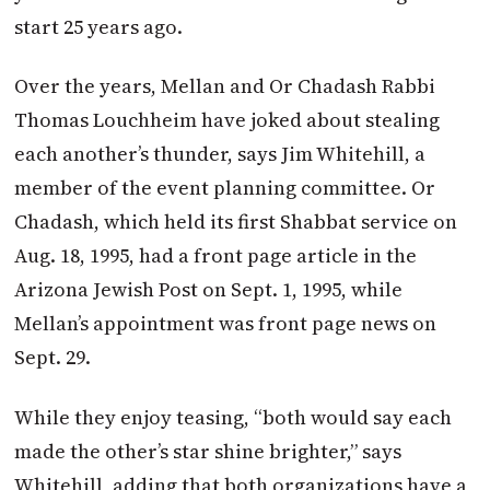
start 25 years ago.
Over the years, Mellan and Or Chadash Rabbi
Thomas Louchheim have joked about stealing
each another’s thunder, says Jim Whitehill, a
member of the event planning committee. Or
Chadash, which held its first Shabbat service on
Aug. 18, 1995, had a front page article in the
Arizona Jewish Post on Sept. 1, 1995, while
Mellan’s appointment was front page news on
Sept. 29.
While they enjoy teasing, “both would say each
made the other’s star shine brighter,” says
Whitehill, adding that both organizations have a