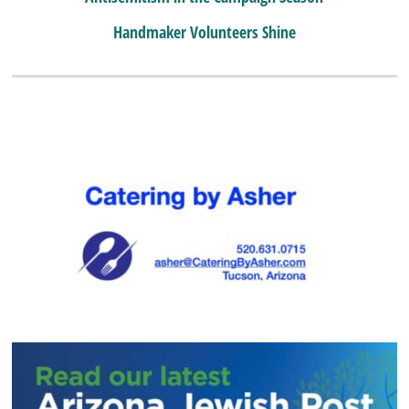
Handmaker Volunteers Shine