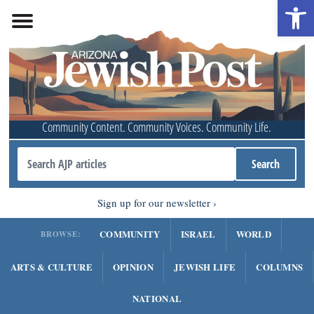
Open 
Community Content. Community Voices. Community Life.
Sign up for our newsletter
COMMUNITY
ISRAEL
WORLD
BROWSE:
ARTS & CULTURE
OPINION
JEWISH LIFE
COLUMNS
NATIONAL