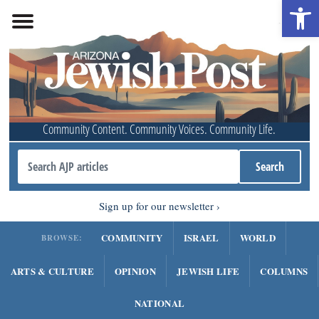
Open 
Community Content. Community Voices. Community Life.
Sign up for our newsletter
COMMUNITY
ISRAEL
WORLD
BROWSE:
ARTS & CULTURE
OPINION
JEWISH LIFE
COLUMNS
NATIONAL