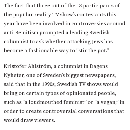
The fact that three out of the 13 participants of
the popular reality TV show’s contestants this
year have been involved in controversies around
anti-Semitism prompted a leading Swedish
columnist to ask whether attacking Jews has
become a fashionable way to “stir the pot.”
Kristofer Ahlström, a columnist in Dagens
Nyheter, one of Sweden’s biggest newspapers,
said that in the 1990s, Swedish TV shows would
bring on certain types of opinionated people,
such as “a loudmouthed feminist” or “a vegan,” in
order to create controversial conversations that
would draw viewers.