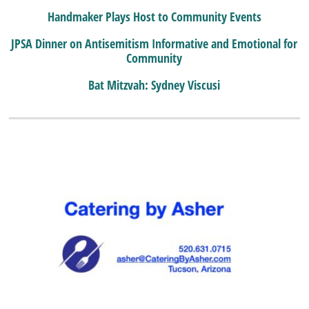
Handmaker Plays Host to Community Events
JPSA Dinner on Antisemitism Informative and Emotional for
Community
Bat Mitzvah: Sydney Viscusi