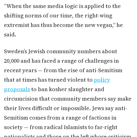
“When the same media logic is applied to the
shifting norms of our time, the right-wing
extremist has thus become the new vegan,” he
said.
Sweden’s Jewish community numbers about
20,000 and has faced a range of challenges in
recent years — from the rise of anti-Semitism
that at times has turned violent to
policy
proposals
to ban kosher slaughter and
circumcision that community members say make
their lives difficult or impossible. Jews say anti-
Semitism comes from a range of factions in
society — from radical Islamists to far-right
nationalists and those on the left whose criticism