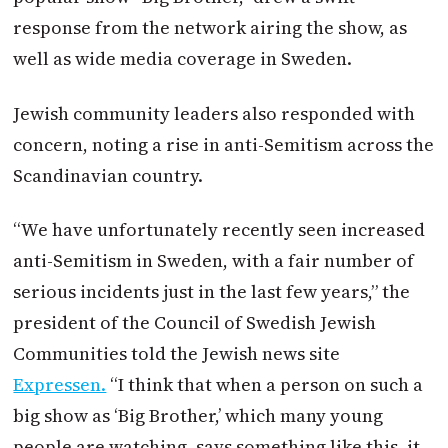
response from the network airing the show, as
well as wide media coverage in Sweden.
Jewish community leaders also responded with
concern, noting a rise in anti-Semitism across the
Scandinavian country.
“We have unfortunately recently seen increased
anti-Semitism in Sweden, with a fair number of
serious incidents just in the last few years,” the
president of the Council of Swedish Jewish
Communities told the Jewish news site
Expressen.
“I think that when a person on such a
big show as ‘Big Brother,’ which many young
people are watching, says something like this, it