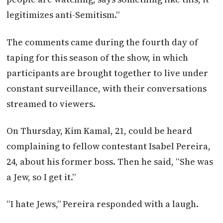
legitimizes anti-Semitism.”
The comments came during the fourth day of
taping for this season of the show, in which
participants are brought together to live under
constant surveillance, with their conversations
streamed to viewers.
On Thursday, Kim Kamal, 21, could be heard
complaining to fellow contestant Isabel Pereira,
24, about his former boss. Then he said, “She was
a Jew, so I get it.”
“I hate Jews,” Pereira responded with a laugh.