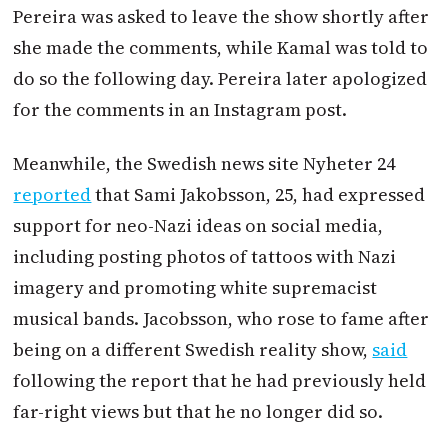
Pereira was asked to leave the show shortly after
she made the comments, while Kamal was told to
do so the following day. Pereira later apologized
for the comments in an Instagram post.
Meanwhile, the Swedish news site Nyheter 24
reported
that Sami Jakobsson, 25, had expressed
support for neo-Nazi ideas on social media,
including posting photos of tattoos with Nazi
imagery and promoting white supremacist
musical bands. Jacobsson, who rose to fame after
being on a different Swedish reality show,
said
following the report that he had previously held
far-right views but that he no longer did so.