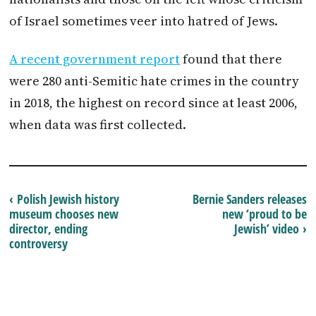
of Israel sometimes veer into hatred of Jews.
A recent government report
found that there
were 280 anti-Semitic hate crimes in the country
in 2018, the highest on record since at least 2006,
when data was first collected.
‹ Polish Jewish history
Bernie Sanders releases
museum chooses new
new ‘proud to be
director, ending
Jewish’ video ›
controversy