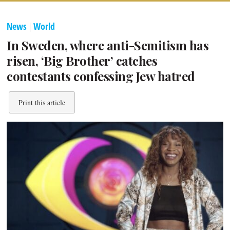
News
|
World
In Sweden, where anti-Semitism has
risen, ‘Big Brother’ catches
contestants confessing Jew hatred
Print this article