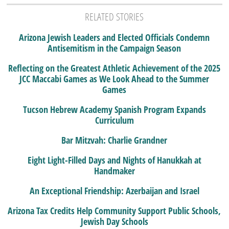
RELATED STORIES
Arizona Jewish Leaders and Elected Officials Condemn
Antisemitism in the Campaign Season
Reflecting on the Greatest Athletic Achievement of the 2025
JCC Maccabi Games as We Look Ahead to the Summer
Games
Tucson Hebrew Academy Spanish Program Expands
Curriculum
Bar Mitzvah: Charlie Grandner
Eight Light-Filled Days and Nights of Hanukkah at
Handmaker
An Exceptional Friendship: Azerbaijan and Israel
Arizona Tax Credits Help Community Support Public Schools,
Jewish Day Schools