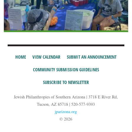
HOME
VIEW CALENDAR
SUBMIT AN ANNOUNCEMENT
COMMUNITY SUBMISSION GUIDELINES
SUBSCRIBE TO NEWSLETTER
Jewish Philanthropies of Southern Arizona | 3718 E River Rd,
Tucson, AZ 85718 | 520-577-9393
jparizona.org
© 2026