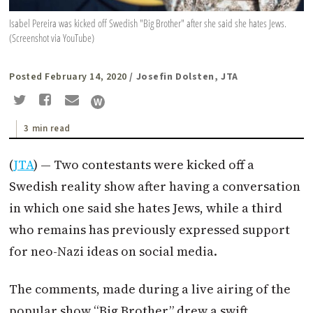
Isabel Pereira was kicked off Swedish "Big Brother" after she said she hates Jews.
(Screenshot via YouTube)
Posted February 14, 2020
/ Josefin Dolsten, JTA
3 min read
(
JTA
) — Two contestants were kicked off a
Swedish reality show after having a conversation
in which one said she hates Jews, while a third
who remains has previously expressed support
for neo-Nazi ideas on social media.
The comments, made during a live airing of the
popular show “Big Brother,” drew a swift