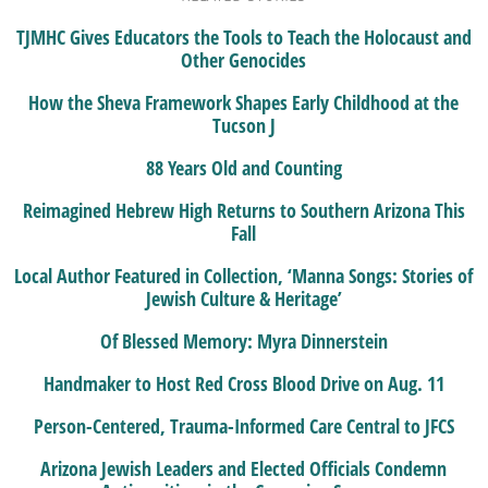
TJMHC Gives Educators the Tools to Teach the Holocaust and
Other Genocides
How the Sheva Framework Shapes Early Childhood at the
Tucson J
88 Years Old and Counting
Reimagined Hebrew High Returns to Southern Arizona This
Fall
Local Author Featured in Collection, ‘Manna Songs: Stories of
Jewish Culture & Heritage’
Of Blessed Memory: Myra Dinnerstein
Handmaker to Host Red Cross Blood Drive on Aug. 11
Person-Centered, Trauma-Informed Care Central to JFCS
Arizona Jewish Leaders and Elected Officials Condemn