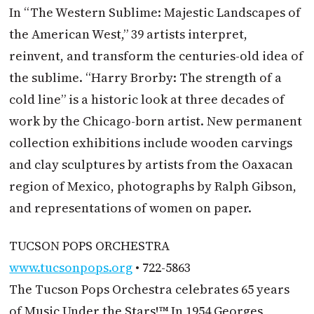
In “The Western Sublime: Majestic Landscapes of
the American West,” 39 artists interpret,
reinvent, and transform the centuries-old idea of
the sublime. “Harry Brorby: The strength of a
cold line” is a historic look at three decades of
work by the Chicago-born artist. New permanent
collection exhibitions include wooden carvings
and clay sculptures by artists from the Oaxacan
region of Mexico, photographs by Ralph Gibson,
and representations of women on paper.
TUCSON POPS ORCHESTRA
www.tucsonpops.org
• 722-5863
The Tucson Pops Orchestra celebrates 65 years
of Music Under the Stars!™ In 1954 Georges