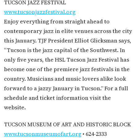
TUCSON JAZZ FESTIVAL
www.tucsonjazzfestival.org
Enjoy everything from straight ahead to
contemporary jazz in elite venues across the city
this January. TJF President Elliot Glicksman says,
“Tucson is the jazz capital of the Southwest. In
only five years, the HSL Tucson Jazz Festival has
become one of the premiere jazz festivals in the
country. Musicians and music lovers alike look
forward to a jazzy January in Tucson.” For a full
schedule and ticket information visit the
website.
TUCSON MUSEUM OF ART AND HISTORIC BLOCK
www.tucsonmuseumofart.org
• 624-2333