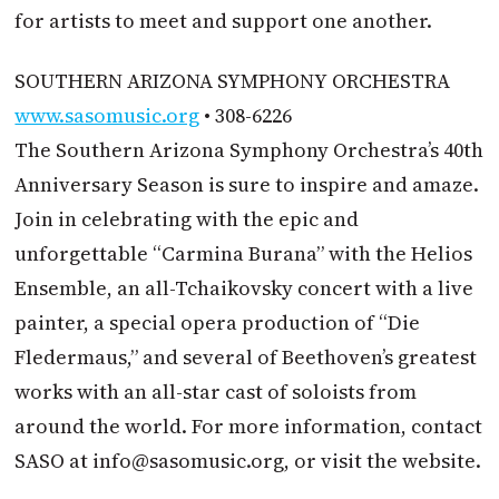
for artists to meet and support one another.
SOUTHERN ARIZONA SYMPHONY ORCHESTRA
www.sasomusic.org
• 308-6226
The Southern Arizona Symphony Orchestra’s 40th
Anniversary Season is sure to inspire and amaze.
Join in celebrating with the epic and
unforgettable “Carmina Burana” with the Helios
Ensemble, an all-Tchaikovsky concert with a live
painter, a special opera production of “Die
Fledermaus,” and several of Beethoven’s greatest
works with an all-star cast of soloists from
around the world. For more information, contact
SASO at
info@sasomusic.org
, or visit the website.