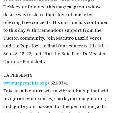
DeMeester founded this magical group whose
desire was to share their love of music by
offering free concerts. His mission has continued
to this day with tremendous support from the
Tucson community. Join Maestro László Veres
and the Pops for the final four concerts this fall —
Sept. 8, 15, 22, and 29 at the Reid Park DeMeester
Outdoor Bandshell.
UA PRESENTS
www.uapresents.org
• 621-3341
Take an adventure with a vibrant lineup that will
invigorate your senses, spark your imagination,
and ignite your passion for the performing arts.