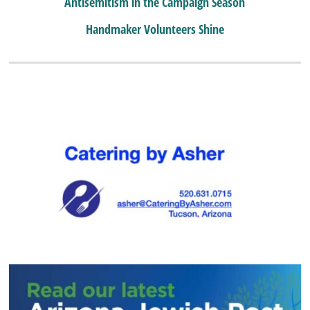
Antisemitism in the Campaign Season
Handmaker Volunteers Shine