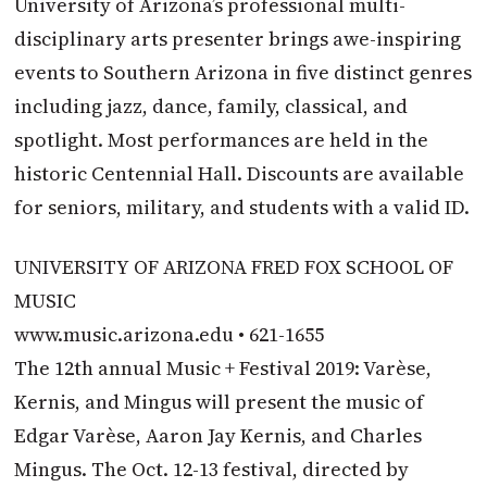
University of Arizona’s professional multi-
disciplinary arts presenter brings awe-inspiring
events to Southern Arizona in five distinct genres
including jazz, dance, family, classical, and
spotlight. Most performances are held in the
historic Centennial Hall. Discounts are available
for seniors, military, and students with a valid ID.
UNIVERSITY OF ARIZONA FRED FOX SCHOOL OF
MUSIC
www.music.arizona.edu • 621-1655
The 12th annual Music + Festival 2019: Varèse,
Kernis, and Mingus will present the music of
Edgar Varèse, Aaron Jay Kernis, and Charles
Mingus. The Oct. 12-13 festival, directed by