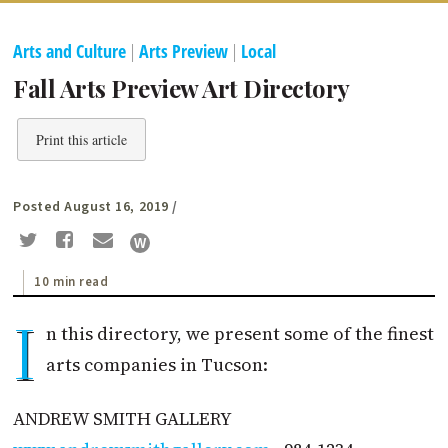
Arts and Culture
|
Arts Preview
|
Local
Fall Arts Preview Art Directory
Print this article
Posted August 16, 2019
/
10 min read
I
n this directory, we present some of the finest
arts companies in Tucson:
ANDREW SMITH GALLERY