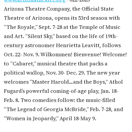
Arizona Theatre Company, the Official State
Theatre of Arizona, opens its 53rd season with
“The Royale,” Sept. 7-28 at the Temple of Music
and Art. “Silent Sky,” based on the life of 19th-
century astronomer Henrietta Leavitt, follows
Oct. 22- Nov. 9. Wilkommen! Bienvenue! Welcome!
to “Cabaret,” musical theatre that packs a
political wallop, Nov. 30- Dec. 29. The new year
welcomes “Master Harold…and the Boys,” Athol
Fugard’s powerful coming-of-age play, Jan. 18-
Feb. 8. Two comedies follow: the music-filled
“The Legend of Georgia McBride,” Feb. 7-28, and
“Women in Jeopardy,” April 18-May 9.