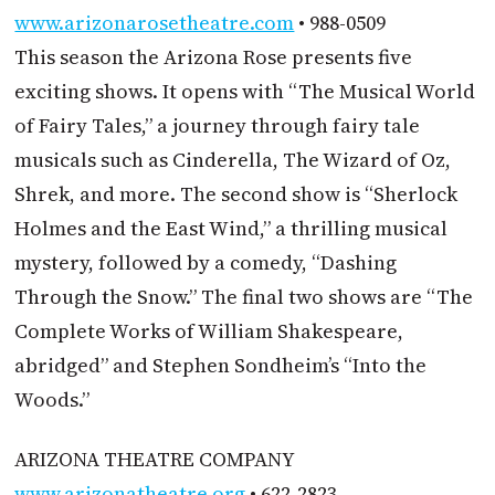
www.arizonarosetheatre.com
• 988-0509
This season the Arizona Rose presents five
exciting shows. It opens with “The Musical World
of Fairy Tales,” a journey through fairy tale
musicals such as Cinderella, The Wizard of Oz,
Shrek, and more. The second show is “Sherlock
Holmes and the East Wind,” a thrilling musical
mystery, followed by a comedy, “Dashing
Through the Snow.” The final two shows are “The
Complete Works of William Shakespeare,
abridged” and Stephen Sondheim’s “Into the
Woods.”
ARIZONA THEATRE COMPANY
www.arizonatheatre.org
• 622-2823