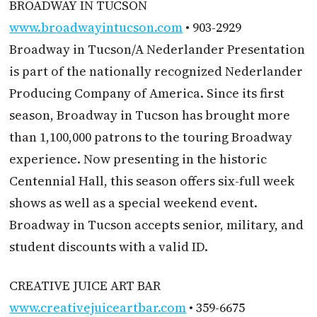
BROADWAY IN TUCSON
www.broadwayintucson.com
• 903-2929
Broadway in Tucson/A Nederlander Presentation
is part of the nationally recognized Nederlander
Producing Company of America. Since its first
season, Broadway in Tucson has brought more
than 1,100,000 patrons to the touring Broadway
experience. Now presenting in the historic
Centennial Hall, this season offers six-full week
shows as well as a special weekend event.
Broadway in Tucson accepts senior, military, and
student discounts with a valid ID.
CREATIVE JUICE ART BAR
www.creativejuiceartbar.com
• 359-6675