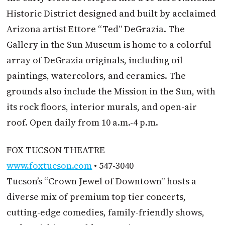
Historic District designed and built by acclaimed
Arizona artist Ettore “Ted” DeGrazia. The
Gallery in the Sun Museum is home to a colorful
array of DeGrazia originals, including oil
paintings, watercolors, and ceramics. The
grounds also include the Mission in the Sun, with
its rock floors, interior murals, and open-air
roof. Open daily from 10 a.m.-4 p.m.
FOX TUCSON THEATRE
www.foxtucson.com
• 547-3040
Tucson’s “Crown Jewel of Downtown” hosts a
diverse mix of premium top tier concerts,
cutting-edge comedies, family-friendly shows,