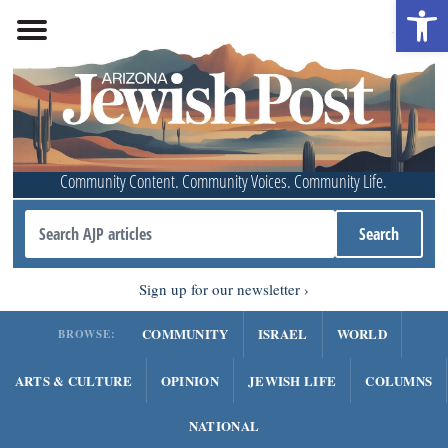
Open 
Community Content. Community Voices. Community Life.
Sign up for our newsletter
COMMUNITY
ISRAEL
WORLD
BROWSE:
ARTS & CULTURE
OPINION
JEWISH LIFE
COLUMNS
NATIONAL