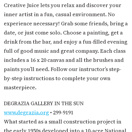
Creative Juice lets you relax and discover your
inner artist in a fun, casual environment. No
experience necessary! Grab some friends, bring a
date, or just come solo. Choose a painting, get a
drink from the bar, and enjoy a fun-filled evening
full of good music and great company. Each class
includes a 16 x 20 canvas and all the brushes and
paints you’ll need. Follow our instructor’s step-
by-step instructions to complete your own
masterpiece.
DEGRAZIA GALLERY IN THE SUN
www.degrazia.org
• 299-9191
What started as a small construction project in
the early 1950s developed into a 10-acre National