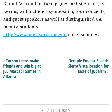
Daniel Asia and featuring guest artist Aaron Jay
Kernis, will include a symposium, four concerts,
and guest speakers as well as distinguished UA
faculty, students
http://www.music.arizona.edu
and ensembles.
‹ Tucson teens make
Temple Emanu-El adds
friends and win big at
Sierra Vista location for
JCC Maccabi Games in
Taste of Judaism ›
Atlanta
RELATED STORIES