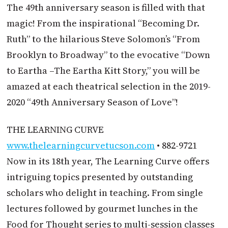
The 49th anniversary season is filled with that
magic! From the inspirational “Becoming Dr.
Ruth” to the hilarious Steve Solomon’s “From
Brooklyn to Broadway” to the evocative “Down
to Eartha –The Eartha Kitt Story,” you will be
amazed at each theatrical selection in the 2019-
2020 “49th Anniversary Season of Love”!
THE LEARNING CURVE
www.thelearningcurvetucson.com
• 882-9721
Now in its 18th year, The Learning Curve offers
intriguing topics presented by outstanding
scholars who delight in teaching. From single
lectures followed by gourmet lunches in the
Food for Thought series to multi-session classes