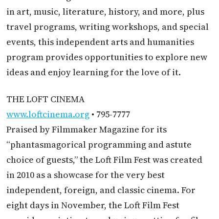
in art, music, literature, history, and more, plus
travel programs, writing workshops, and special
events, this independent arts and humanities
program provides opportunities to explore new
ideas and enjoy learning for the love of it.
THE LOFT CINEMA
www.loftcinema.org
• 795-7777
Praised by Filmmaker Magazine for its
“phantasmagorical programming and astute
choice of guests,” the Loft Film Fest was created
in 2010 as a showcase for the very best
independent, foreign, and classic cinema. For
eight days in November, the Loft Film Fest