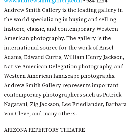
www.andrewsmithgallery.com
• 984-1234
Andrew Smith Gallery is the leading gallery in
the world specializing in buying and selling
historic, classic, and contemporary Western
American photography. The gallery is the
international source for the work of Ansel
Adams, Edward Curtis, William Henry Jackson,
Native American Delegation photography, and
Western American landscape photographs.
Andrew Smith Gallery represents important
contemporary photographers such as Patrick
Nagatani, Zig Jackson, Lee Friedlander, Barbara
Van Cleve, and many others.
ARIZONA REPERTORY THEATRE