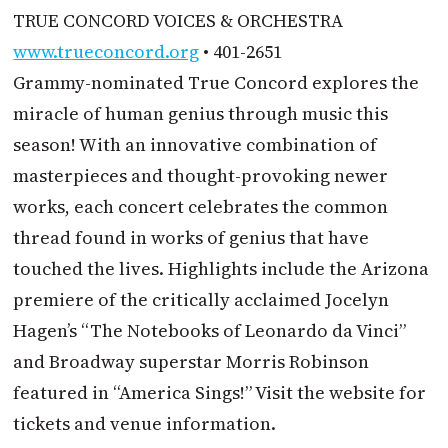
TRUE CONCORD VOICES & ORCHESTRA
www.trueconcord.org
• 401-2651
Grammy-nominated True Concord explores the
miracle of human genius through music this
season! With an innovative combination of
masterpieces and thought-provoking newer
works, each concert celebrates the common
thread found in works of genius that have
touched the lives. Highlights include the Arizona
premiere of the critically acclaimed Jocelyn
Hagen’s “The Notebooks of Leonardo da Vinci”
and Broadway superstar Morris Robinson
featured in “America Sings!” Visit the website for
tickets and venue information.