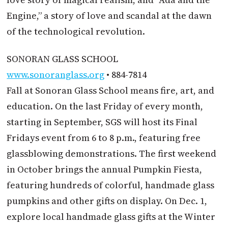
Engine,” a story of love and scandal at the dawn
of the technological revolution.
SONORAN GLASS SCHOOL
www.sonoranglass.org
• 884-7814
Fall at Sonoran Glass School means fire, art, and
education. On the last Friday of every month,
starting in September, SGS will host its Final
Fridays event from 6 to 8 p.m., featuring free
glassblowing demonstrations. The first weekend
in October brings the annual Pumpkin Fiesta,
featuring hundreds of colorful, handmade glass
pumpkins and other gifts on display. On Dec. 1,
explore local handmade glass gifts at the Winter