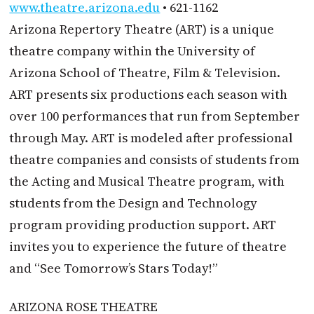
www.theatre.arizona.edu
• 621-1162
Arizona Repertory Theatre (ART) is a unique
theatre company within the University of
Arizona School of Theatre, Film & Television.
ART presents six productions each season with
over 100 performances that run from September
through May. ART is modeled after professional
theatre companies and consists of students from
the Acting and Musical Theatre program, with
students from the Design and Technology
program providing production support. ART
invites you to experience the future of theatre
and “See Tomorrow’s Stars Today!”
ARIZONA ROSE THEATRE