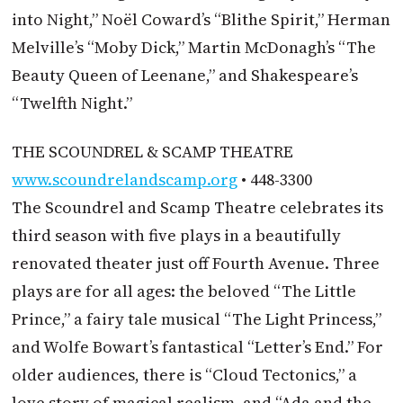
into Night,” Noël Coward’s “Blithe Spirit,” Herman
Melville’s “Moby Dick,” Martin McDonagh’s “The
Beauty Queen of Leenane,” and Shakespeare’s
“Twelfth Night.”
THE SCOUNDREL & SCAMP THEATRE
www.scoundrelandscamp.org
• 448-3300
The Scoundrel and Scamp Theatre celebrates its
third season with five plays in a beautifully
renovated theater just off Fourth Avenue. Three
plays are for all ages: the beloved “The Little
Prince,” a fairy tale musical “The Light Princess,”
and Wolfe Bowart’s fantastical “Letter’s End.” For
older audiences, there is “Cloud Tectonics,” a
love story of magical realism, and “Ada and the