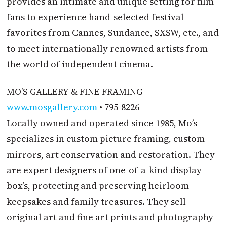
provides an intimate and unique setting for film
fans to experience hand-selected festival
favorites from Cannes, Sundance, SXSW, etc., and
to meet internationally renowned artists from
the world of independent cinema.
MO’S GALLERY & FINE FRAMING
www.mosgallery.com
• 795-8226
Locally owned and operated since 1985, Mo’s
specializes in custom picture framing, custom
mirrors, art conservation and restoration. They
are expert designers of one-of-a-kind display
box’s, protecting and preserving heirloom
keepsakes and family treasures. They sell
original art and fine art prints and photography