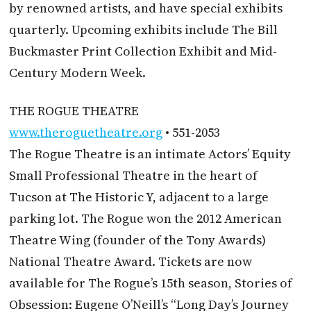
by renowned artists, and have special exhibits
quarterly. Upcoming exhibits include The Bill
Buckmaster Print Collection Exhibit and Mid-
Century Modern Week.
THE ROGUE THEATRE
www.theroguetheatre.org
• 551-2053
The Rogue Theatre is an intimate Actors’ Equity
Small Professional Theatre in the heart of
Tucson at The Historic Y, adjacent to a large
parking lot. The Rogue won the 2012 American
Theatre Wing (founder of the Tony Awards)
National Theatre Award. Tickets are now
available for The Rogue’s 15th season, Stories of
Obsession: Eugene O’Neill’s “Long Day’s Journey