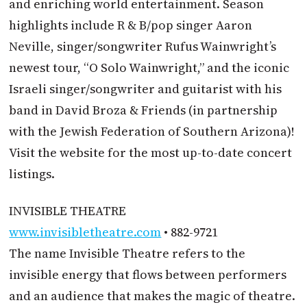
and enriching world entertainment. Season
highlights include R & B/pop singer Aaron
Neville, singer/songwriter Rufus Wainwright’s
newest tour, “O Solo Wainwright,” and the iconic
Israeli singer/songwriter and guitarist with his
band in David Broza & Friends (in partnership
with the Jewish Federation of Southern Arizona)!
Visit the website for the most up-to-date concert
listings.
INVISIBLE THEATRE
www.invisibletheatre.com
• 882-9721
The name Invisible Theatre refers to the
invisible energy that flows between performers
and an audience that makes the magic of theatre.