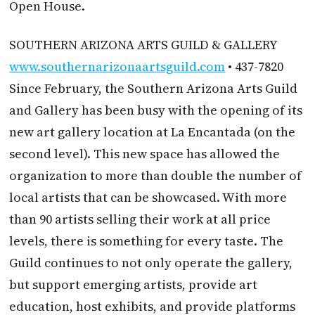
Open House.
SOUTHERN ARIZONA ARTS GUILD & GALLERY
www.southernarizonaartsguild.com
• 437-7820
Since February, the Southern Arizona Arts Guild
and Gallery has been busy with the opening of its
new art gallery location at La Encantada (on the
second level). This new space has allowed the
organization to more than double the number of
local artists that can be showcased. With more
than 90 artists selling their work at all price
levels, there is something for every taste. The
Guild continues to not only operate the gallery,
but support emerging artists, provide art
education, host exhibits, and provide platforms