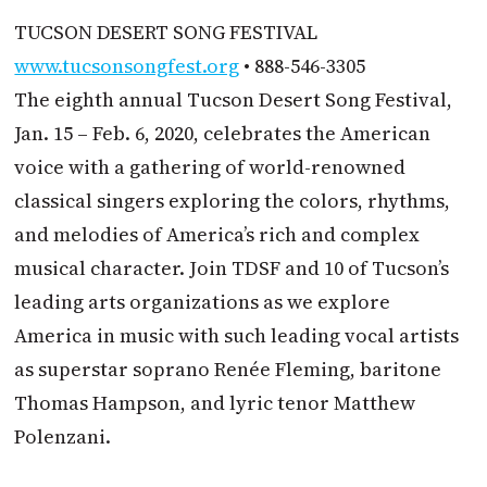
TUCSON DESERT SONG FESTIVAL
www.tucsonsongfest.org
• 888-546-3305
The eighth annual Tucson Desert Song Festival,
Jan. 15 – Feb. 6, 2020, celebrates the American
voice with a gathering of world-renowned
classical singers exploring the colors, rhythms,
and melodies of America’s rich and complex
musical character. Join TDSF and 10 of Tucson’s
leading arts organizations as we explore
America in music with such leading vocal artists
as superstar soprano Renée Fleming, baritone
Thomas Hampson, and lyric tenor Matthew
Polenzani.